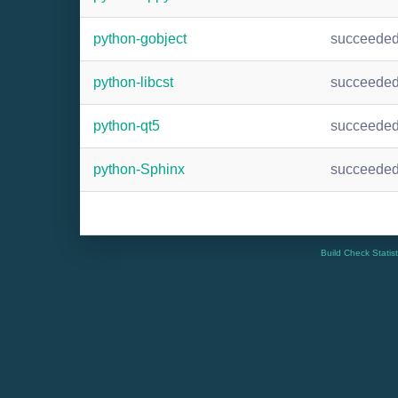
python-gobject
succeede
python-libcst
succeede
python-qt5
succeede
python-Sphinx
succeede
Build Check Statis