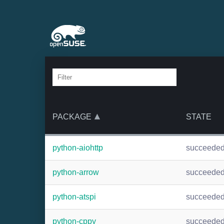
PACKAGE
STATE
python-aiohttp
succeede
python-arrow
succeede
python-atspi
succeede
python-cppy
succeede