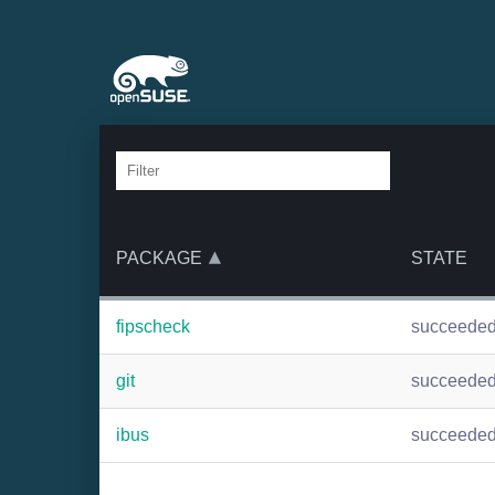
PACKAGE
STATE
fipscheck
succeede
git
succeede
ibus
succeede