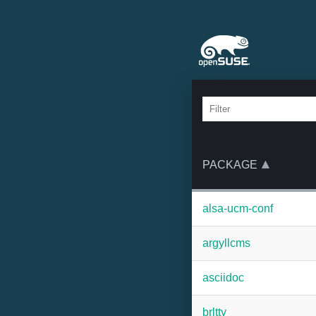
PACKAGE
alsa-ucm-conf
argyllcms
asciidoc
brltty