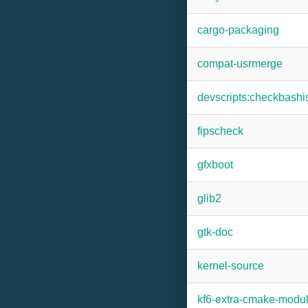
cargo-packaging
compat-usrmerge
devscripts:checkbash
fipscheck
gfxboot
glib2
gtk-doc
kernel-source
kf6-extra-cmake-modu