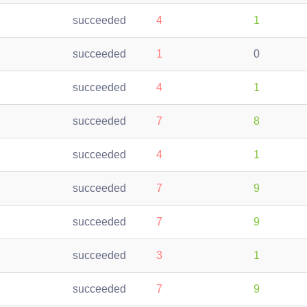
succeeded
4
1
succeeded
1
0
succeeded
4
1
succeeded
7
8
succeeded
4
1
succeeded
7
9
succeeded
7
9
succeeded
3
1
succeeded
7
9