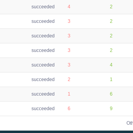
succeeded
4
2
succeeded
3
2
succeeded
3
2
succeeded
3
2
succeeded
3
4
succeeded
2
1
succeeded
1
6
succeeded
6
9
Ot