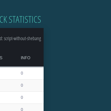
CK STATISTICS
d: script-without-shebang
S
INFO
0
0
0
0