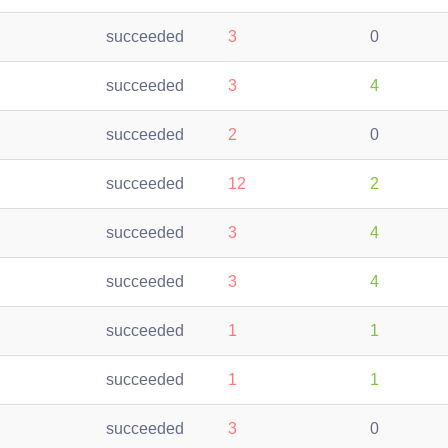
succeeded
3
0
succeeded
3
4
succeeded
2
0
succeeded
12
2
succeeded
3
4
succeeded
3
4
succeeded
1
1
succeeded
1
1
succeeded
3
0