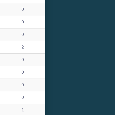
0
0
0
2
0
0
0
0
1