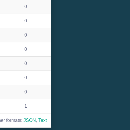
0
0
0
0
0
0
0
1
her formats:
JSON
,
Text