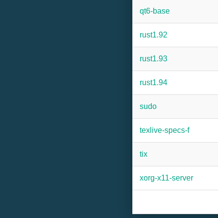
qt6-base
rust1.92
rust1.93
rust1.94
sudo
texlive-specs-f
tix
xorg-x11-server