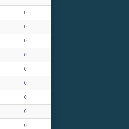
0
0
0
0
0
0
0
0
0