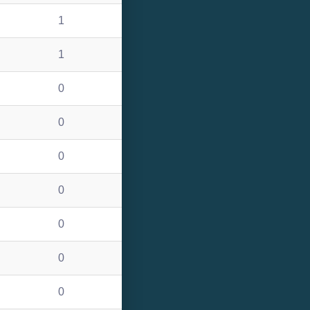
1
1
0
0
0
0
0
0
0