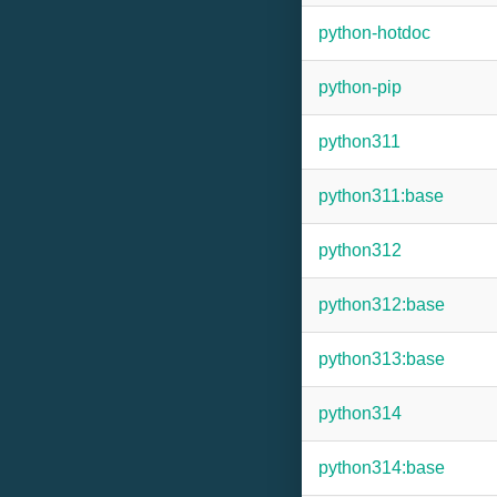
python-hotdoc
python-pip
python311
python311:base
python312
python312:base
python313:base
python314
python314:base