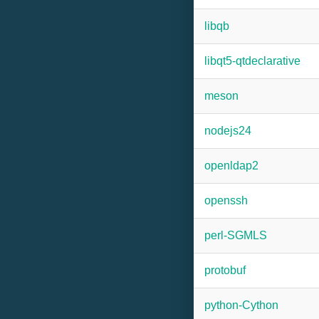
libqb
libqt5-qtdeclarative
meson
nodejs24
openldap2
openssh
perl-SGMLS
protobuf
python-Cython