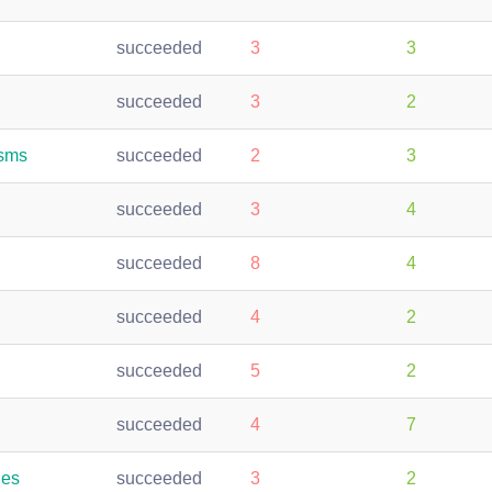
succeeded
3
3
succeeded
3
2
isms
succeeded
2
3
succeeded
3
4
succeeded
8
4
succeeded
4
2
succeeded
5
2
succeeded
4
7
les
succeeded
3
2