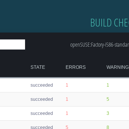
BUILD CHE
openSUSE:Factory-i586-standar
STATE
ERRORS
WARNING
succeeded
1
1
succeeded
1
5
succeeded
1
3
succeeded
5
8