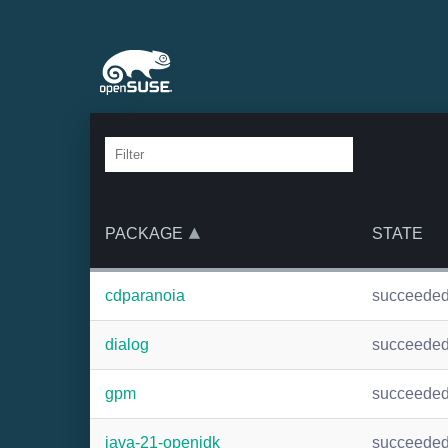
PACKAGE
STATE
cdparanoia
succeede
dialog
succeede
gpm
succeede
java-21-openjdk
succeede