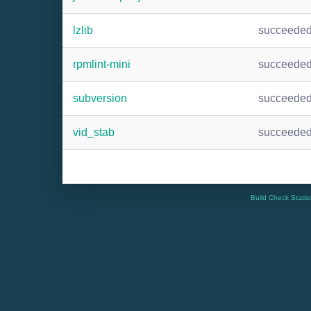
lzlib
succeede
rpmlint-mini
succeede
subversion
succeede
vid_stab
succeede
Build Check Statis