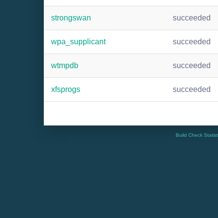
strongswan
succeeded
wpa_supplicant
succeeded
wtmpdb
succeeded
xfsprogs
succeeded
Build Check Statis