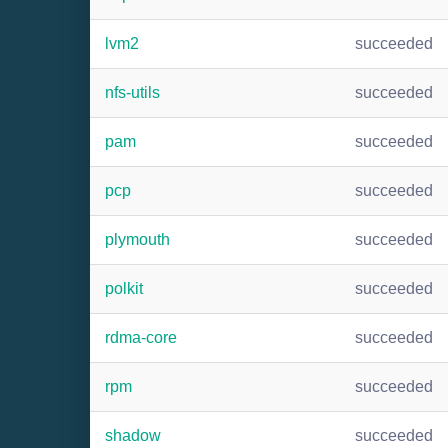
lvm2
succeeded
nfs-utils
succeeded
pam
succeeded
pcp
succeeded
plymouth
succeeded
polkit
succeeded
rdma-core
succeeded
rpm
succeeded
shadow
succeeded