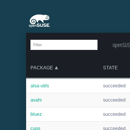
openSUSE
PACKAGE
STATE
alsa-utils
succeeded
avahi
succeeded
bluez
succeeded
cups
succeeded