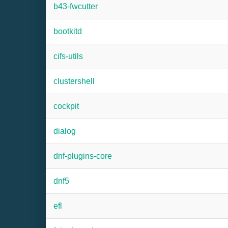
b43-fwcutter
bootkitd
cifs-utils
clustershell
cockpit
dialog
dnf-plugins-core
dnf5
efl