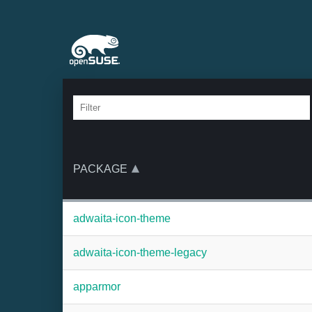
PACKAGE
adwaita-icon-theme
adwaita-icon-theme-legacy
apparmor