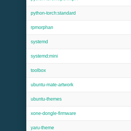
python-torch:standard
rpmorphan
systemd
systemd:mini
toolbox
ubuntu-mate-artwork
ubuntu-themes
xone-dongle-firmware
yaru-theme