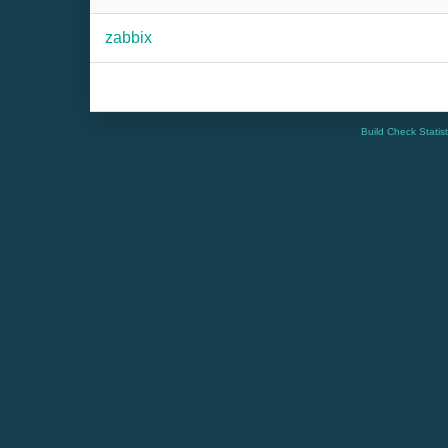
zabbix
Build Check Statis