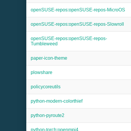
openSUSE-repos:openSUSE-repos-MicroOS
openSUSE-repos:openSUSE-repos-Slowroll
openSUSE-repos:openSUSE-repos-
Tumbleweed
paper-icon-theme
plowshare
policycoreutils
python-modern-colorthief
python-pyroute2
python-torch:openmpi4