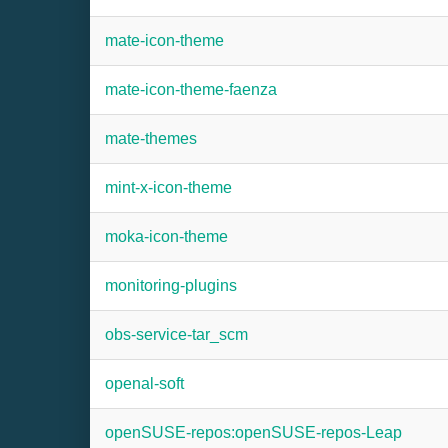
mate-icon-theme
mate-icon-theme-faenza
mate-themes
mint-x-icon-theme
moka-icon-theme
monitoring-plugins
obs-service-tar_scm
openal-soft
openSUSE-repos:openSUSE-repos-Leap