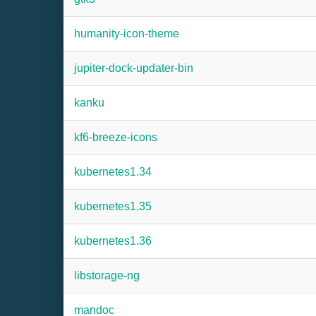
humanity-icon-theme
jupiter-dock-updater-bin
kanku
kf6-breeze-icons
kubernetes1.34
kubernetes1.35
kubernetes1.36
libstorage-ng
mandoc