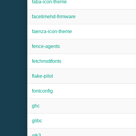
faba-icon-theme
facetimehd-firmware
faenza-icon-theme
fence-agents
fetchmsttfonts
flake-pilot
fontconfig
ghc
glibc
gtk3