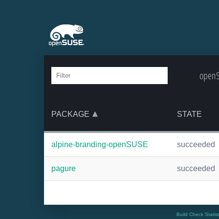
openS
PACKAGE
STATE
alpine-branding-openSUSE
succeeded
pagure
succeeded
Build Check Statis