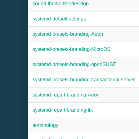
sound-theme-freedesktop
systemd-default-settings
systemd-presets-branding-Aeon
systemd-presets-branding-MicroOS
systemd-presets-branding-openSUSE
systemd-presets-branding-transactional-server
systemd-repart-branding-Aeon
systemd-repart-branding-tik
terminology