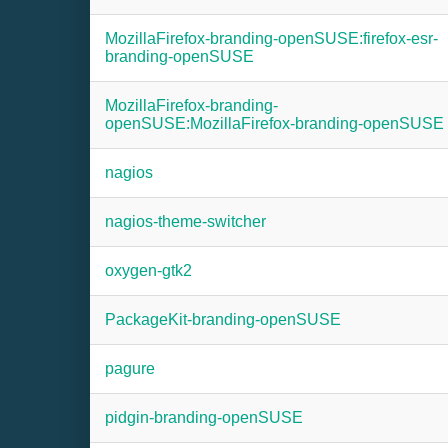
MozillaFirefox-branding-openSUSE:firefox-esr-
branding-openSUSE
MozillaFirefox-branding-
openSUSE:MozillaFirefox-branding-openSUSE
nagios
nagios-theme-switcher
oxygen-gtk2
PackageKit-branding-openSUSE
pagure
pidgin-branding-openSUSE