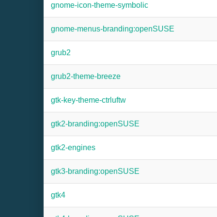
gnome-icon-theme-symbolic
gnome-menus-branding:openSUSE
grub2
grub2-theme-breeze
gtk-key-theme-ctrluftw
gtk2-branding:openSUSE
gtk2-engines
gtk3-branding:openSUSE
gtk4