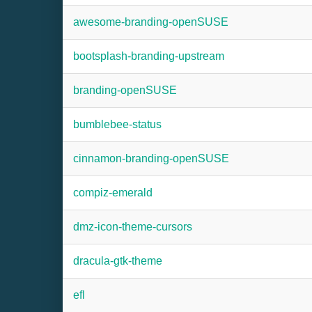
awesome-branding-openSUSE
bootsplash-branding-upstream
branding-openSUSE
bumblebee-status
cinnamon-branding-openSUSE
compiz-emerald
dmz-icon-theme-cursors
dracula-gtk-theme
efl