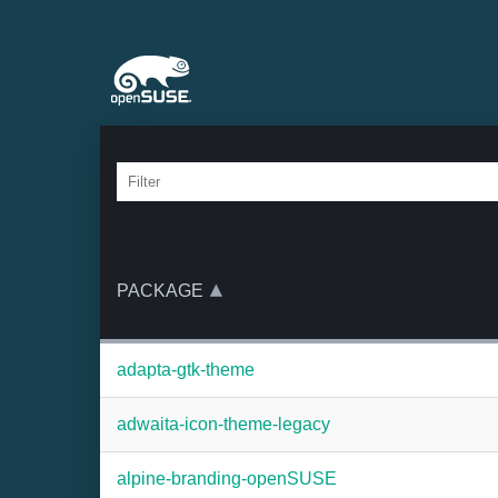
PACKAGE
adapta-gtk-theme
adwaita-icon-theme-legacy
alpine-branding-openSUSE