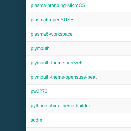
plasma-branding-MicroOS
plasma6-openSUSE
plasma6-workspace
plymouth
plymouth-theme-breeze6
plymouth-theme-opensuse-beat
pw3270
python-sphinx-theme-builder
sddm