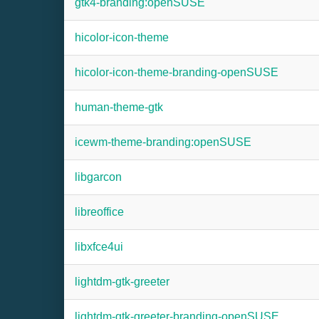
gtk4-branding:openSUSE
hicolor-icon-theme
hicolor-icon-theme-branding-openSUSE
human-theme-gtk
icewm-theme-branding:openSUSE
libgarcon
libreoffice
libxfce4ui
lightdm-gtk-greeter
lightdm-gtk-greeter-branding-openSUSE