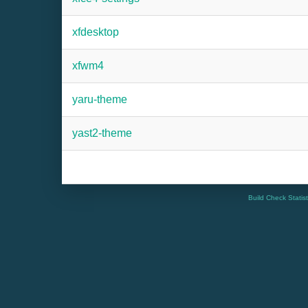
xfdesktop
xfwm4
yaru-theme
yast2-theme
Build Check Statis