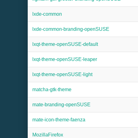
lxde-common
lxde-common-branding-openSUSE
lxqt-theme-openSUSE-default
lxqt-theme-openSUSE-leaper
lxqt-theme-openSUSE-light
matcha-gtk-theme
mate-branding-openSUSE
mate-icon-theme-faenza
MozillaFirefox