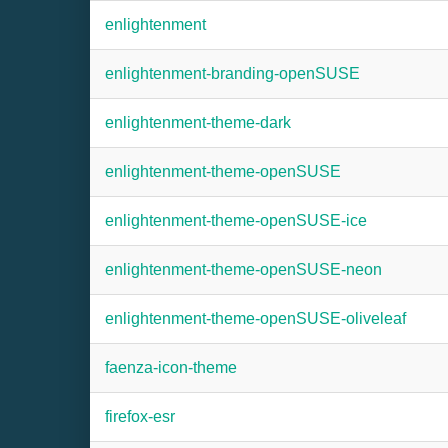
enlightenment
enlightenment-branding-openSUSE
enlightenment-theme-dark
enlightenment-theme-openSUSE
enlightenment-theme-openSUSE-ice
enlightenment-theme-openSUSE-neon
enlightenment-theme-openSUSE-oliveleaf
faenza-icon-theme
firefox-esr