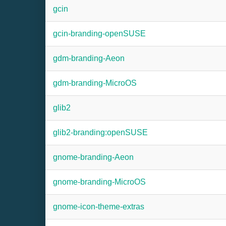
gcin
gcin-branding-openSUSE
gdm-branding-Aeon
gdm-branding-MicroOS
glib2
glib2-branding:openSUSE
gnome-branding-Aeon
gnome-branding-MicroOS
gnome-icon-theme-extras