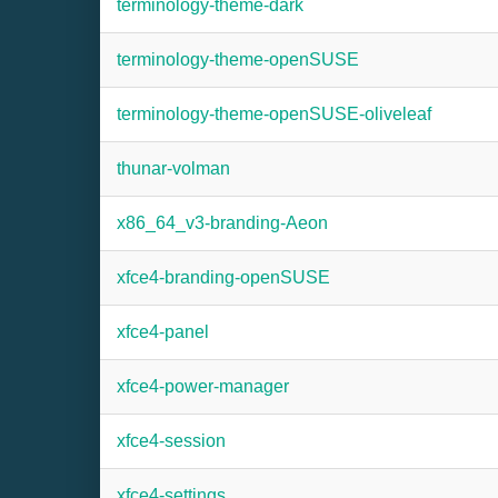
terminology-theme-dark
terminology-theme-openSUSE
terminology-theme-openSUSE-oliveleaf
thunar-volman
x86_64_v3-branding-Aeon
xfce4-branding-openSUSE
xfce4-panel
xfce4-power-manager
xfce4-session
xfce4-settings