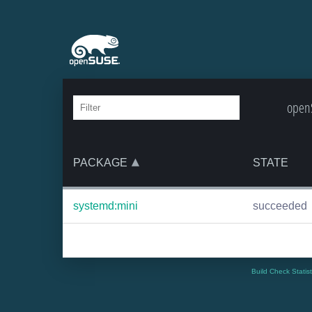
openS
PACKAGE
STATE
systemd:mini
succeeded
Build Check Statis