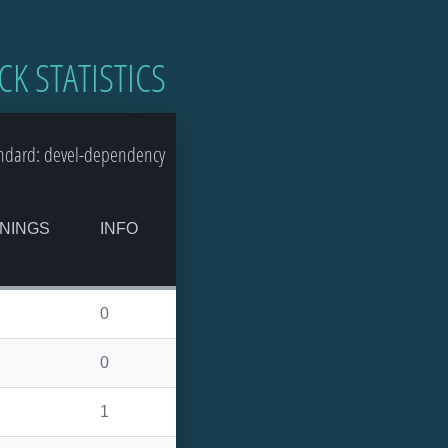
CK STATISTICS
ndard: devel-dependency
NINGS
INFO
0
0
1