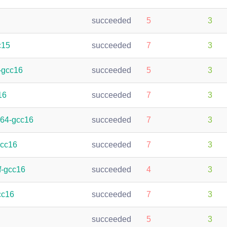
succeeded
5
3
c15
succeeded
7
3
-gcc16
succeeded
5
3
16
succeeded
7
3
h64-gcc16
succeeded
7
3
gcc16
succeeded
7
3
f-gcc16
succeeded
4
3
cc16
succeeded
7
3
succeeded
5
3