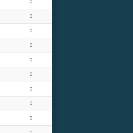
0
0
0
0
0
0
0
0
0
0