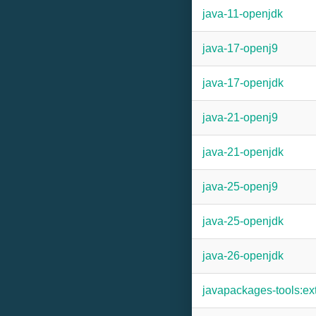
java-11-openjdk
java-17-openj9
java-17-openjdk
java-21-openj9
java-21-openjdk
java-25-openj9
java-25-openjdk
java-26-openjdk
javapackages-tools:ex