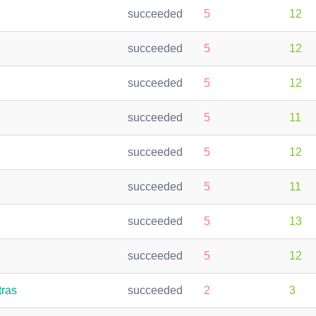
succeeded
5
12
succeeded
5
12
succeeded
5
12
succeeded
5
11
succeeded
5
12
succeeded
5
11
succeeded
5
13
succeeded
5
12
tras
succeeded
2
3