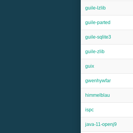
guile-lzlib
guile-parted
guile-sqlite3
guile-zlib
guix
gwenhywfar
himmelblau
ispc
java-11-openj9