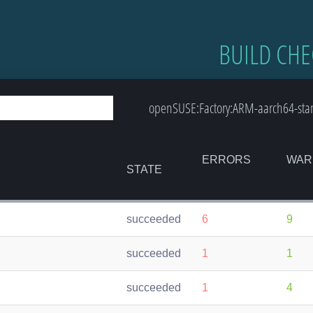
BUILD CHE
openSUSE:Factory:ARM-aarch64-sta
ERRORS
WAR
STATE
succeeded
6
9
succeeded
1
1
succeeded
1
4