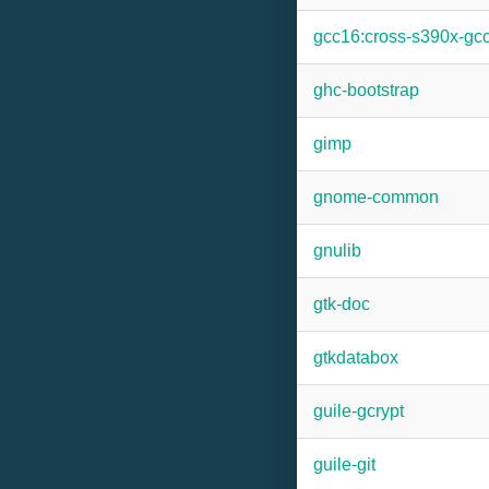
gcc16:cross-s390x-gc
ghc-bootstrap
gimp
gnome-common
gnulib
gtk-doc
gtkdatabox
guile-gcrypt
guile-git