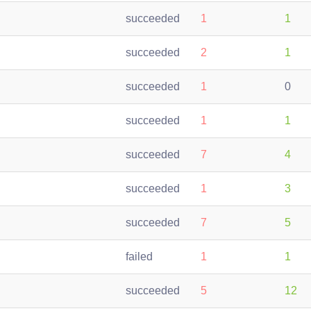
succeeded
1
1
succeeded
2
1
succeeded
1
0
succeeded
1
1
succeeded
7
4
succeeded
1
3
succeeded
7
5
failed
1
1
succeeded
5
12