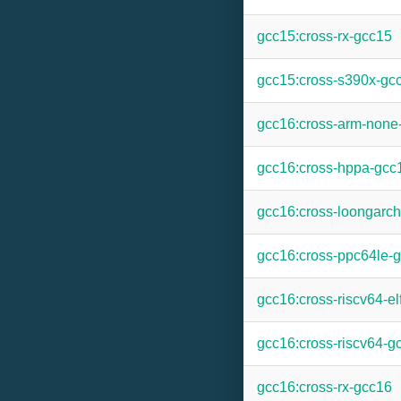
gcc15:cross-rx-gcc15
gcc15:cross-s390x-gc
gcc16:cross-arm-none
gcc16:cross-hppa-gcc
gcc16:cross-loongarc
gcc16:cross-ppc64le-
gcc16:cross-riscv64-el
gcc16:cross-riscv64-g
gcc16:cross-rx-gcc16