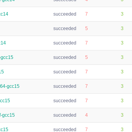
cc14
succeeded
7
3
succeeded
5
3
c14
succeeded
7
3
-gcc15
succeeded
5
3
15
succeeded
7
3
h64-gcc15
succeeded
7
3
gcc15
succeeded
7
3
f-gcc15
succeeded
4
3
cc15
succeeded
7
3