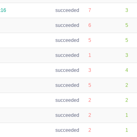
c16
succeeded
7
3
succeeded
6
5
succeeded
5
5
succeeded
1
3
succeeded
3
4
succeeded
5
2
succeeded
2
2
succeeded
2
1
succeeded
2
1