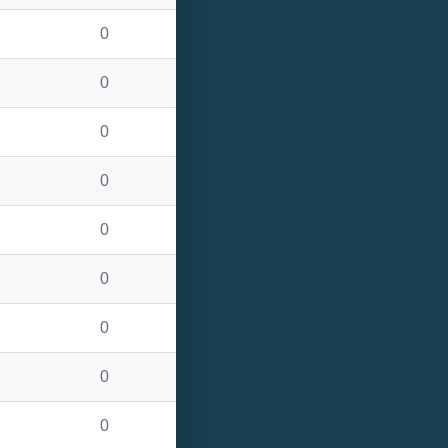
0
0
0
0
0
0
0
0
0