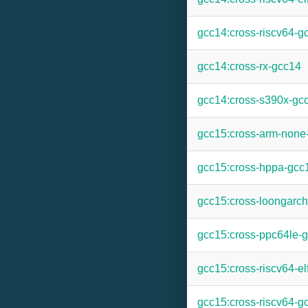
gcc14:cross-riscv64-g
gcc14:cross-rx-gcc14
gcc14:cross-s390x-gc
gcc15:cross-arm-none
gcc15:cross-hppa-gcc
gcc15:cross-loongarc
gcc15:cross-ppc64le-
gcc15:cross-riscv64-el
gcc15:cross-riscv64-g