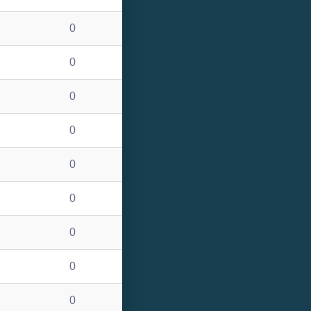
0
0
0
0
0
0
0
0
0