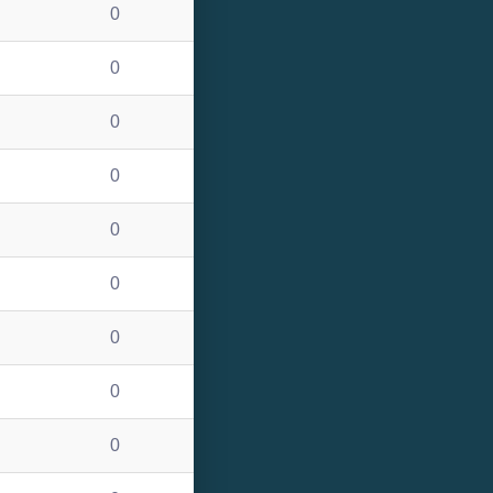
0
0
0
0
0
0
0
0
0