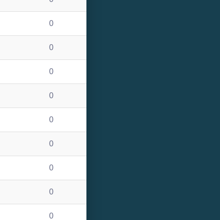
0
0
0
0
0
0
0
0
0