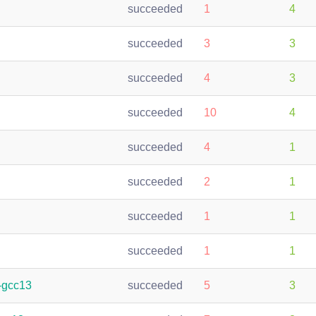
succeeded
1
4
succeeded
3
3
succeeded
4
3
succeeded
10
4
succeeded
4
1
succeeded
2
1
succeeded
1
1
succeeded
1
1
-gcc13
succeeded
5
3