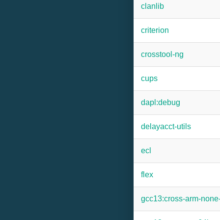
clanlib
criterion
crosstool-ng
cups
dapl:debug
delayacct-utils
ecl
flex
gcc13:cross-arm-none