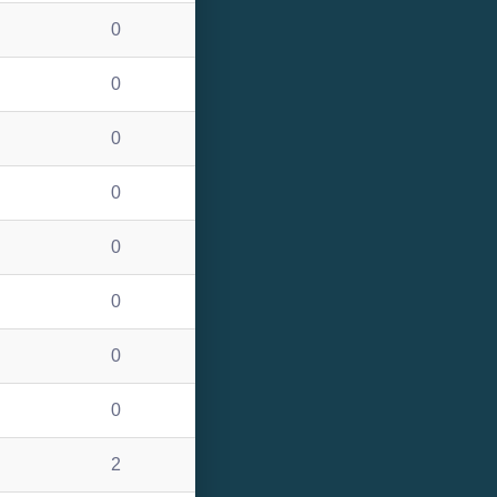
0
0
0
0
0
0
0
0
2