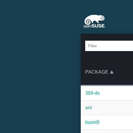
PACKAGE
389-ds
ant
bazel8