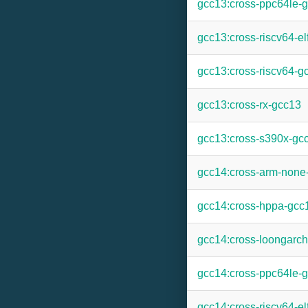
gcc13:cross-ppc64le-
gcc13:cross-riscv64-el
gcc13:cross-riscv64-g
gcc13:cross-rx-gcc13
gcc13:cross-s390x-gc
gcc14:cross-arm-none
gcc14:cross-hppa-gcc
gcc14:cross-loongarc
gcc14:cross-ppc64le-
gcc14:cross-riscv64-el