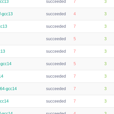
gcc13
succeeded
7
3
f-gcc13
succeeded
4
3
cc13
succeeded
7
3
succeeded
5
3
c13
succeeded
7
3
-gcc14
succeeded
5
3
14
succeeded
7
3
h64-gcc14
succeeded
7
3
gcc14
succeeded
7
3
f-gcc14
succeeded
4
3