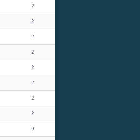
2
2
2
2
2
2
2
2
0