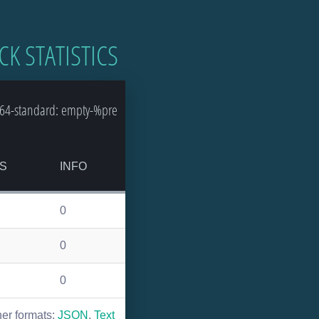
CK STATISTICS
64-standard: empty-%pre
S
INFO
0
0
0
her formats:
JSON
,
Text