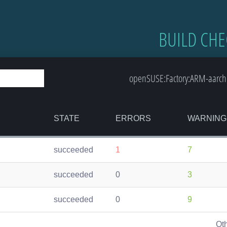
BUILD CHE
openSUSE:Factory:ARM-aarch
STATE
ERRORS
WARNING
succeeded
1
7
succeeded
0
3
succeeded
0
9
Ot