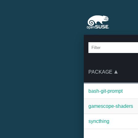
PACKAGE
bash-git-prompt
gamescope-shaders
syncthing