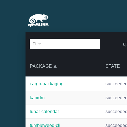
op
PACKAGE
STATE
cargo-packaging
succeede
kanidm
succeede
lunar-calendar
succeede
tumbleweed-cli
succeede