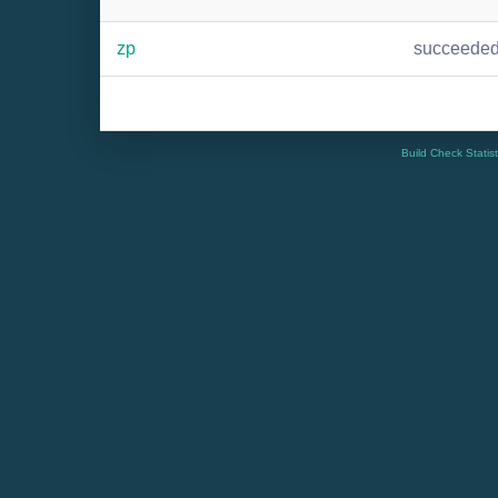
zp
succeede
Build Check Statis