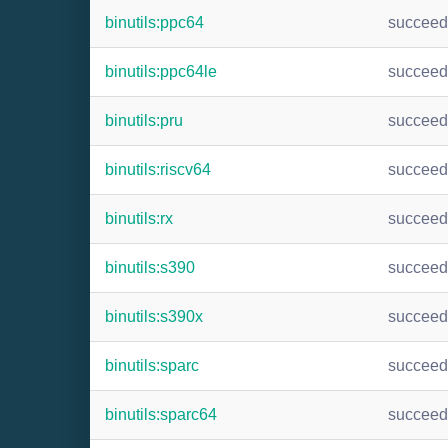
binutils:ppc64
succee
binutils:ppc64le
succee
binutils:pru
succee
binutils:riscv64
succee
binutils:rx
succee
binutils:s390
succee
binutils:s390x
succee
binutils:sparc
succee
binutils:sparc64
succee