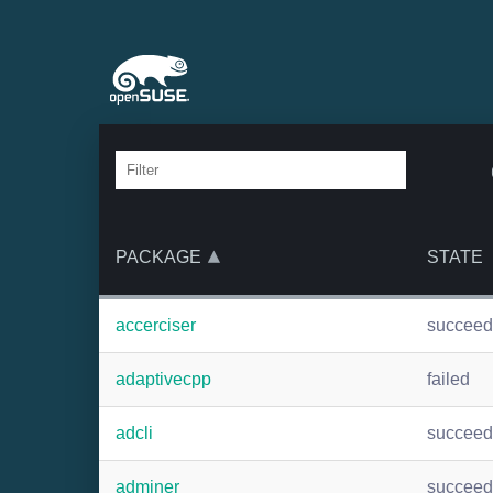
PACKAGE
STATE
accerciser
succee
adaptivecpp
failed
adcli
succee
adminer
succee