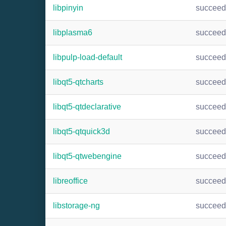
libpinyin
succee
libplasma6
succee
libpulp-load-default
succee
libqt5-qtcharts
succee
libqt5-qtdeclarative
succee
libqt5-qtquick3d
succee
libqt5-qtwebengine
succee
libreoffice
succee
libstorage-ng
succee