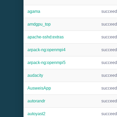
agama
succee
amdgpu_top
succee
apache-sshd:extras
succee
arpack-ng:openmpi4
succee
arpack-ng:openmpi5
succee
audacity
succee
AusweisApp
succee
autorandr
succee
autoyast2
succee