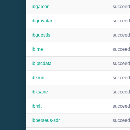
libgarcon
succee
libgravatar
succee
libguestfs
succee
libime
succee
libiptcdata
succee
libkrun
succee
libksane
succee
libmlt
succee
libperseus-sdr
succee