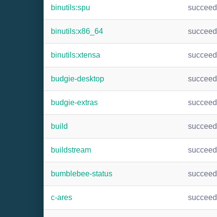
binutils:spu
succee
binutils:x86_64
succee
binutils:xtensa
succee
budgie-desktop
succee
budgie-extras
succee
build
succee
buildstream
succee
bumblebee-status
succee
c-ares
succee