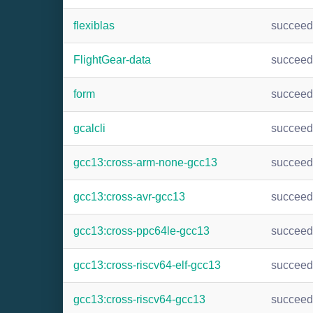
flexiblas
succee
FlightGear-data
succee
form
succee
gcalcli
succee
gcc13:cross-arm-none-gcc13
succee
gcc13:cross-avr-gcc13
succee
gcc13:cross-ppc64le-gcc13
succee
gcc13:cross-riscv64-elf-gcc13
succee
gcc13:cross-riscv64-gcc13
succee