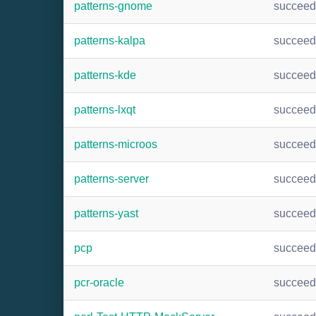
patterns-gnome
succee
patterns-kalpa
succee
patterns-kde
succee
patterns-lxqt
succee
patterns-microos
succee
patterns-server
succee
patterns-yast
succee
pcp
succee
pcr-oracle
succee