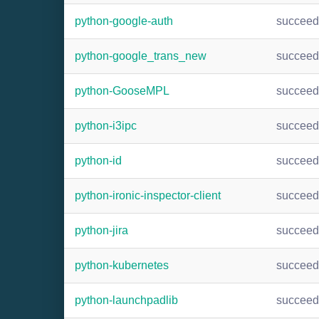
python-google-auth
succee
python-google_trans_new
succee
python-GooseMPL
succee
python-i3ipc
succee
python-id
succee
python-ironic-inspector-client
succee
python-jira
succee
python-kubernetes
succee
python-launchpadlib
succee