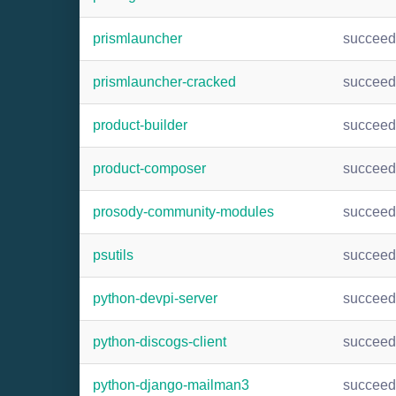
prismlauncher
succee
prismlauncher-cracked
succee
product-builder
succee
product-composer
succee
prosody-community-modules
succee
psutils
succee
python-devpi-server
succee
python-discogs-client
succee
python-django-mailman3
succee