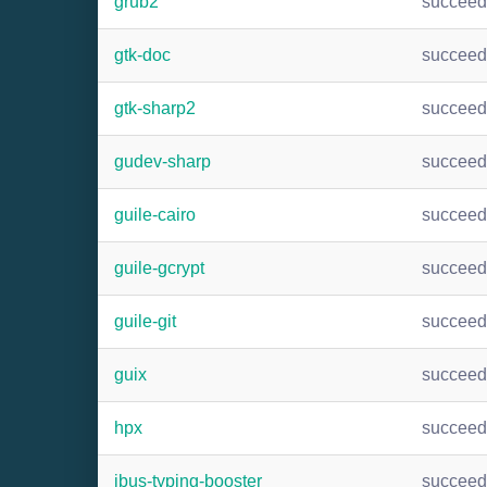
grub2
succee
gtk-doc
succee
gtk-sharp2
succee
gudev-sharp
succee
guile-cairo
succee
guile-gcrypt
succee
guile-git
succee
guix
succee
hpx
succee
ibus-typing-booster
succee