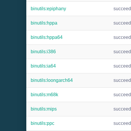
binutils:epiphany
succee
binutils:hppa
succee
binutils:hppa64
succee
binutils:i386
succee
binutils:ia64
succee
binutils:loongarch64
succee
binutils:m68k
succee
binutils:mips
succee
binutils:ppc
succee