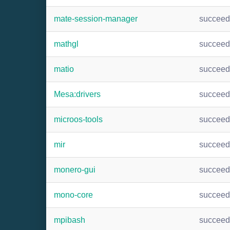
mate-session-manager
succee
mathgl
succee
matio
succee
Mesa:drivers
succee
microos-tools
succee
mir
succee
monero-gui
succee
mono-core
succee
mpibash
succee