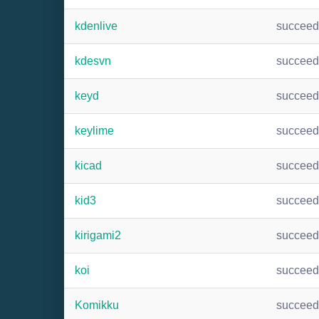
kdenlive
succee
kdesvn
succee
keyd
succee
keylime
succee
kicad
succee
kid3
succee
kirigami2
succee
koi
succee
Komikku
succee