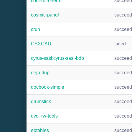
cool-retro-term
succee
cosmic-panel
succee
crun
succee
CSXCAD
failed
cyrus-sasl:cyrus-sasl-bdb
succee
deja-dup
succee
docbook-simple
succee
drumstick
succee
dvd+rw-tools
succee
ebtables
succee