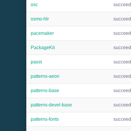
osc
succee
osmo-hlr
succee
pacemaker
succee
PackageKit
succee
passt
succee
patterns-aeon
succee
patterns-base
succee
patterns-devel-base
succee
patterns-fonts
succee