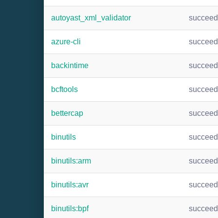
autoyast_xml_validator
succee
azure-cli
succee
backintime
succee
bcftools
succee
bettercap
succee
binutils
succee
binutils:arm
succee
binutils:avr
succee
binutils:bpf
succee