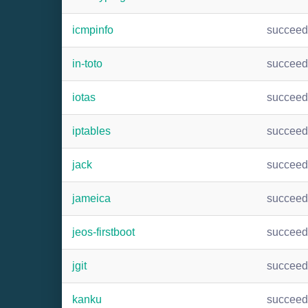
icmpinfo
succee
in-toto
succee
iotas
succee
iptables
succee
jack
succee
jameica
succee
jeos-firstboot
succee
jgit
succee
kanku
succee