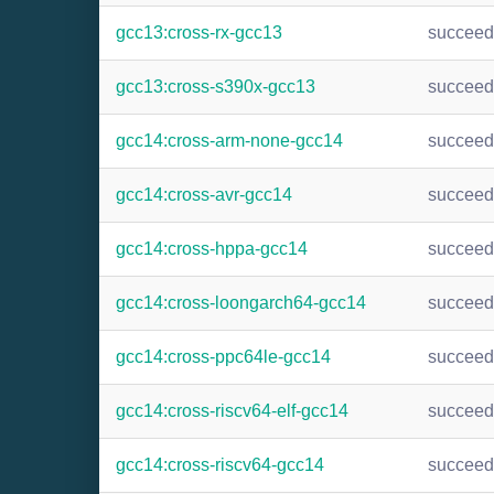
gcc13:cross-rx-gcc13
succee
gcc13:cross-s390x-gcc13
succee
gcc14:cross-arm-none-gcc14
succee
gcc14:cross-avr-gcc14
succee
gcc14:cross-hppa-gcc14
succee
gcc14:cross-loongarch64-gcc14
succee
gcc14:cross-ppc64le-gcc14
succee
gcc14:cross-riscv64-elf-gcc14
succee
gcc14:cross-riscv64-gcc14
succee