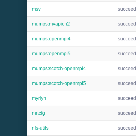
msv
succee
mumps:mvapich2
succee
mumps:openmpi4
succee
mumps:openmpi5
succee
mumps:scotch-openmpi4
succee
mumps:scotch-openmpi5
succee
myrlyn
succee
netcfg
succee
nfs-utils
succee