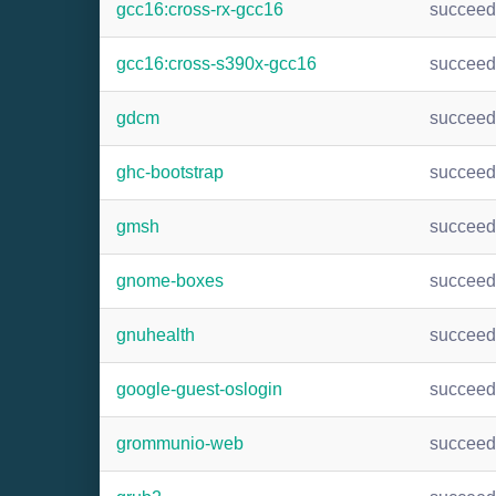
gcc16:cross-rx-gcc16
succee
gcc16:cross-s390x-gcc16
succee
gdcm
succee
ghc-bootstrap
succee
gmsh
succee
gnome-boxes
succee
gnuhealth
succee
google-guest-oslogin
succee
grommunio-web
succee