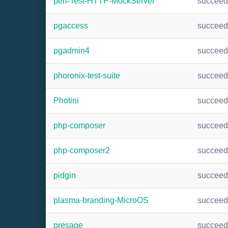
perl-Test-HTTP-MockServer
succee
pgaccess
succee
pgadmin4
succee
phoronix-test-suite
succee
Photini
succee
php-composer
succee
php-composer2
succee
pidgin
succee
plasma-branding-MicroOS
succee
presage
succee