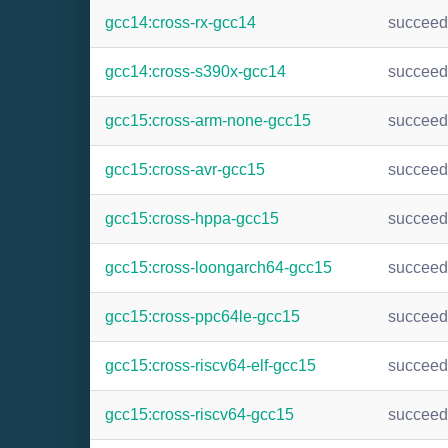
gcc14:cross-rx-gcc14
succee
gcc14:cross-s390x-gcc14
succee
gcc15:cross-arm-none-gcc15
succee
gcc15:cross-avr-gcc15
succee
gcc15:cross-hppa-gcc15
succee
gcc15:cross-loongarch64-gcc15
succee
gcc15:cross-ppc64le-gcc15
succee
gcc15:cross-riscv64-elf-gcc15
succee
gcc15:cross-riscv64-gcc15
succee