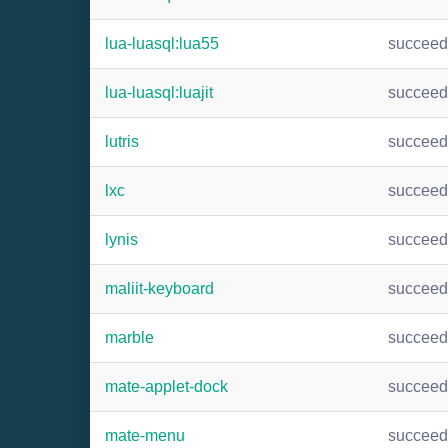
lua-luasql:lua55
succee
lua-luasql:luajit
succee
lutris
succee
lxc
succee
lynis
succee
maliit-keyboard
succee
marble
succee
mate-applet-dock
succee
mate-menu
succee