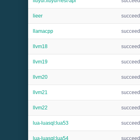
libyui:libyui-rest-api
succee
lieer
succee
llamacpp
succee
llvm18
succee
llvm19
succee
llvm20
succee
llvm21
succee
llvm22
succee
lua-luasql:lua53
succee
lua-luasql:lua54
succee