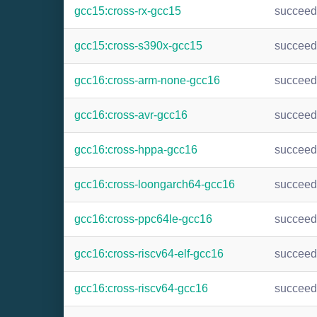
gcc15:cross-rx-gcc15
succee
gcc15:cross-s390x-gcc15
succee
gcc16:cross-arm-none-gcc16
succee
gcc16:cross-avr-gcc16
succee
gcc16:cross-hppa-gcc16
succee
gcc16:cross-loongarch64-gcc16
succee
gcc16:cross-ppc64le-gcc16
succee
gcc16:cross-riscv64-elf-gcc16
succee
gcc16:cross-riscv64-gcc16
succee