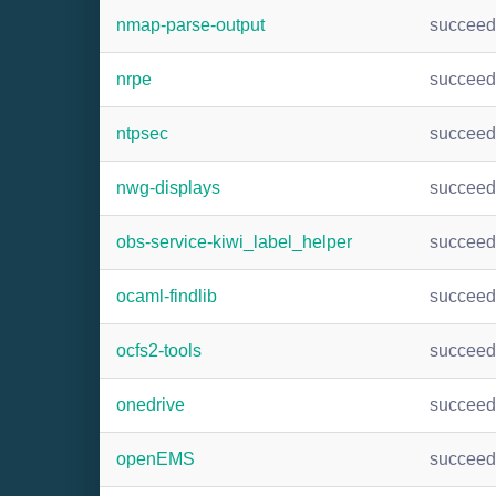
nmap-parse-output
succee
nrpe
succee
ntpsec
succee
nwg-displays
succee
obs-service-kiwi_label_helper
succee
ocaml-findlib
succee
ocfs2-tools
succee
onedrive
succee
openEMS
succee