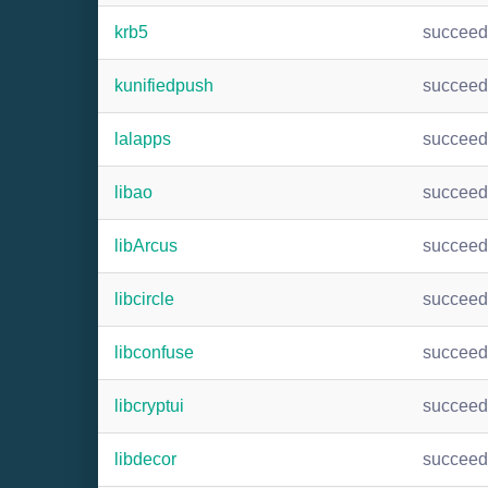
krb5
succee
kunifiedpush
succee
lalapps
succee
libao
succee
libArcus
succee
libcircle
succee
libconfuse
succee
libcryptui
succee
libdecor
succee