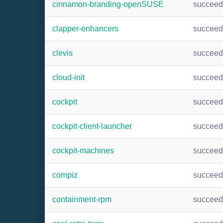
cinnamon-branding-openSUSE
succee
clapper-enhancers
succee
clevis
succee
cloud-init
succee
cockpit
succee
cockpit-client-launcher
succee
cockpit-machines
succee
compiz
succee
containment-rpm
succee