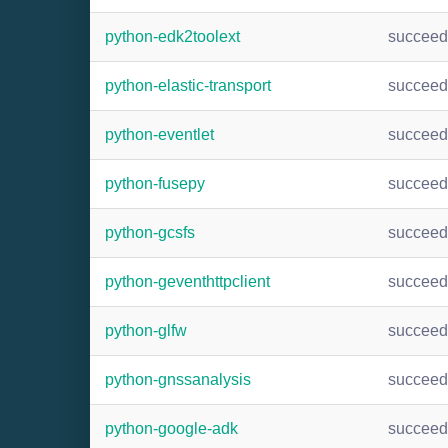
python-edk2toolext
succee
python-elastic-transport
succee
python-eventlet
succee
python-fusepy
succee
python-gcsfs
succee
python-geventhttpclient
succee
python-glfw
succee
python-gnssanalysis
succee
python-google-adk
succee