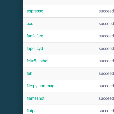
espresso
succee
exo
succee
fanficfare
succee
fapolicyd
succee
fcitx5-libthai
succee
feh
succee
file:python-magic
succee
flameshot
succee
flatpak
succee