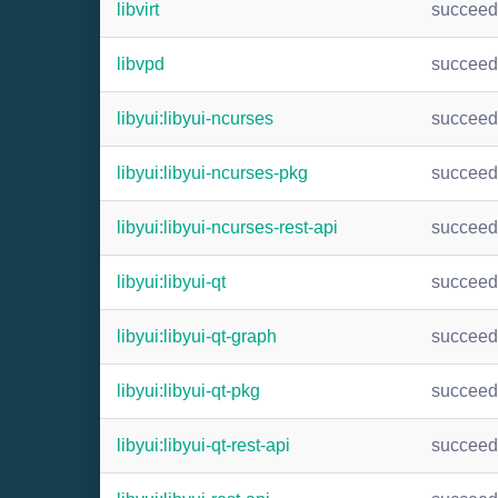
libvirt
succee
libvpd
succee
libyui:libyui-ncurses
succee
libyui:libyui-ncurses-pkg
succee
libyui:libyui-ncurses-rest-api
succee
libyui:libyui-qt
succee
libyui:libyui-qt-graph
succee
libyui:libyui-qt-pkg
succee
libyui:libyui-qt-rest-api
succee