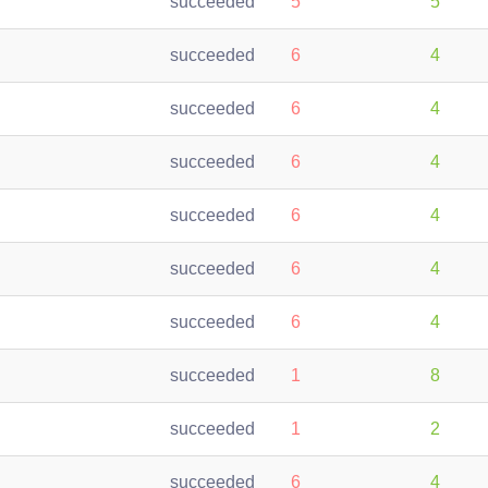
succeeded
5
5
succeeded
6
4
succeeded
6
4
succeeded
6
4
succeeded
6
4
succeeded
6
4
succeeded
6
4
succeeded
1
8
succeeded
1
2
succeeded
6
4