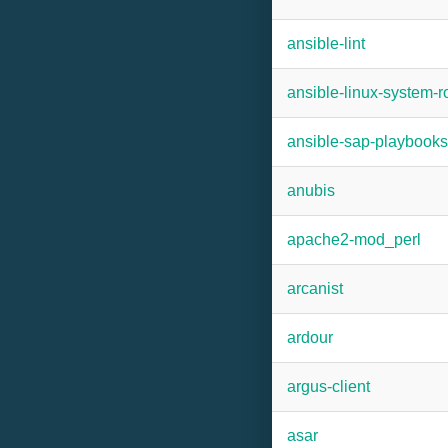
ansible-lint
ansible-linux-system-r
ansible-sap-playbooks
anubis
apache2-mod_perl
arcanist
ardour
argus-client
asar