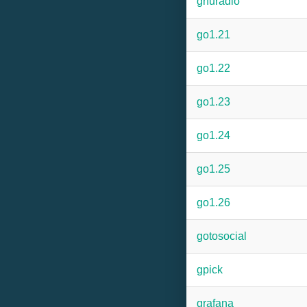
gnuradio
go1.21
go1.22
go1.23
go1.24
go1.25
go1.26
gotosocial
gpick
grafana