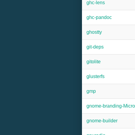
ghc-lens
ghc-pandoc
ghostty
git-deps
gitolite
glusterfs
gmp
gnome-branding-Micr
gnome-builder