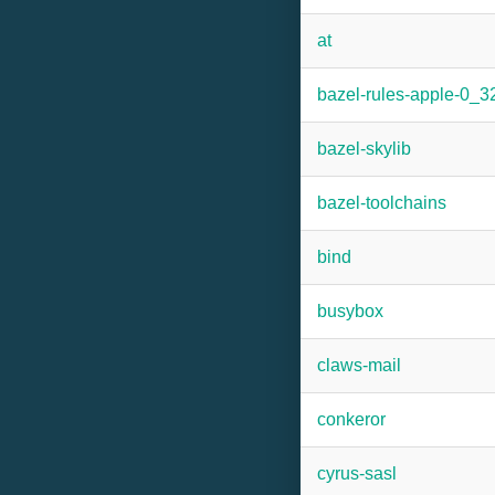
at
bazel-rules-apple-0_3
bazel-skylib
bazel-toolchains
bind
busybox
claws-mail
conkeror
cyrus-sasl