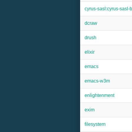
cyrus-sasl:cyrus-sasl-
dcraw
drush
elixir
emacs
emacs-w3m
enlightenment
exim
filesystem