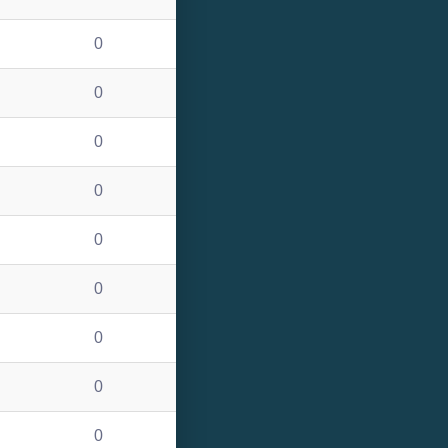
0
0
0
0
0
0
0
0
0