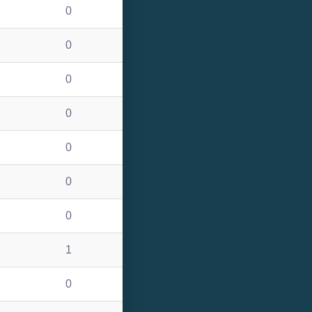
0
0
0
0
0
0
0
1
0