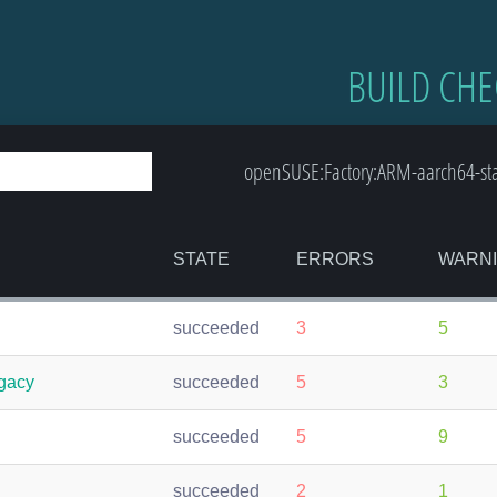
BUILD CHE
openSUSE:Factory:ARM-aarch64-stan
STATE
ERRORS
WARN
succeeded
3
5
egacy
succeeded
5
3
succeeded
5
9
succeeded
2
1