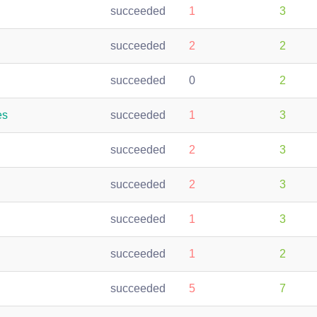
succeeded
1
3
succeeded
2
2
succeeded
0
2
es
succeeded
1
3
succeeded
2
3
succeeded
2
3
succeeded
1
3
succeeded
1
2
succeeded
5
7