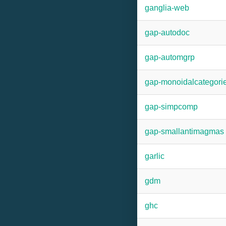
ganglia-web
gap-autodoc
gap-automgrp
gap-monoidalcategori
gap-simpcomp
gap-smallantimagmas
garlic
gdm
ghc