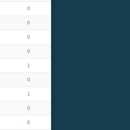
0
0
0
0
1
0
1
0
0