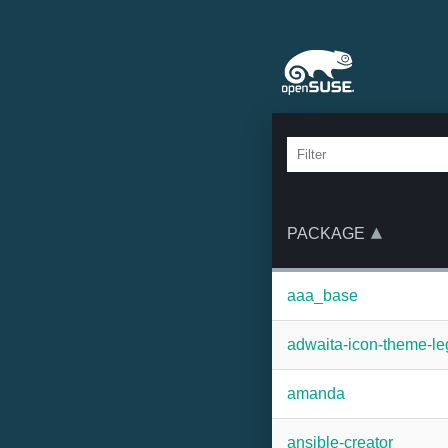
PACKAGE
aaa_base
adwaita-icon-theme-l
amanda
ansible-creator