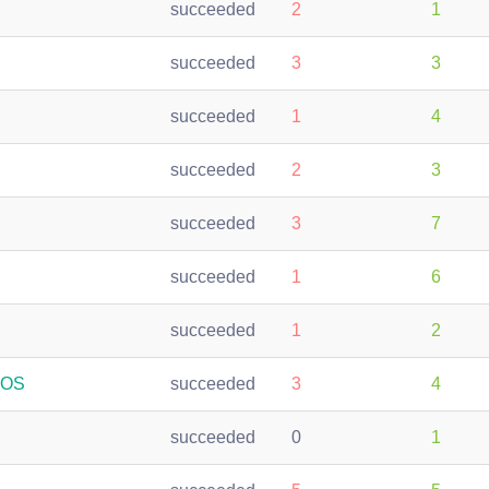
succeeded
2
1
succeeded
3
3
succeeded
1
4
succeeded
2
3
succeeded
3
7
succeeded
1
6
succeeded
1
2
oOS
succeeded
3
4
succeeded
0
1