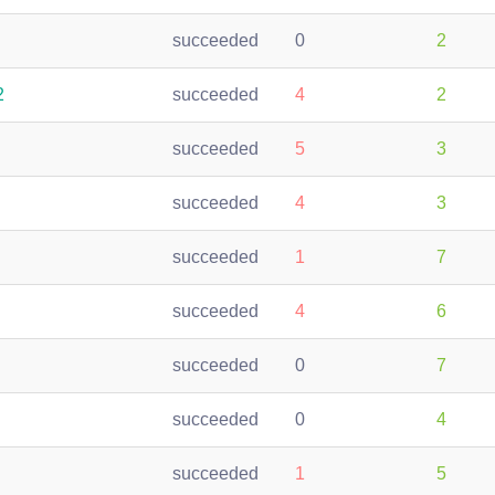
succeeded
0
2
2
succeeded
4
2
succeeded
5
3
succeeded
4
3
succeeded
1
7
succeeded
4
6
succeeded
0
7
succeeded
0
4
succeeded
1
5