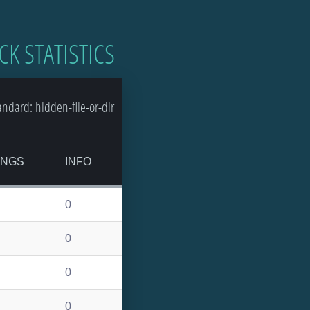
CK STATISTICS
dard: hidden-file-or-dir
INGS
INFO
0
0
0
0