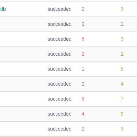
bdb
succeeded
2
3
succeeded
0
2
succeeded
6
3
succeeded
2
2
succeeded
1
5
succeeded
0
4
succeeded
6
7
succeeded
4
9
succeeded
2
3