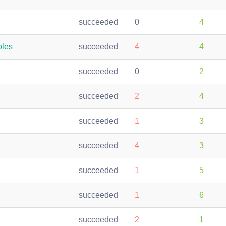
succeeded
0
4
oles
succeeded
4
4
succeeded
0
2
succeeded
2
4
succeeded
1
3
succeeded
4
3
succeeded
1
5
succeeded
1
6
succeeded
2
1