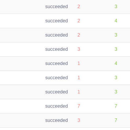
succeeded
2
3
succeeded
2
4
succeeded
2
3
succeeded
3
3
succeeded
1
4
succeeded
1
3
succeeded
1
3
succeeded
7
7
succeeded
3
7