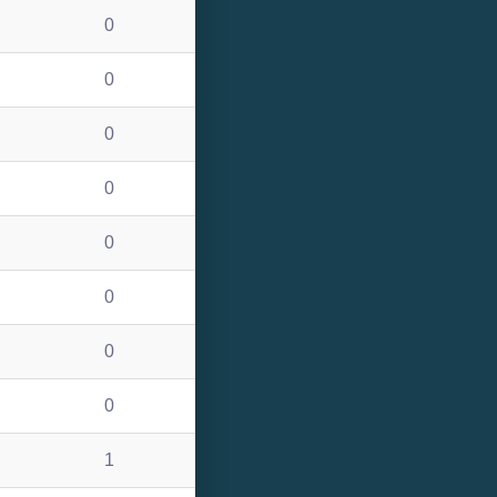
0
0
0
0
0
0
0
0
1