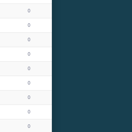
0
0
0
0
0
0
0
0
0