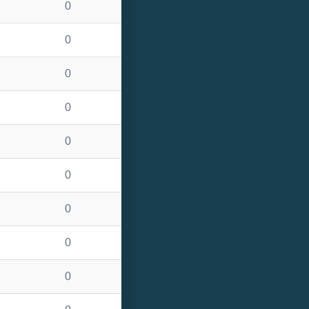
0
0
0
0
0
0
0
0
0