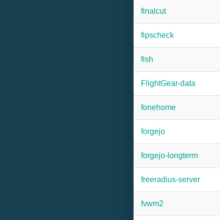
finalcut
fipscheck
fish
FlightGear-data
fonehome
forgejo
forgejo-longterm
freeradius-server
fvwm2