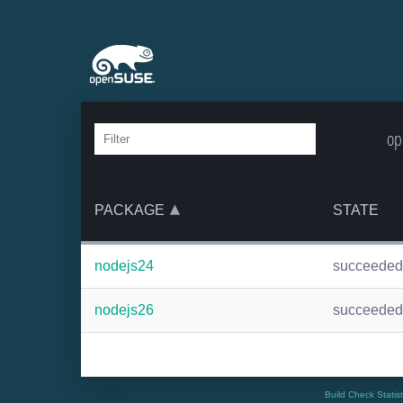
op
PACKAGE
STATE
nodejs24
succeeded
nodejs26
succeeded
Build Check Statis