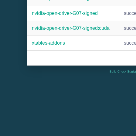
nvidia-open-driver-G07-signed
succ
nvidia-open-driver-G07-signed:cuda
succ
xtables-addons
succ
Build Check Statis