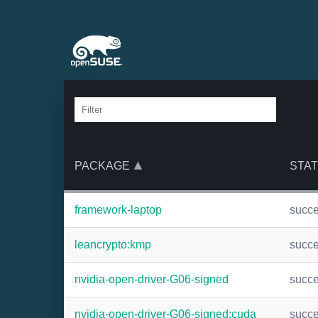
PACKAGE
STA
framework-laptop
succ
leancrypto:kmp
succ
nvidia-open-driver-G06-signed
succ
nvidia-open-driver-G06-signed:cuda
succ