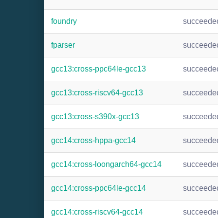
foundry
succeede
fparser
succeede
gcc13:cross-ppc64le-gcc13
succeede
gcc13:cross-riscv64-gcc13
succeede
gcc13:cross-s390x-gcc13
succeede
gcc14:cross-hppa-gcc14
succeede
gcc14:cross-loongarch64-gcc14
succeede
gcc14:cross-ppc64le-gcc14
succeede
gcc14:cross-riscv64-gcc14
succeede