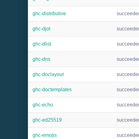
ghc-distributive
succeede
ghc-djot
succeede
ghc-dlist
succeede
ghc-dns
succeede
ghc-doclayout
succeede
ghc-doctemplates
succeede
ghc-echo
succeede
ghc-ed25519
succeede
ghc-emojis
succeede