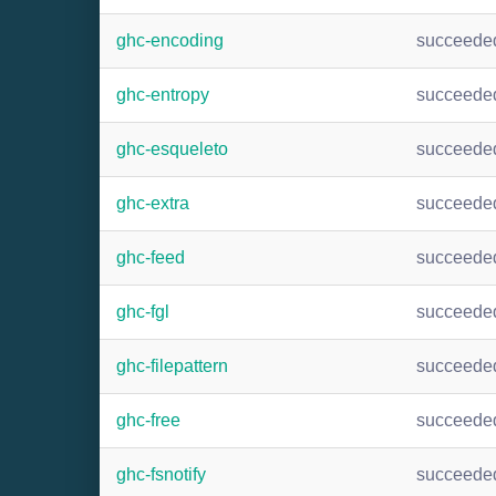
ghc-encoding
succeede
ghc-entropy
succeede
ghc-esqueleto
succeede
ghc-extra
succeede
ghc-feed
succeede
ghc-fgl
succeede
ghc-filepattern
succeede
ghc-free
succeede
ghc-fsnotify
succeede