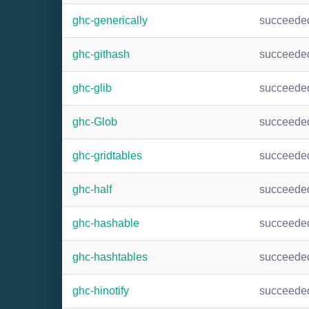
ghc-generically
succeede
ghc-githash
succeede
ghc-glib
succeede
ghc-Glob
succeede
ghc-gridtables
succeede
ghc-half
succeede
ghc-hashable
succeede
ghc-hashtables
succeede
ghc-hinotify
succeede