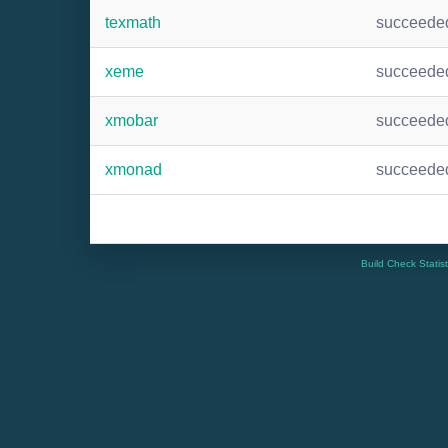
texmath
succeede
xeme
succeede
xmobar
succeede
xmonad
succeede
Build Check Statis