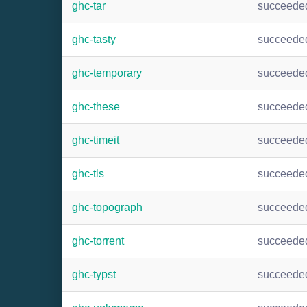
ghc-tar
succeede
ghc-tasty
succeede
ghc-temporary
succeede
ghc-these
succeede
ghc-timeit
succeede
ghc-tls
succeede
ghc-topograph
succeede
ghc-torrent
succeede
ghc-typst
succeede