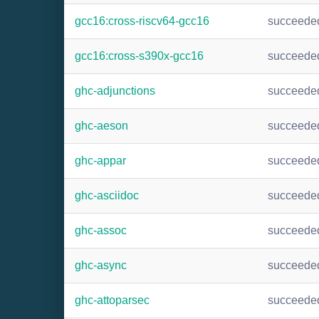
gcc16:cross-riscv64-gcc16
succeede
gcc16:cross-s390x-gcc16
succeede
ghc-adjunctions
succeede
ghc-aeson
succeede
ghc-appar
succeede
ghc-asciidoc
succeede
ghc-assoc
succeede
ghc-async
succeede
ghc-attoparsec
succeede