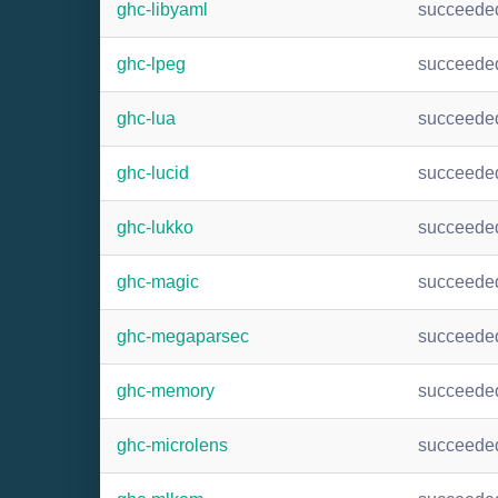
ghc-libyaml
succeede
ghc-lpeg
succeede
ghc-lua
succeede
ghc-lucid
succeede
ghc-lukko
succeede
ghc-magic
succeede
ghc-megaparsec
succeede
ghc-memory
succeede
ghc-microlens
succeede