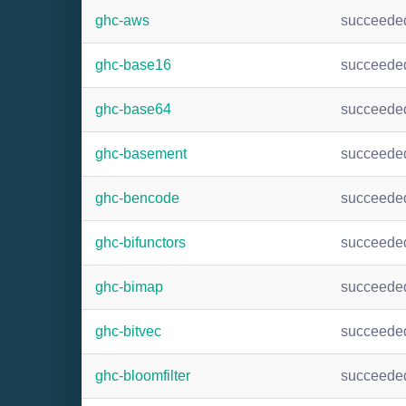
ghc-aws
succeede
ghc-base16
succeede
ghc-base64
succeede
ghc-basement
succeede
ghc-bencode
succeede
ghc-bifunctors
succeede
ghc-bimap
succeede
ghc-bitvec
succeede
ghc-bloomfilter
succeede