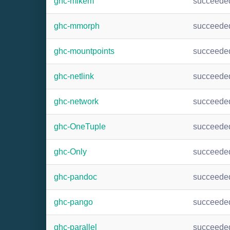
ghc-mlkem
succeede
ghc-mmorph
succeede
ghc-mountpoints
succeede
ghc-netlink
succeede
ghc-network
succeede
ghc-OneTuple
succeede
ghc-Only
succeede
ghc-pandoc
succeede
ghc-pango
succeede
ghc-parallel
succeede