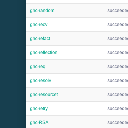
ghc-random
succeede
ghc-recv
succeede
ghc-refact
succeede
ghc-reflection
succeede
ghc-req
succeede
ghc-resolv
succeede
ghc-resourcet
succeede
ghc-retry
succeede
ghc-RSA
succeede