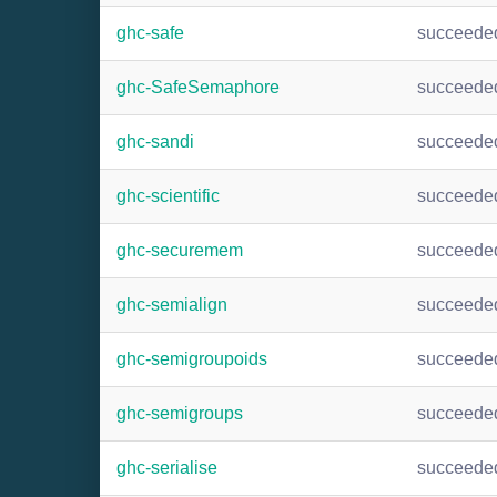
ghc-safe
succeede
ghc-SafeSemaphore
succeede
ghc-sandi
succeede
ghc-scientific
succeede
ghc-securemem
succeede
ghc-semialign
succeede
ghc-semigroupoids
succeede
ghc-semigroups
succeede
ghc-serialise
succeede