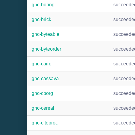
ghc-boring
succeede
ghc-brick
succeede
ghc-byteable
succeede
ghc-byteorder
succeede
ghc-cairo
succeede
ghc-cassava
succeede
ghc-cborg
succeede
ghc-cereal
succeede
ghc-citeproc
succeede