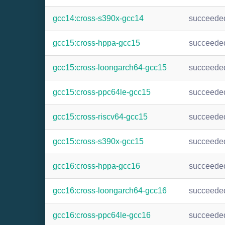
gcc14:cross-s390x-gcc14
succeede
gcc15:cross-hppa-gcc15
succeede
gcc15:cross-loongarch64-gcc15
succeede
gcc15:cross-ppc64le-gcc15
succeede
gcc15:cross-riscv64-gcc15
succeede
gcc15:cross-s390x-gcc15
succeede
gcc16:cross-hppa-gcc16
succeede
gcc16:cross-loongarch64-gcc16
succeede
gcc16:cross-ppc64le-gcc16
succeede