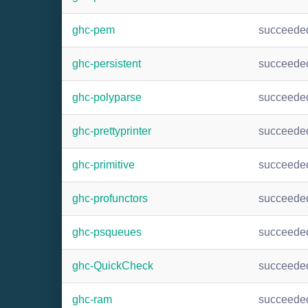
ghc-pem
succeede
ghc-persistent
succeede
ghc-polyparse
succeede
ghc-prettyprinter
succeede
ghc-primitive
succeede
ghc-profunctors
succeede
ghc-psqueues
succeede
ghc-QuickCheck
succeede
ghc-ram
succeede