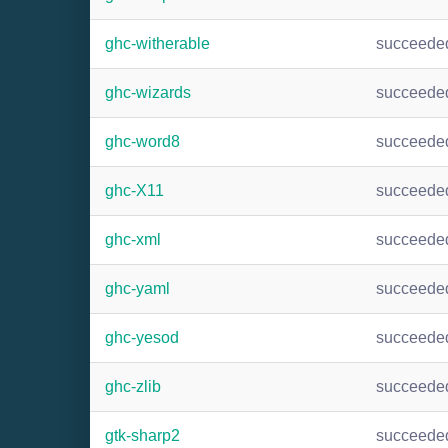
ghc-witherable
succeede
ghc-wizards
succeede
ghc-word8
succeede
ghc-X11
succeede
ghc-xml
succeede
ghc-yaml
succeede
ghc-yesod
succeede
ghc-zlib
succeede
gtk-sharp2
succeede