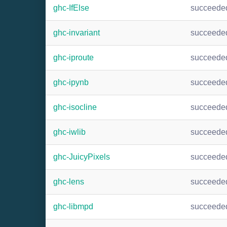
ghc-IfElse
succeede
ghc-invariant
succeede
ghc-iproute
succeede
ghc-ipynb
succeede
ghc-isocline
succeede
ghc-iwlib
succeede
ghc-JuicyPixels
succeede
ghc-lens
succeede
ghc-libmpd
succeede