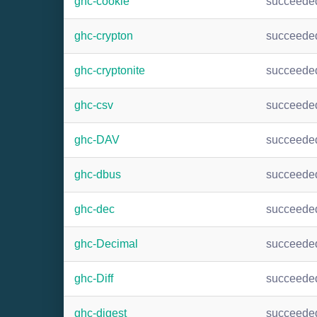
ghc-cookie
succeede
ghc-crypton
succeede
ghc-cryptonite
succeede
ghc-csv
succeede
ghc-DAV
succeede
ghc-dbus
succeede
ghc-dec
succeede
ghc-Decimal
succeede
ghc-Diff
succeede
ghc-digest
succeede