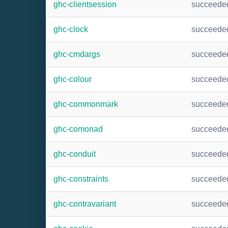
ghc-clientsession
succeede
ghc-clock
succeede
ghc-cmdargs
succeede
ghc-colour
succeede
ghc-commonmark
succeede
ghc-comonad
succeede
ghc-conduit
succeede
ghc-constraints
succeede
ghc-contravariant
succeede