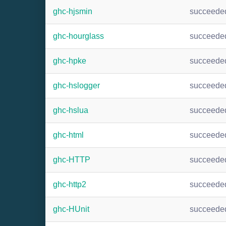
ghc-hjsmin
succeede
ghc-hourglass
succeede
ghc-hpke
succeede
ghc-hslogger
succeede
ghc-hslua
succeede
ghc-html
succeede
ghc-HTTP
succeede
ghc-http2
succeede
ghc-HUnit
succeede