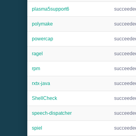
plasma5support6
succeede
polymake
succeede
powercap
succeede
ragel
succeede
rpm
succeede
rxtx-java
succeede
ShellCheck
succeede
speech-dispatcher
succeede
spiel
succeede