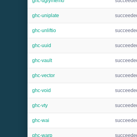
ghc-uglymemo
succeede
ghc-uniplate
succeede
ghc-unliftio
succeede
ghc-uuid
succeede
ghc-vault
succeede
ghc-vector
succeede
ghc-void
succeede
ghc-vty
succeede
ghc-wai
succeede
ghc-warp
succeede