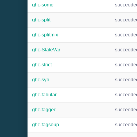
ghc-some
succeede
ghc-split
succeede
ghc-splitmix
succeede
ghc-StateVar
succeede
ghc-strict
succeede
ghc-syb
succeede
ghc-tabular
succeede
ghc-tagged
succeede
ghc-tagsoup
succeede