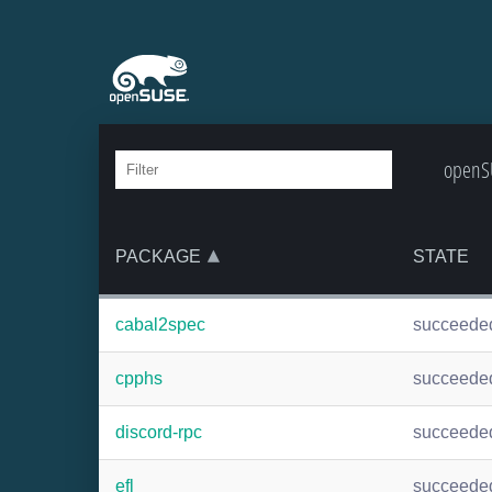
openSU
PACKAGE
STATE
cabal2spec
succeede
cpphs
succeede
discord-rpc
succeede
efl
succeede