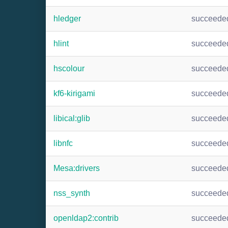
hledger
succeede
hlint
succeede
hscolour
succeede
kf6-kirigami
succeede
libical:glib
succeede
libnfc
succeede
Mesa:drivers
succeede
nss_synth
succeede
openldap2:contrib
succeede