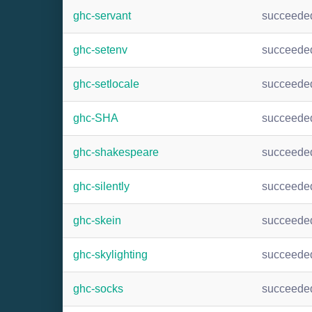
ghc-servant
succeede
ghc-setenv
succeede
ghc-setlocale
succeede
ghc-SHA
succeede
ghc-shakespeare
succeede
ghc-silently
succeede
ghc-skein
succeede
ghc-skylighting
succeede
ghc-socks
succeede