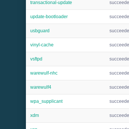
transactional-update
succeed
update-bootloader
succeed
usbguard
succeed
vinyl-cache
succeed
vsftpd
succeed
warewulf-nhc
succeed
warewulf4
succeed
wpa_supplicant
succeed
xdm
succeed