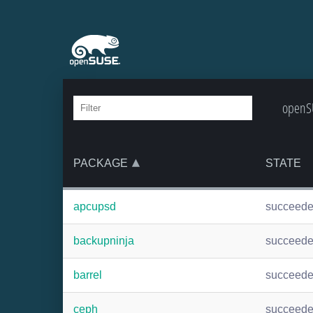
openSU
PACKAGE
STATE
apcupsd
succeed
backupninja
succeed
barrel
succeed
ceph
succeed