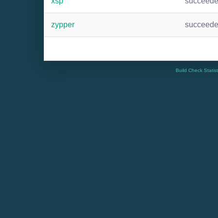
xsp
succeed
zypper
succeed
Build Check Statis