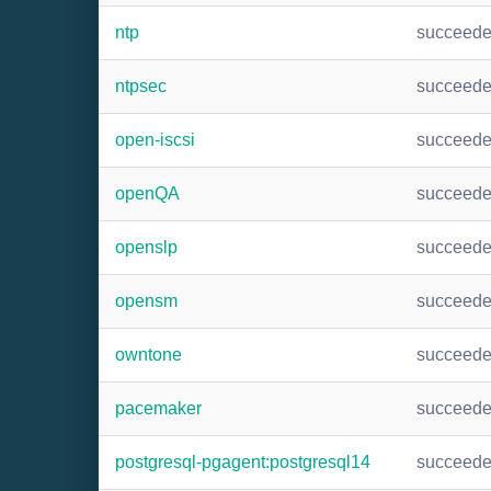
ntp
succeed
ntpsec
succeed
open-iscsi
succeed
openQA
succeed
openslp
succeed
opensm
succeed
owntone
succeed
pacemaker
succeed
postgresql-pgagent:postgresql14
succeed