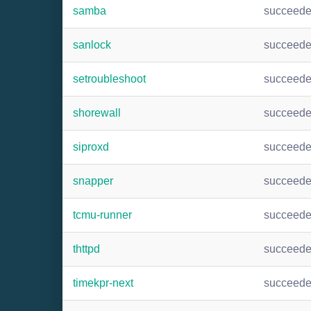
samba
succeed
sanlock
succeed
setroubleshoot
succeed
shorewall
succeed
siproxd
succeed
snapper
succeed
tcmu-runner
succeed
thttpd
succeed
timekpr-next
succeed