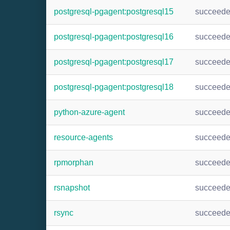
postgresql-pgagent:postgresql15
succeed
postgresql-pgagent:postgresql16
succeed
postgresql-pgagent:postgresql17
succeed
postgresql-pgagent:postgresql18
succeed
python-azure-agent
succeed
resource-agents
succeed
rpmorphan
succeed
rsnapshot
succeed
rsync
succeed