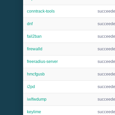
conntrack-tools
succeed
dnf
succeed
fail2ban
succeed
firewalld
succeed
freeradius-server
succeed
hmcfgusb
succeed
i2pd
succeed
iwlfwdump
succeed
keylime
succeed