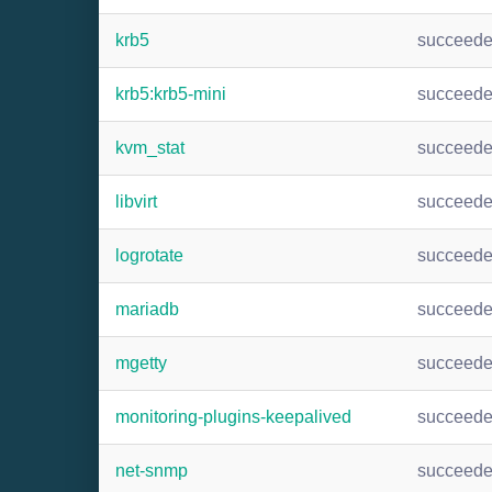
krb5
succeed
krb5:krb5-mini
succeed
kvm_stat
succeed
libvirt
succeed
logrotate
succeed
mariadb
succeed
mgetty
succeed
monitoring-plugins-keepalived
succeed
net-snmp
succeed