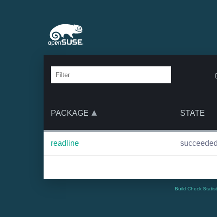
PACKAGE
STATE
readline
succeede
Build Check Statis