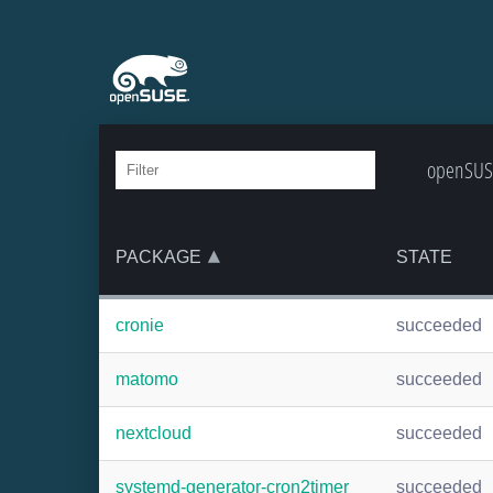
openSUSE
PACKAGE
STATE
cronie
succeeded
matomo
succeeded
nextcloud
succeeded
systemd-generator-cron2timer
succeeded