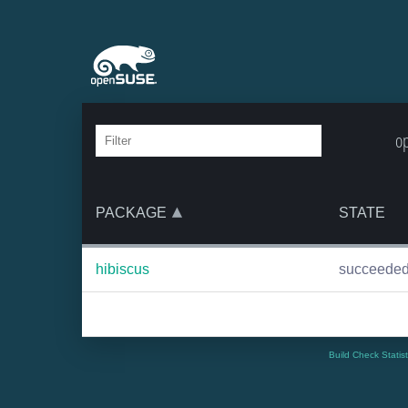
o
PACKAGE
STATE
hibiscus
succeede
Build Check Statis