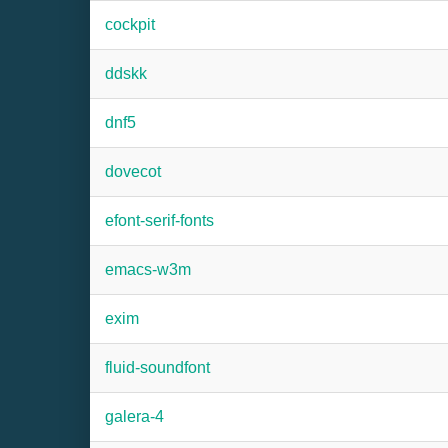
cockpit
ddskk
dnf5
dovecot
efont-serif-fonts
emacs-w3m
exim
fluid-soundfont
galera-4