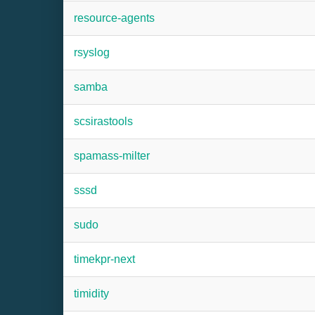
resource-agents
rsyslog
samba
scsirastools
spamass-milter
sssd
sudo
timekpr-next
timidity