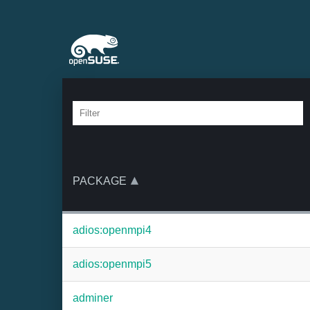
PACKAGE
adios:openmpi4
adios:openmpi5
adminer