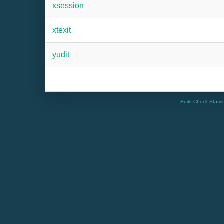
xsession
xtexit
yudit
Build Check Statis