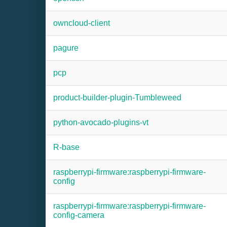
owncloud-client
pagure
pcp
product-builder-plugin-Tumbleweed
python-avocado-plugins-vt
R-base
raspberrypi-firmware:raspberrypi-firmware-
config
raspberrypi-firmware:raspberrypi-firmware-
config-camera