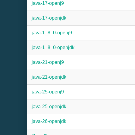
java-17-openj9
java-17-openjdk
java-1_8_0-openj9
java-1_8_0-openjdk
java-21-openj9
java-21-openjdk
java-25-openj9
java-25-openjdk
java-26-openjdk