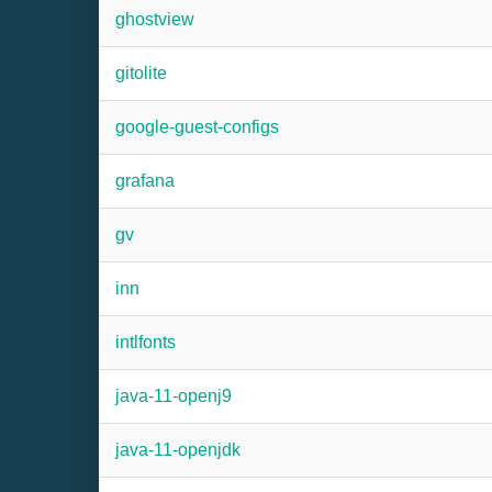
ghostview
gitolite
google-guest-configs
grafana
gv
inn
intlfonts
java-11-openj9
java-11-openjdk