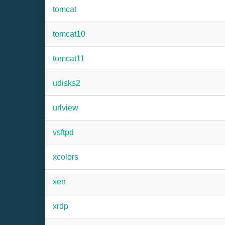
tomcat
tomcat10
tomcat11
udisks2
urlview
vsftpd
xcolors
xen
xrdp