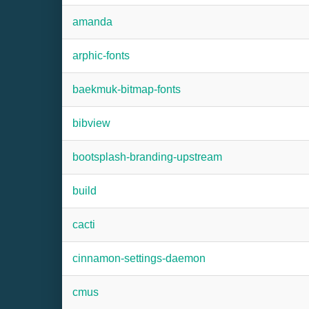
amanda
arphic-fonts
baekmuk-bitmap-fonts
bibview
bootsplash-branding-upstream
build
cacti
cinnamon-settings-daemon
cmus