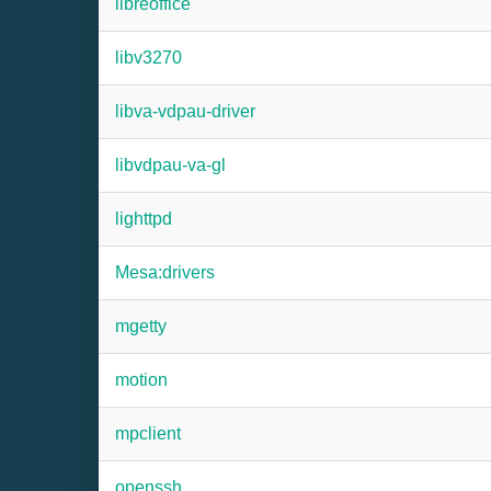
libreoffice
libv3270
libva-vdpau-driver
libvdpau-va-gl
lighttpd
Mesa:drivers
mgetty
motion
mpclient
openssh