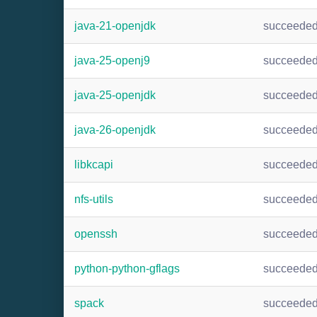
java-21-openjdk
succeede
java-25-openj9
succeede
java-25-openjdk
succeede
java-26-openjdk
succeede
libkcapi
succeede
nfs-utils
succeede
openssh
succeede
python-python-gflags
succeede
spack
succeede