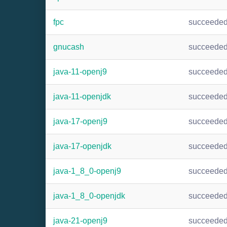
fpc
succeede
gnucash
succeede
java-11-openj9
succeede
java-11-openjdk
succeede
java-17-openj9
succeede
java-17-openjdk
succeede
java-1_8_0-openj9
succeede
java-1_8_0-openjdk
succeede
java-21-openj9
succeede