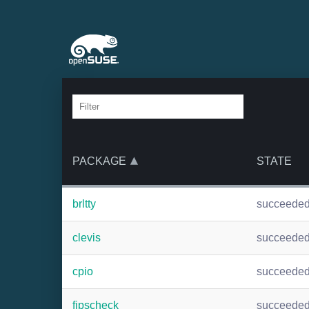
PACKAGE
STATE
brltty
succeede
clevis
succeede
cpio
succeede
fipscheck
succeede