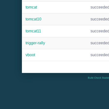
tomcat
succeede
tomcat10
succeede
tomcat11
succeede
trigger-rally
succeede
vboot
succeede
Build Check Statis