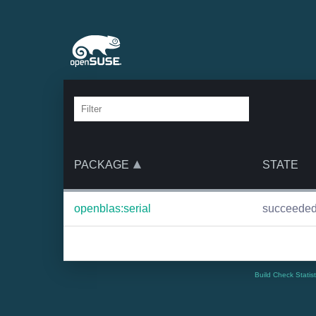
PACKAGE
STATE
openblas:serial
succeede
Build Check Statis