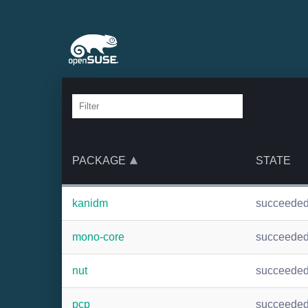
PACKAGE
STATE
kanidm
succeede
mono-core
succeede
nut
succeede
pcp
succeede