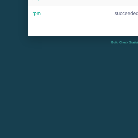
rpm
succeede
Build Check Statis