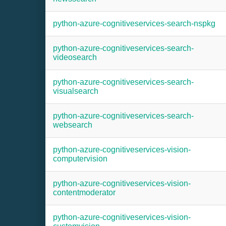
python-azure-cognitiveservices-search-nspkg
python-azure-cognitiveservices-search-
videosearch
python-azure-cognitiveservices-search-
visualsearch
python-azure-cognitiveservices-search-
websearch
python-azure-cognitiveservices-vision-
computervision
python-azure-cognitiveservices-vision-
contentmoderator
python-azure-cognitiveservices-vision-