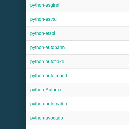
python-asgiref
python-astral
python-atspi
python-autobahn
python-autoflake
python-autoimport
python-Automat
python-automaton
python-avocado