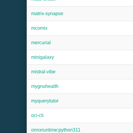
matrix-synapse
mcomix
mercurial
minigalaxy
mistral-vibe
mygnuhealth
myquerytutor
oci-cli
onnxruntime:python311