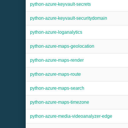
python-azure-keyvault-secrets
python-azure-keyvault-securitydomain
python-azure-loganalytics
python-azure-maps-geolocation
python-azure-maps-render
python-azure-maps-route
python-azure-maps-search
python-azure-maps-timezone
python-azure-media-videoanalyzer-edge