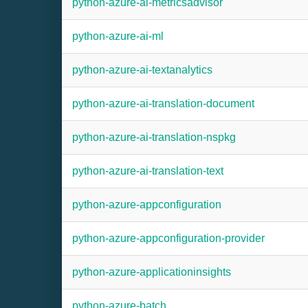
python-azure-ai-metricsadvisor
python-azure-ai-ml
python-azure-ai-textanalytics
python-azure-ai-translation-document
python-azure-ai-translation-nspkg
python-azure-ai-translation-text
python-azure-appconfiguration
python-azure-appconfiguration-provider
python-azure-applicationinsights
python-azure-batch