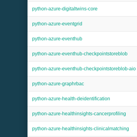
python-azure-digitaltwins-core
python-azure-eventgrid
python-azure-eventhub
python-azure-eventhub-checkpointstoreblob
python-azure-eventhub-checkpointstoreblob-aio
python-azure-graphrbac
python-azure-health-deidentification
python-azure-healthinsights-cancerprofiling
python-azure-healthinsights-clinicalmatching