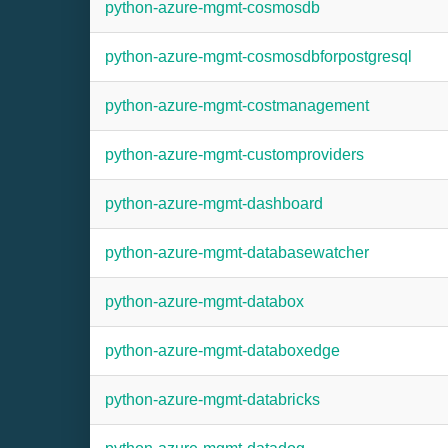
python-azure-mgmt-cosmosdb
python-azure-mgmt-cosmosdbforpostgresql
python-azure-mgmt-costmanagement
python-azure-mgmt-customproviders
python-azure-mgmt-dashboard
python-azure-mgmt-databasewatcher
python-azure-mgmt-databox
python-azure-mgmt-databoxedge
python-azure-mgmt-databricks