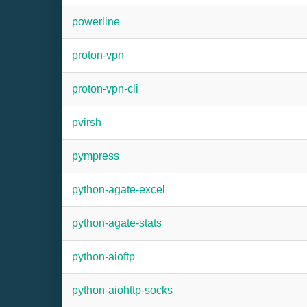
powerline
proton-vpn
proton-vpn-cli
pvirsh
pympress
python-agate-excel
python-agate-stats
python-aioftp
python-aiohttp-socks