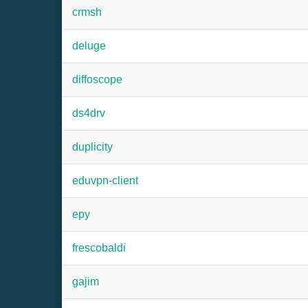
crmsh
deluge
diffoscope
ds4drv
duplicity
eduvpn-client
epy
frescobaldi
gajim