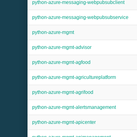
python-azure-messaging-webpubsubclient
python-azure-messaging-webpubsubservice
python-azure-mgmt
python-azure-mgmt-advisor
python-azure-mgmt-agfood
python-azure-mgmt-agricultureplatform
python-azure-mgmt-agrifood
python-azure-mgmt-alertsmanagement
python-azure-mgmt-apicenter