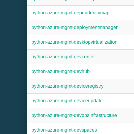
python-azure-mgmt-dependencymap
python-azure-mgmt-deploymentmanager
python-azure-mgmt-desktopvirtualization
python-azure-mgmt-devcenter
python-azure-mgmt-devhub
python-azure-mgmt-deviceregistry
python-azure-mgmt-deviceupdate
python-azure-mgmt-devopsinfrastructure
python-azure-mgmt-devspaces