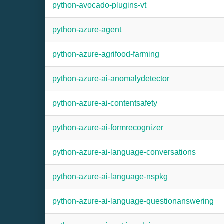
python-avocado-plugins-vt
python-azure-agent
python-azure-agrifood-farming
python-azure-ai-anomalydetector
python-azure-ai-contentsafety
python-azure-ai-formrecognizer
python-azure-ai-language-conversations
python-azure-ai-language-nspkg
python-azure-ai-language-questionanswering