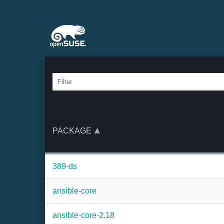
PACKAGE
389-ds
ansible-core
ansible-core-2.18