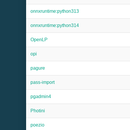
onnxruntime:python313
onnxruntime:python314
OpenLP
opi
pagure
pass-import
pgadmin4
Photini
poezio