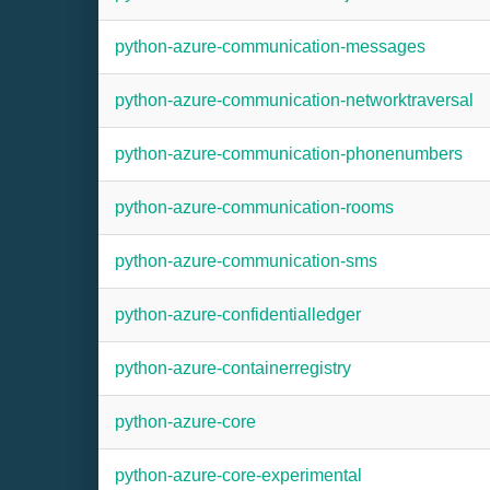
python-azure-communication-messages
python-azure-communication-networktraversal
python-azure-communication-phonenumbers
python-azure-communication-rooms
python-azure-communication-sms
python-azure-confidentialledger
python-azure-containerregistry
python-azure-core
python-azure-core-experimental