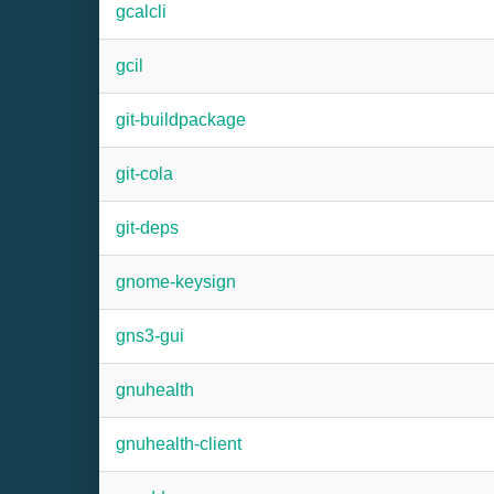
gcalcli
gcil
git-buildpackage
git-cola
git-deps
gnome-keysign
gns3-gui
gnuhealth
gnuhealth-client