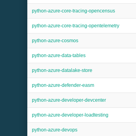
python-azure-core-tracing-opencensus
python-azure-core-tracing-opentelemetry
python-azure-cosmos
python-azure-data-tables
python-azure-datalake-store
python-azure-defender-easm
python-azure-developer-devcenter
python-azure-developer-loadtesting
python-azure-devops