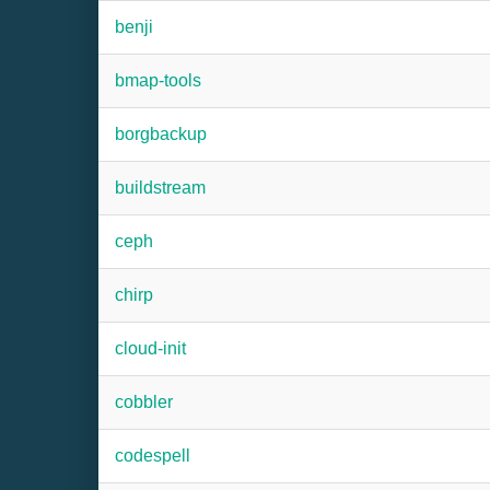
benji
bmap-tools
borgbackup
buildstream
ceph
chirp
cloud-init
cobbler
codespell