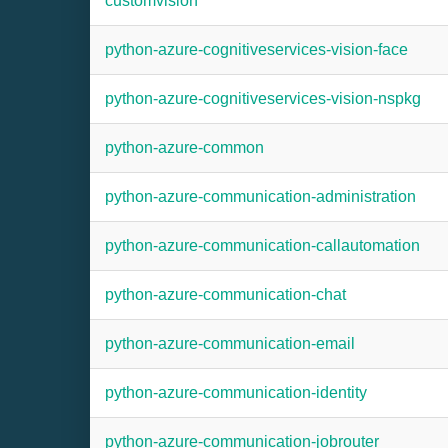
customvision
python-azure-cognitiveservices-vision-face
python-azure-cognitiveservices-vision-nspkg
python-azure-common
python-azure-communication-administration
python-azure-communication-callautomation
python-azure-communication-chat
python-azure-communication-email
python-azure-communication-identity
python-azure-communication-jobrouter