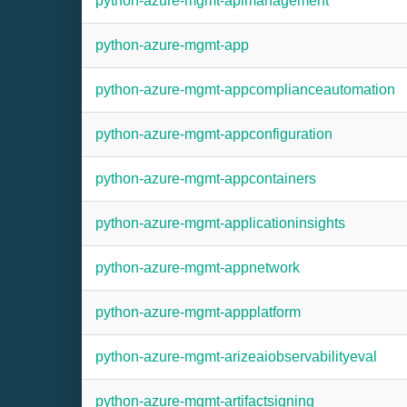
python-azure-mgmt-apimanagement
python-azure-mgmt-app
python-azure-mgmt-appcomplianceautomation
python-azure-mgmt-appconfiguration
python-azure-mgmt-appcontainers
python-azure-mgmt-applicationinsights
python-azure-mgmt-appnetwork
python-azure-mgmt-appplatform
python-azure-mgmt-arizeaiobservabilityeval
python-azure-mgmt-artifactsigning