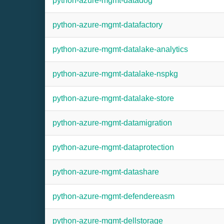
python-azure-mgmt-datadog
python-azure-mgmt-datafactory
python-azure-mgmt-datalake-analytics
python-azure-mgmt-datalake-nspkg
python-azure-mgmt-datalake-store
python-azure-mgmt-datamigration
python-azure-mgmt-dataprotection
python-azure-mgmt-datashare
python-azure-mgmt-defendereasm
python-azure-mgmt-dellstorage