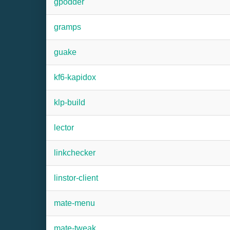
gpodder
gramps
guake
kf6-kapidox
klp-build
lector
linkchecker
linstor-client
mate-menu
mate-tweak