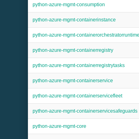
python-azure-mgmt-consumption
python-azure-mgmt-containerinstance
python-azure-mgmt-containerorchestratorruntim
python-azure-mgmt-containerregistry
python-azure-mgmt-containerregistrytasks
python-azure-mgmt-containerservice
python-azure-mgmt-containerservicefleet
python-azure-mgmt-containerservicesafeguards
python-azure-mgmt-core