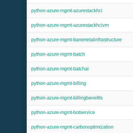
python-azure-mgmt-azurestackhci
python-azure-mgmt-azurestackhcivm
python-azure-mgmt-baremetalinfrastructure
python-azure-mgmt-batch
python-azure-mgmt-batchai
python-azure-mgmt-billing
python-azure-mgmt-billingbenefits
python-azure-mgmt-botservice
python-azure-mgmt-carbonoptimization