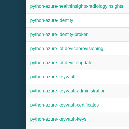
python-azure-healthinsights-radiologyinsights
python-azure-identity
python-azure-identity-broker
python-azure-iot-deviceprovisioning
python-azure-iot-deviceupdate
python-azure-keyvault
python-azure-keyvault-administration
python-azure-keyvault-certificates
python-azure-keyvault-keys