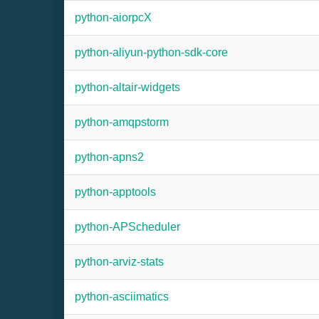
python-aiorpcX
python-aliyun-python-sdk-core
python-altair-widgets
python-amqpstorm
python-apns2
python-apptools
python-APScheduler
python-arviz-stats
python-asciimatics