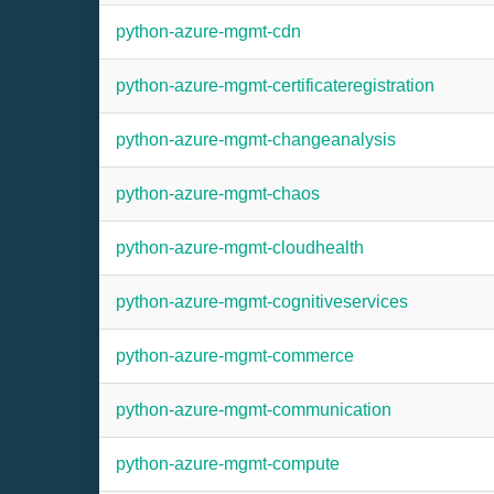
python-azure-mgmt-cdn
python-azure-mgmt-certificateregistration
python-azure-mgmt-changeanalysis
python-azure-mgmt-chaos
python-azure-mgmt-cloudhealth
python-azure-mgmt-cognitiveservices
python-azure-mgmt-commerce
python-azure-mgmt-communication
python-azure-mgmt-compute