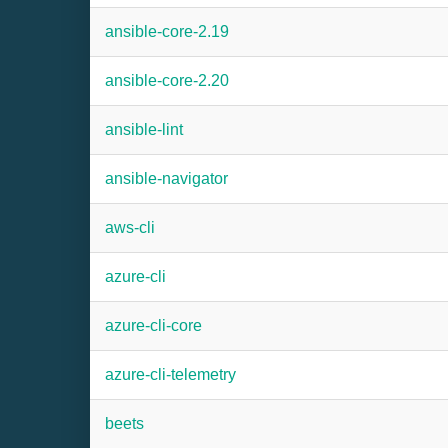
ansible-core-2.19
ansible-core-2.20
ansible-lint
ansible-navigator
aws-cli
azure-cli
azure-cli-core
azure-cli-telemetry
beets