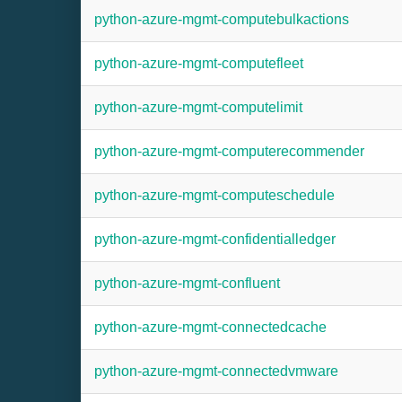
python-azure-mgmt-computebulkactions
python-azure-mgmt-computefleet
python-azure-mgmt-computelimit
python-azure-mgmt-computerecommender
python-azure-mgmt-computeschedule
python-azure-mgmt-confidentialledger
python-azure-mgmt-confluent
python-azure-mgmt-connectedcache
python-azure-mgmt-connectedvmware