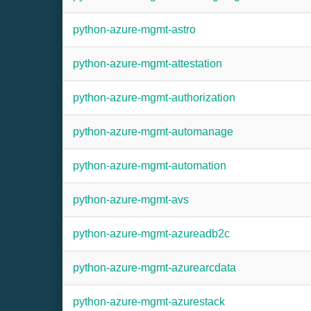
python-azure-mgmt-astro
python-azure-mgmt-attestation
python-azure-mgmt-authorization
python-azure-mgmt-automanage
python-azure-mgmt-automation
python-azure-mgmt-avs
python-azure-mgmt-azureadb2c
python-azure-mgmt-azurearcdata
python-azure-mgmt-azurestack