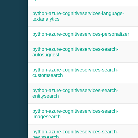
python-azure-cognitiveservices-language-
textanalytics
python-azure-cognitiveservices-personalizer
python-azure-cognitiveservices-search-
autosuggest
python-azure-cognitiveservices-search-
customsearch
python-azure-cognitiveservices-search-
entitysearch
python-azure-cognitiveservices-search-
imagesearch
python-azure-cognitiveservices-search-
newssearch