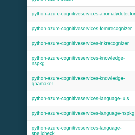
python-azure-cognitiveservices-anomalydetecto
python-azure-cognitiveservices-formrecognizer
python-azure-cognitiveservices-inkrecognizer
python-azure-cognitiveservices-knowledge-
nspkg
python-azure-cognitiveservices-knowledge-
qnamaker
python-azure-cognitiveservices-language-luis
python-azure-cognitiveservices-language-nspkg
python-azure-cognitiveservices-language-
spellcheck