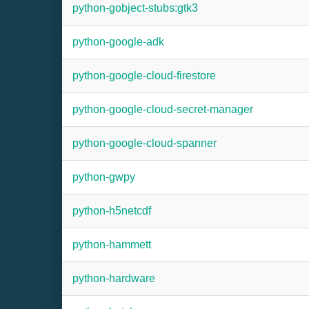
python-gobject-stubs:gtk3
python-google-adk
python-google-cloud-firestore
python-google-cloud-secret-manager
python-google-cloud-spanner
python-gwpy
python-h5netcdf
python-hammett
python-hardware