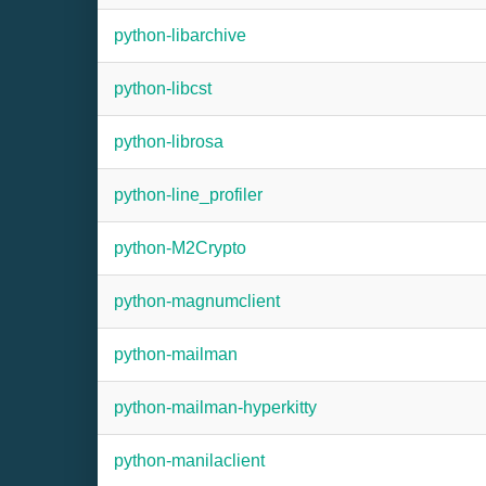
python-libarchive
python-libcst
python-librosa
python-line_profiler
python-M2Crypto
python-magnumclient
python-mailman
python-mailman-hyperkitty
python-manilaclient