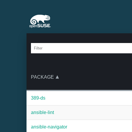
PACKAGE
389-ds
ansible-lint
ansible-navigator