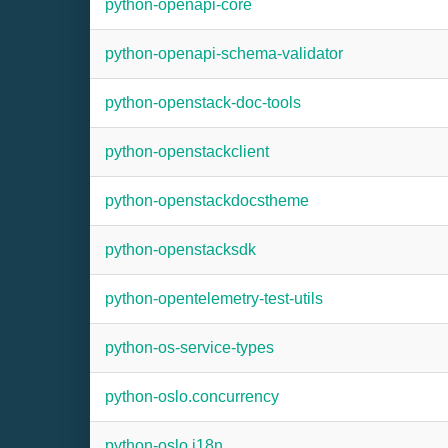
python-openapi-core
python-openapi-schema-validator
python-openstack-doc-tools
python-openstackclient
python-openstackdocstheme
python-openstacksdk
python-opentelemetry-test-utils
python-os-service-types
python-oslo.concurrency
python-oslo.i18n