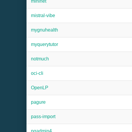
mininet
mistral-vibe
mygnuhealth
myquerytutor
notmuch
oci-cli
OpenLP
pagure
pass-import
pgadmin4