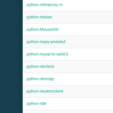
python-mitmproxy-rs
python-moban
python-MouseInfo
python-mypy-protobuf
python-mysql-to-sqlite3
python-nbclient
python-nbxmpp
python-neutronclient
python-nltk