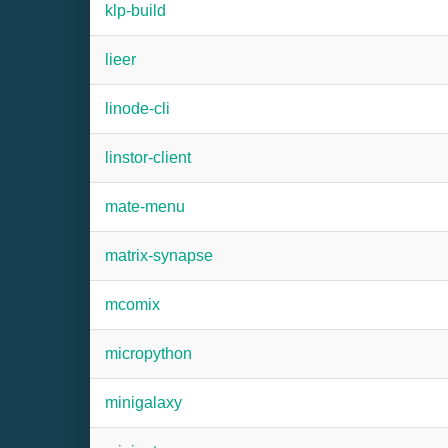
klp-build
lieer
linode-cli
linstor-client
mate-menu
matrix-synapse
mcomix
micropython
minigalaxy