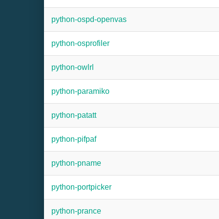
python-ospd-openvas
python-osprofiler
python-owlrl
python-paramiko
python-patatt
python-pifpaf
python-pname
python-portpicker
python-prance