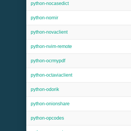
python-nocasedict
python-nornir
python-novaclient
python-nvim-remote
python-ocrmypdf
python-octaviaclient
python-odorik
python-onionshare
python-opcodes