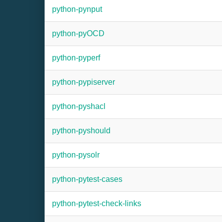
python-pynput
python-pyOCD
python-pyperf
python-pypiserver
python-pyshacl
python-pyshould
python-pysolr
python-pytest-cases
python-pytest-check-links