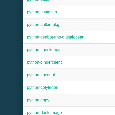
python-castellan
python-catkin-pkg
python-certbot-dns-digitalocean
python-checkdmarc
python-cinderclient
python-coconut
python-cotyledon
python-cppy
python-dask-image