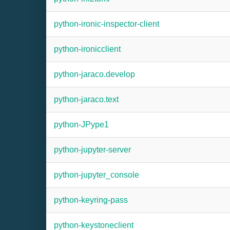
python-ironic-inspector-client
python-ironicclient
python-jaraco.develop
python-jaraco.text
python-JPype1
python-jupyter-server
python-jupyter_console
python-keyring-pass
python-keystoneclient