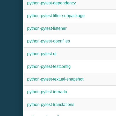
python-pytest-dependency
python-pytest-filter-subpackage
python-pytest-listener
python-pytest-openfiles
python-pytest-qt
python-pytest-testconfig
python-pytest-textual-snapshot
python-pytest-tornado
python-pytest-translations