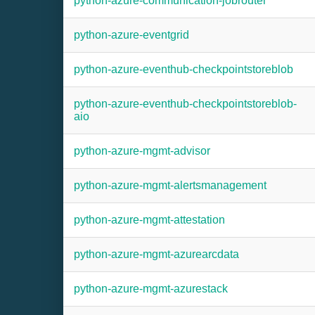
python-azure-communication-jobrouter
python-azure-eventgrid
python-azure-eventhub-checkpointstoreblob
python-azure-eventhub-checkpointstoreblob-
aio
python-azure-mgmt-advisor
python-azure-mgmt-alertsmanagement
python-azure-mgmt-attestation
python-azure-mgmt-azurearcdata
python-azure-mgmt-azurestack