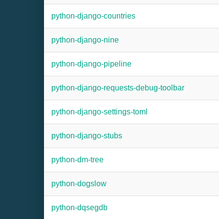
python-django-countries
python-django-nine
python-django-pipeline
python-django-requests-debug-toolbar
python-django-settings-toml
python-django-stubs
python-dm-tree
python-dogslow
python-dqsegdb