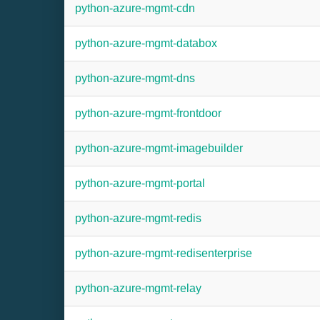
python-azure-mgmt-cdn
python-azure-mgmt-databox
python-azure-mgmt-dns
python-azure-mgmt-frontdoor
python-azure-mgmt-imagebuilder
python-azure-mgmt-portal
python-azure-mgmt-redis
python-azure-mgmt-redisenterprise
python-azure-mgmt-relay