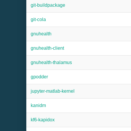
git-buildpackage
git-cola
gnuhealth
gnuhealth-client
gnuhealth-thalamus
gpodder
jupyter-matlab-kernel
kanidm
kf6-kapidox