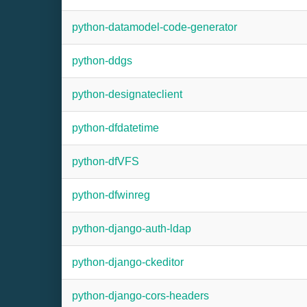
python-datamodel-code-generator
python-ddgs
python-designateclient
python-dfdatetime
python-dfVFS
python-dfwinreg
python-django-auth-ldap
python-django-ckeditor
python-django-cors-headers