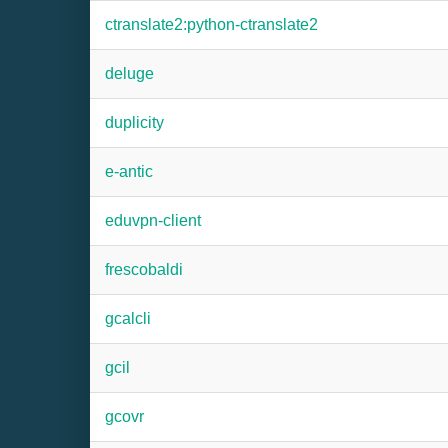
ctranslate2:python-ctranslate2
deluge
duplicity
e-antic
eduvpn-client
frescobaldi
gcalcli
gcil
gcovr