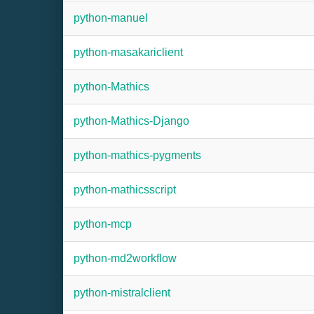
python-manuel
python-masakariclient
python-Mathics
python-Mathics-Django
python-mathics-pygments
python-mathicsscript
python-mcp
python-md2workflow
python-mistralclient