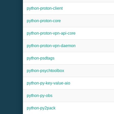
python-proton-client
python-proton-core
python-proton-vpn-api-core
python-proton-vpn-daemon
python-psdtags
python-psychtoolbox
python-py-key-value-aio
python-py-obs
python-py2pack