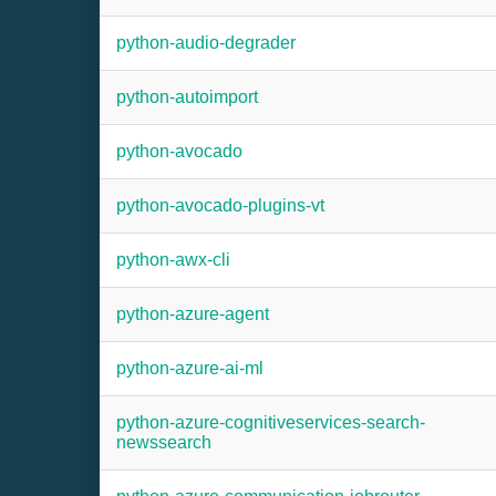
python-audio-degrader
python-autoimport
python-avocado
python-avocado-plugins-vt
python-awx-cli
python-azure-agent
python-azure-ai-ml
python-azure-cognitiveservices-search-
newssearch