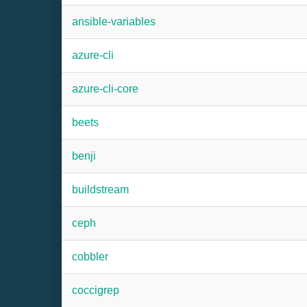
ansible-variables
azure-cli
azure-cli-core
beets
benji
buildstream
ceph
cobbler
coccigrep