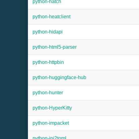
python-hatch
python-heatclient
python-hidapi
python-html5-parser
python-httpbin
python-huggingface-hub
python-hunter
python-HyperKitty
python-impacket
python-ini2toml