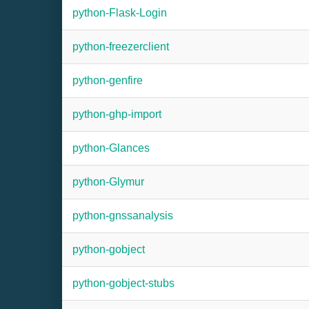
python-Flask-Login
python-freezerclient
python-genfire
python-ghp-import
python-Glances
python-Glymur
python-gnssanalysis
python-gobject
python-gobject-stubs