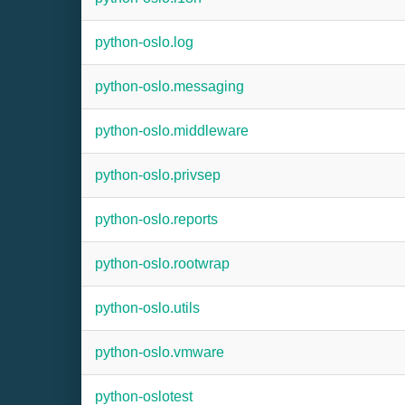
python-oslo.log
python-oslo.messaging
python-oslo.middleware
python-oslo.privsep
python-oslo.reports
python-oslo.rootwrap
python-oslo.utils
python-oslo.vmware
python-oslotest