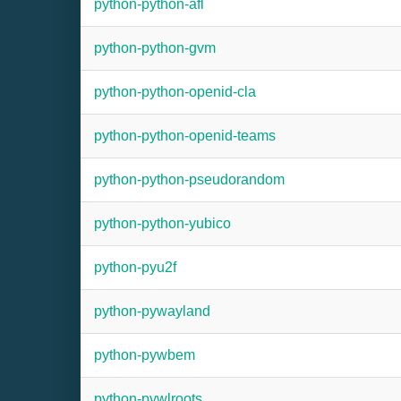
python-python-afl
python-python-gvm
python-python-openid-cla
python-python-openid-teams
python-python-pseudorandom
python-python-yubico
python-pyu2f
python-pywayland
python-pywbem
python-pywlroots