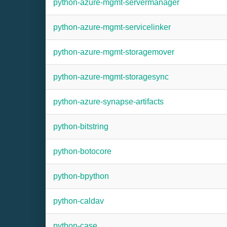
python-azure-mgmt-servermanager
python-azure-mgmt-servicelinker
python-azure-mgmt-storagemover
python-azure-mgmt-storagesync
python-azure-synapse-artifacts
python-bitstring
python-botocore
python-bpython
python-caldav
python-case