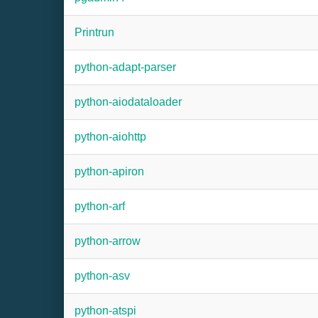
Printrun
python-adapt-parser
python-aiodataloader
python-aiohttp
python-apiron
python-arf
python-arrow
python-asv
python-atspi