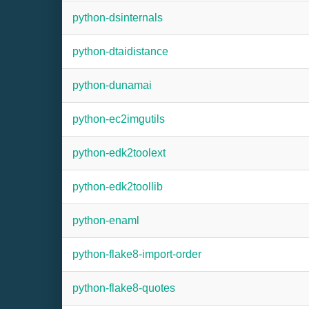
python-dsinternals
python-dtaidistance
python-dunamai
python-ec2imgutils
python-edk2toolext
python-edk2toollib
python-enaml
python-flake8-import-order
python-flake8-quotes