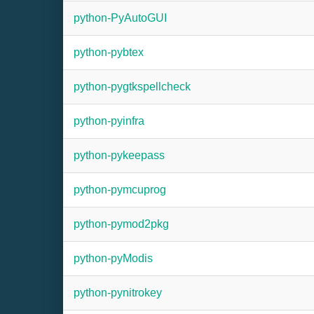
python-PyAutoGUI
python-pybtex
python-pygtkspellcheck
python-pyinfra
python-pykeepass
python-pymcuprog
python-pymod2pkg
python-pyModis
python-pynitrokey