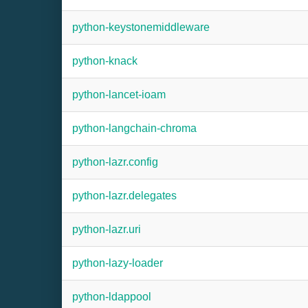
python-keystonemiddleware
python-knack
python-lancet-ioam
python-langchain-chroma
python-lazr.config
python-lazr.delegates
python-lazr.uri
python-lazy-loader
python-ldappool