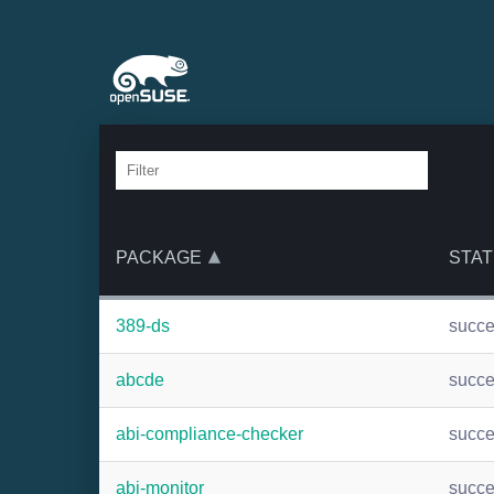
PACKAGE
STAT
389-ds
succ
abcde
succ
abi-compliance-checker
succ
abi-monitor
succ