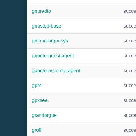
gnuradio
succ
gnustep-base
succ
golang-org-x-sys
succ
google-guest-agent
succ
google-osconfig-agent
succ
gpm
succ
gpxsee
succ
grandorgue
succ
groff
succ