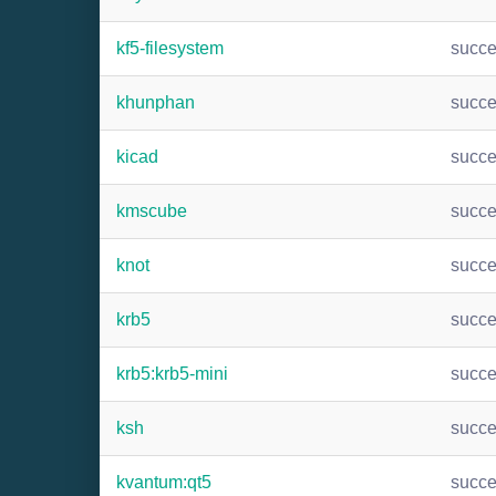
kf5-filesystem
succ
khunphan
succ
kicad
succ
kmscube
succ
knot
succ
krb5
succ
krb5:krb5-mini
succ
ksh
succ
kvantum:qt5
succ