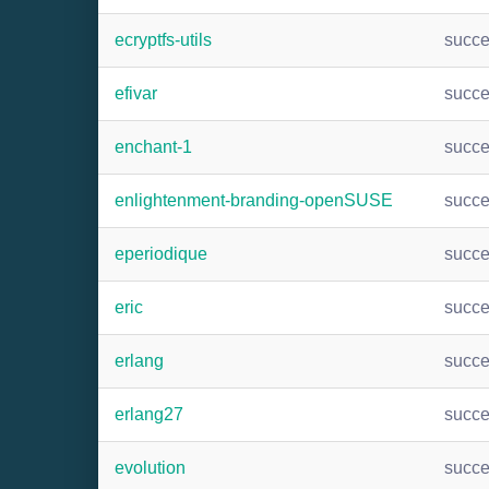
ecryptfs-utils
succ
efivar
succ
enchant-1
succ
enlightenment-branding-openSUSE
succ
eperiodique
succ
eric
succ
erlang
succ
erlang27
succ
evolution
succ