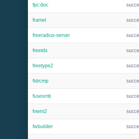
fpc:doc
succ
framel
succ
freeradius-server
succ
freetds
succ
freetype2
succ
fstrcmp
succ
fusesmb
succ
fvwm2
succ
fwbuilder
succ