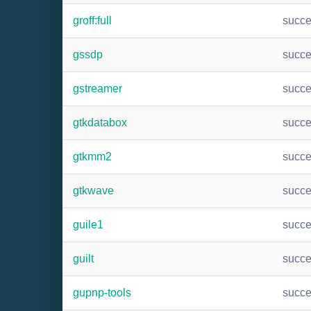
groff:full
succ
gssdp
succ
gstreamer
succ
gtkdatabox
succ
gtkmm2
succ
gtkwave
succ
guile1
succ
guilt
succ
gupnp-tools
succ