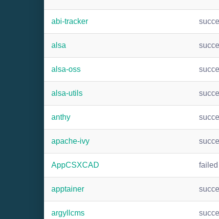
abi-tracker
succ
alsa
succ
alsa-oss
succ
alsa-utils
succ
anthy
succ
apache-ivy
succ
AppCSXCAD
failed
apptainer
succ
argyllcms
succ