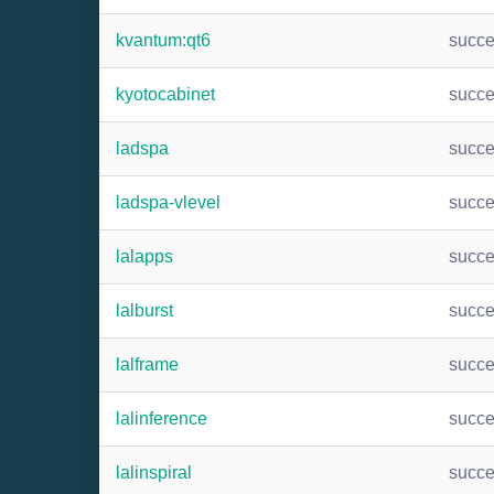
kvantum:qt6
succ
kyotocabinet
succ
ladspa
succ
ladspa-vlevel
succ
lalapps
succ
lalburst
succ
lalframe
succ
lalinference
succ
lalinspiral
succ