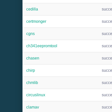
cedilla
succ
certmonger
succ
cgns
succ
ch341eepromtool
succ
chasen
succ
chirp
succ
chmlib
succ
circuslinux
succ
clamav
succ