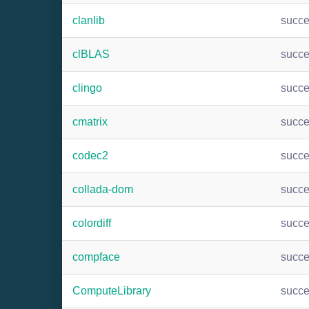
clanlib
succ
clBLAS
succ
clingo
succ
cmatrix
succ
codec2
succ
collada-dom
succ
colordiff
succ
compface
succ
ComputeLibrary
succ