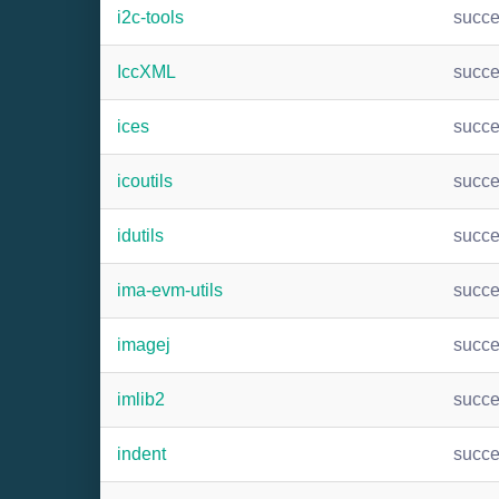
i2c-tools
succ
IccXML
succ
ices
succ
icoutils
succ
idutils
succ
ima-evm-utils
succ
imagej
succ
imlib2
succ
indent
succ