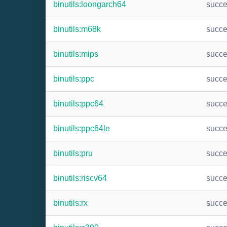
binutils:loongarch64
succ
binutils:m68k
succ
binutils:mips
succ
binutils:ppc
succ
binutils:ppc64
succ
binutils:ppc64le
succ
binutils:pru
succ
binutils:riscv64
succ
binutils:rx
succ