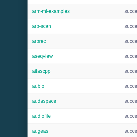
arm-ml-examples
succ
arp-scan
succ
arprec
succ
aseqview
succ
atlascpp
succ
aubio
succ
audaspace
succ
audiofile
succ
augeas
succ