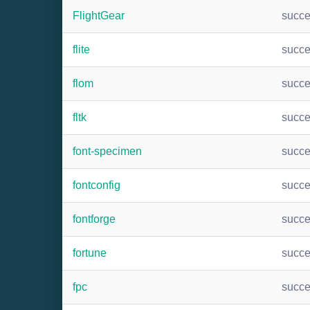
FlightGear
succ
flite
succ
flom
succ
fltk
succ
font-specimen
succ
fontconfig
succ
fontforge
succ
fortune
succ
fpc
succ