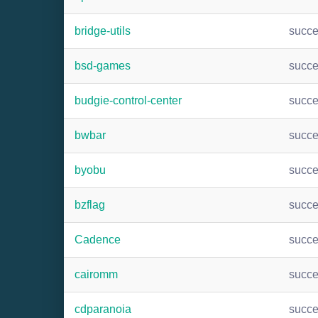
bridge-utils
succ
bsd-games
succ
budgie-control-center
succ
bwbar
succ
byobu
succ
bzflag
succ
Cadence
succ
cairomm
succ
cdparanoia
succ