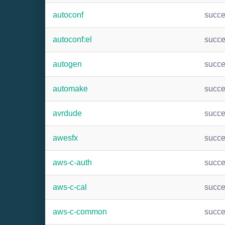
autoconf
succ
autoconf:el
succ
autogen
succ
automake
succ
avrdude
succ
awesfx
succ
aws-c-auth
succ
aws-c-cal
succ
aws-c-common
succ