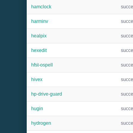
hamclock
succ
harminv
succ
healpix
succ
hexedit
succ
hfst-ospell
succ
hivex
succ
hp-drive-guard
succ
hugin
succ
hydrogen
succ