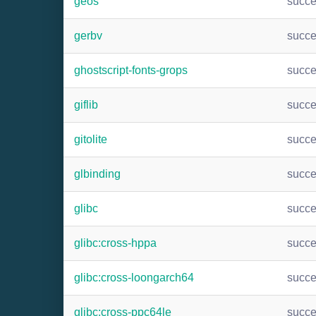
geos
succ
gerbv
succ
ghostscript-fonts-grops
succ
giflib
succ
gitolite
succ
glbinding
succ
glibc
succ
glibc:cross-hppa
succ
glibc:cross-loongarch64
succ
glibc:cross-ppc64le
succ