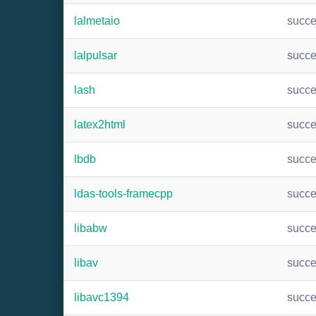
lalmetaio
succ
lalpulsar
succ
lash
succ
latex2html
succ
lbdb
succ
ldas-tools-framecpp
succ
libabw
succ
libav
succ
libavc1394
succ