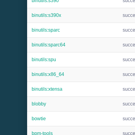
binutils:s390
succ
binutils:s390x
succ
binutils:sparc
succ
binutils:sparc64
succ
binutils:spu
succ
binutils:x86_64
succ
binutils:xtensa
succ
blobby
succ
bowtie
succ
bpm-tools
succ