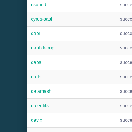
csound
succ
cyrus-sasl
succ
dapl
succ
dapl:debug
succ
daps
succ
darts
succ
datamash
succ
dateutils
succ
davix
succ