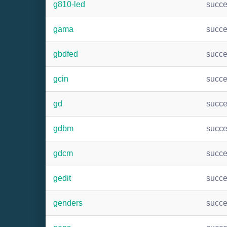
g810-led
succ
gama
succ
gbdfed
succ
gcin
succ
gd
succ
gdbm
succ
gdcm
succ
gedit
succ
genders
succ