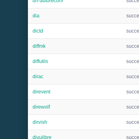
dh-autoreconf
succ
dia
succ
dictd
succ
diffmk
succ
diffutils
succ
dirac
succ
direvent
succ
direwolf
succ
dirvish
succ
djvulibre
succ