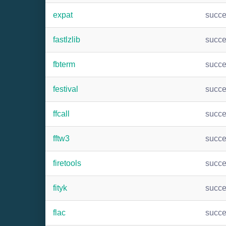
expat
succ
fastlzlib
succ
fbterm
succ
festival
succ
ffcall
succ
fftw3
succ
firetools
succ
fityk
succ
flac
succ