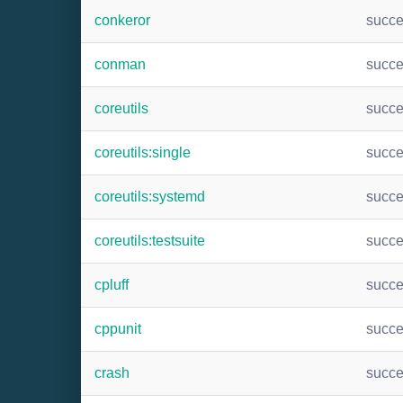
conkeror
succ
conman
succ
coreutils
succ
coreutils:single
succ
coreutils:systemd
succ
coreutils:testsuite
succ
cpluff
succ
cppunit
succ
crash
succ