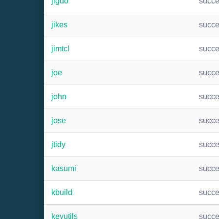
jigdo
succ
jikes
succ
jimtcl
succ
joe
succ
john
succ
jose
succ
jtidy
succ
kasumi
succ
kbuild
succ
keyutils
succ