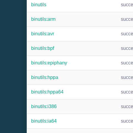
binutils
succ
binutils:arm
succ
binutils:avr
succ
binutils:bpf
succ
binutils:epiphany
succ
binutils:hppa
succ
binutils:hppa64
succ
binutils:i386
succ
binutils:ia64
succ