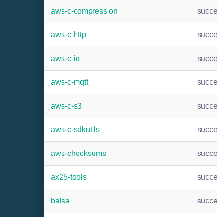
aws-c-compression
succ
aws-c-http
succ
aws-c-io
succ
aws-c-mqtt
succ
aws-c-s3
succ
aws-c-sdkutils
succ
aws-checksums
succ
ax25-tools
succ
balsa
succ