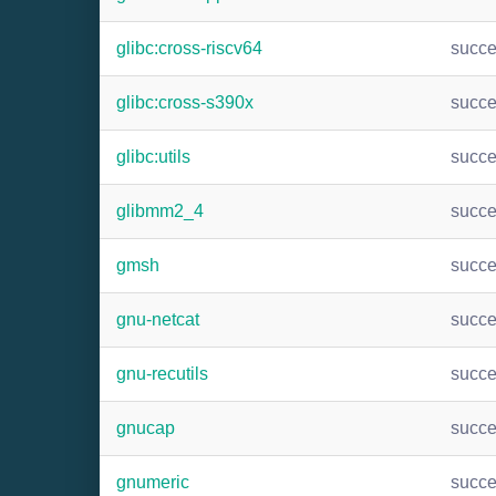
glibc:cross-riscv64
succ
glibc:cross-s390x
succ
glibc:utils
succ
glibmm2_4
succ
gmsh
succ
gnu-netcat
succ
gnu-recutils
succ
gnucap
succ
gnumeric
succ