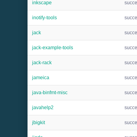
inkscape
succ
inotify-tools
succ
jack
succ
jack-example-tools
succ
jack-rack
succ
jameica
succ
java-binfmt-misc
succ
javahelp2
succ
jbigkit
succ