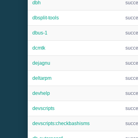
dbh
succ
dbsplit-tools
succ
dbus-1
succ
dcmtk
succ
dejagnu
succ
deltarpm
succ
devhelp
succ
devscripts
succ
devscripts:checkbashisms
succ