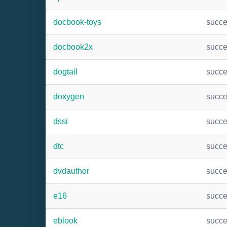
docbook-toys
succ
docbook2x
succ
dogtail
succ
doxygen
succ
dssi
succ
dtc
succ
dvdauthor
succ
e16
succ
eblook
succ