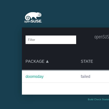
openSUSE
PACKAGE
STATE
doomsday
failed
Build Check Statis