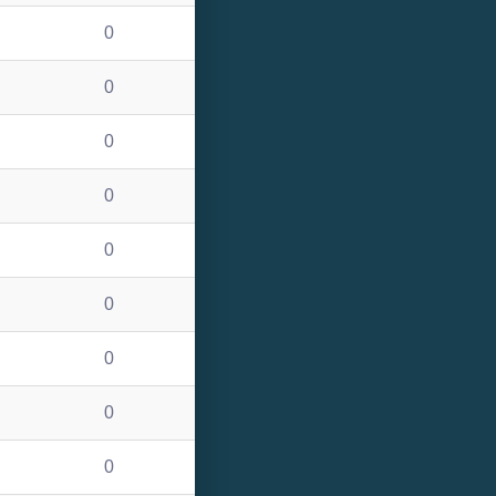
0
0
0
0
0
0
0
0
0