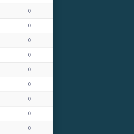
0
0
0
0
0
0
0
0
0