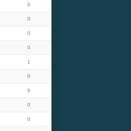
0
0
0
0
1
0
0
0
0