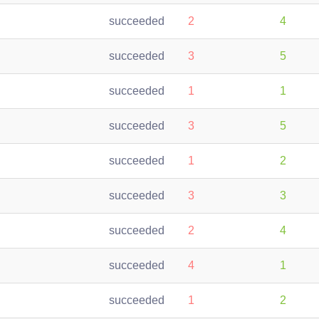
succeeded
2
4
succeeded
3
5
succeeded
1
1
succeeded
3
5
succeeded
1
2
succeeded
3
3
succeeded
2
4
succeeded
4
1
succeeded
1
2