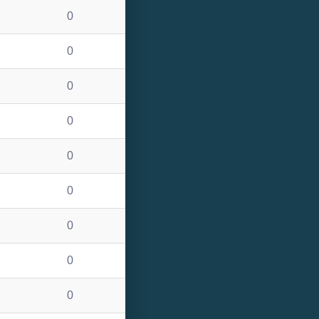
0
0
0
0
0
0
0
0
0