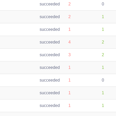
succeeded
2
0
succeeded
2
1
succeeded
1
1
succeeded
4
2
succeeded
3
2
succeeded
1
1
succeeded
1
0
succeeded
1
1
succeeded
1
1