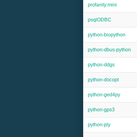
profanity:mini
psqlODBC
python-biopython
python-dbus-python
python-ddgs
python-docopt
python-ged4py
python-gps3
python-ply