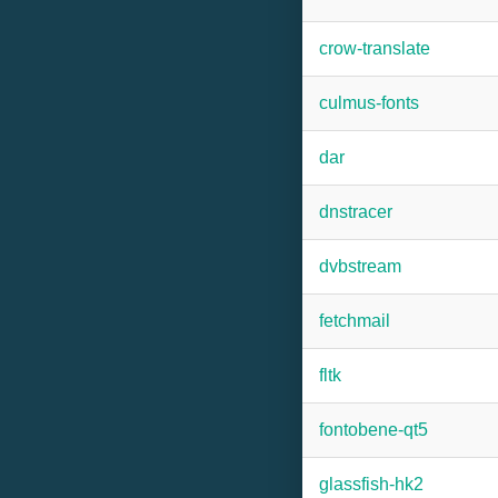
crow-translate
culmus-fonts
dar
dnstracer
dvbstream
fetchmail
fltk
fontobene-qt5
glassfish-hk2