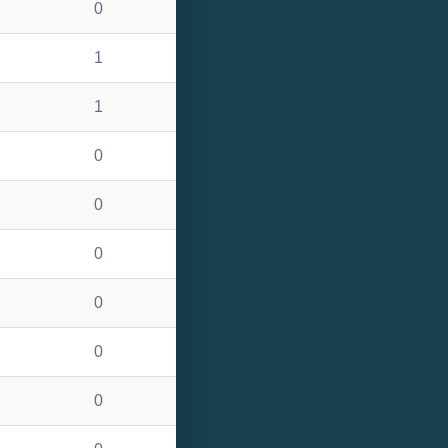
0
1
1
0
0
0
0
0
0