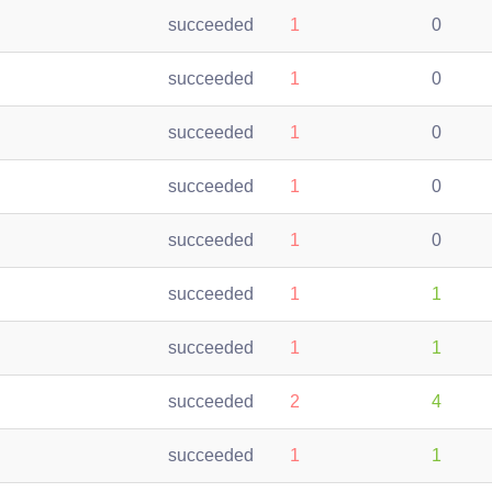
succeeded
1
0
succeeded
1
0
succeeded
1
0
succeeded
1
0
succeeded
1
0
succeeded
1
1
succeeded
1
1
succeeded
2
4
succeeded
1
1