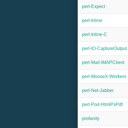
perl-Expect
perl-Inline
perl-Inline-C
perl-IO-CaptureOutput
perl-Mail-IMAPClient
perl-MooseX-Workers
perl-Net-Jabber
perl-Pod-HtmlPsPdf
profanity