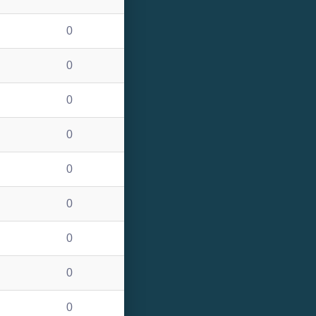
0
0
0
0
0
0
0
0
0