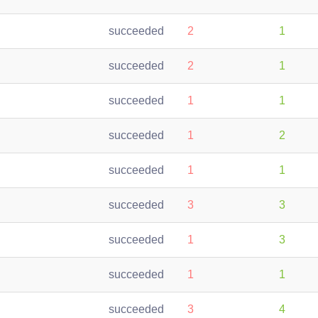
succeeded
2
1
succeeded
2
1
succeeded
1
1
succeeded
1
2
succeeded
1
1
succeeded
3
3
succeeded
1
3
succeeded
1
1
succeeded
3
4