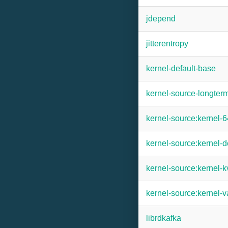
jdepend
jitterentropy
kernel-default-base
kernel-source-longter
kernel-source:kernel-
kernel-source:kernel-d
kernel-source:kernel-
kernel-source:kernel-v
librdkafka