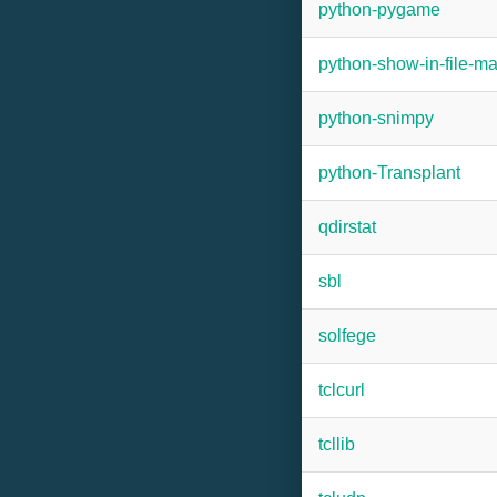
python-pygame
python-show-in-file-m
python-snimpy
python-Transplant
qdirstat
sbl
solfege
tclcurl
tcllib