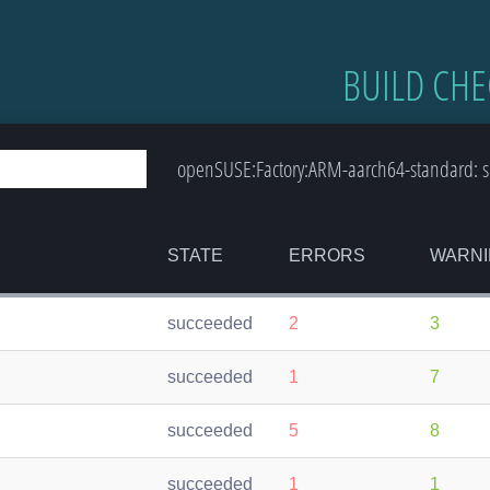
BUILD CHE
openSUSE:Factory:ARM-aarch64-standard: 
STATE
ERRORS
WARNI
succeeded
2
3
succeeded
1
7
succeeded
5
8
succeeded
1
1