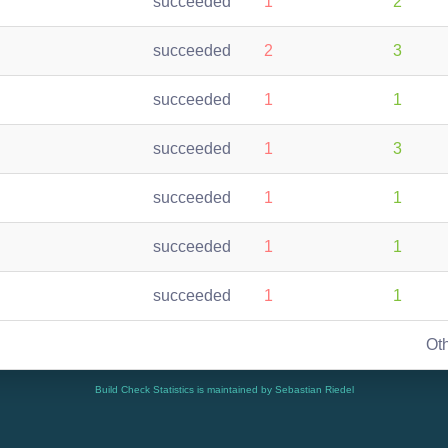
succeeded
1
2
succeeded
2
3
succeeded
1
1
succeeded
1
3
succeeded
1
1
succeeded
1
1
succeeded
1
1
Ot
Build Check Statistics is maintained by Sebastian Riedel