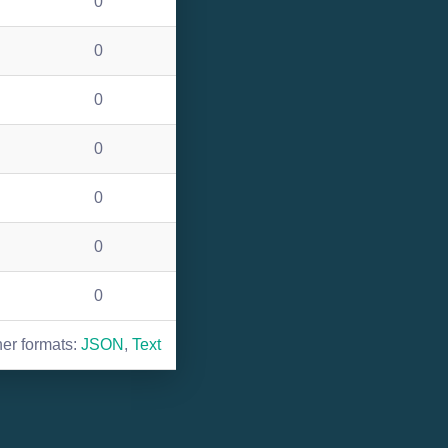
0
0
0
0
0
0
0
her formats:
JSON
,
Text