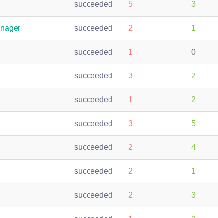
succeeded
5
3
anager
succeeded
2
1
succeeded
1
0
succeeded
3
2
succeeded
1
2
succeeded
3
5
succeeded
2
4
succeeded
2
1
succeeded
2
3