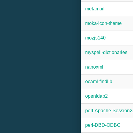
metamail
moka-icon-theme
mozjs140
myspell-dictionaries
nanoxml
ocaml-findlib
openldap2
perl-Apache-SessionX
perl-DBD-ODBC