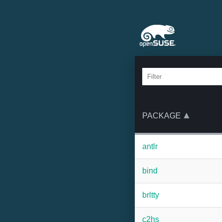
PACKAGE
antlr
bind
brltty
c2hs