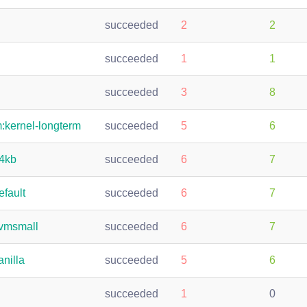
succeeded
2
2
succeeded
1
1
succeeded
3
8
m:kernel-longterm
succeeded
5
6
64kb
succeeded
6
7
efault
succeeded
6
7
kvmsmall
succeeded
6
7
anilla
succeeded
5
6
succeeded
1
0