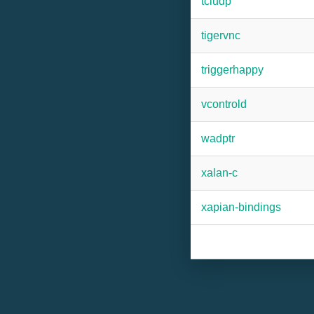
tcludp
tigervnc
triggerhappy
vcontrold
wadptr
xalan-c
xapian-bindings