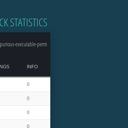
CK STATISTICS
spurious-executable-perm
NGS
INFO
0
0
0
0