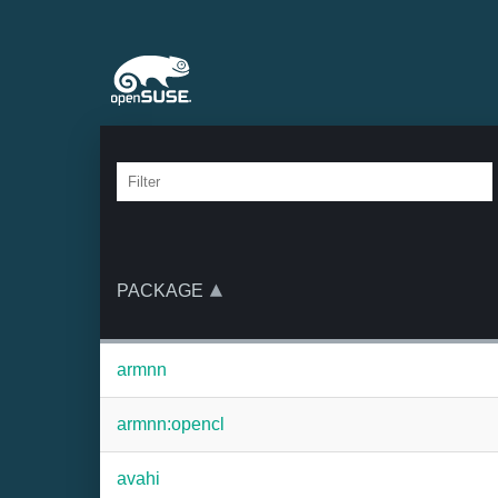
PACKAGE
armnn
armnn:opencl
avahi