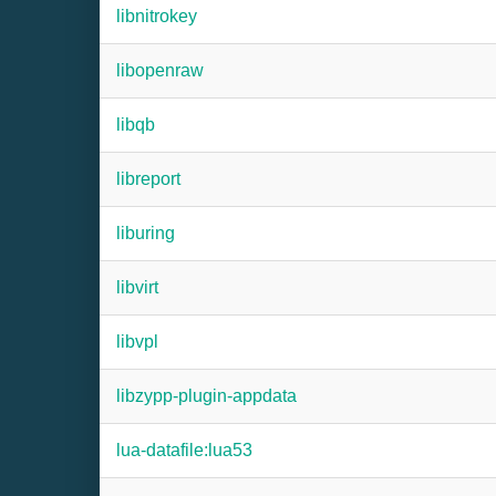
libnitrokey
libopenraw
libqb
libreport
liburing
libvirt
libvpl
libzypp-plugin-appdata
lua-datafile:lua53