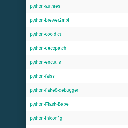
python-authres
python-brewer2mpl
python-cooldict
python-decopatch
python-encutils
python-faiss
python-flake8-debugger
python-Flask-Babel
python-iniconfig