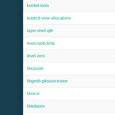
ksmbd-tools
kubectl-view-allocations
layer-shell-qt6
leancrypto:kmp
level-zero
libcpuset
libgedit-gtksourceview
libiscsi
libkdepim