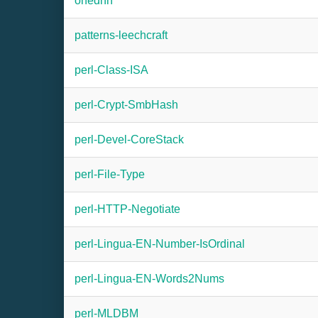
onednn
patterns-leechcraft
perl-Class-ISA
perl-Crypt-SmbHash
perl-Devel-CoreStack
perl-File-Type
perl-HTTP-Negotiate
perl-Lingua-EN-Number-IsOrdinal
perl-Lingua-EN-Words2Nums
perl-MLDBM