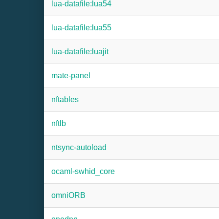
lua-datafile:lua54
lua-datafile:lua55
lua-datafile:luajit
mate-panel
nftables
nftlb
ntsync-autoload
ocaml-swhid_core
omniORB