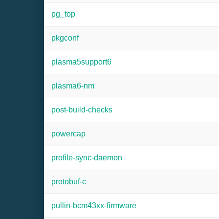
pg_top
pkgconf
plasma5support6
plasma6-nm
post-build-checks
powercap
profile-sync-daemon
protobuf-c
pullin-bcm43xx-firmware