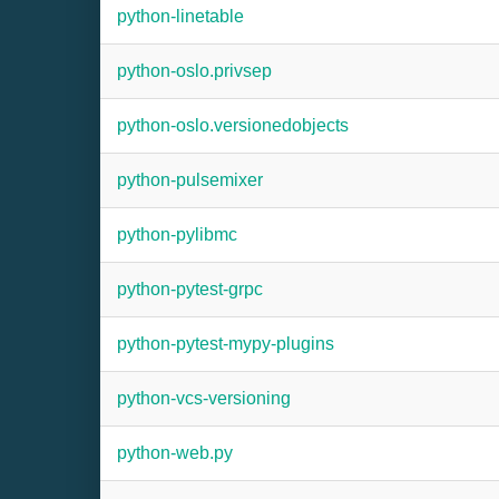
python-linetable
python-oslo.privsep
python-oslo.versionedobjects
python-pulsemixer
python-pylibmc
python-pytest-grpc
python-pytest-mypy-plugins
python-vcs-versioning
python-web.py