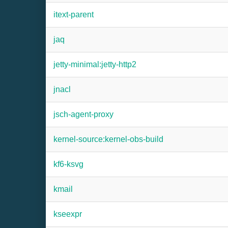
itext-parent
jaq
jetty-minimal:jetty-http2
jnacl
jsch-agent-proxy
kernel-source:kernel-obs-build
kf6-ksvg
kmail
kseexpr