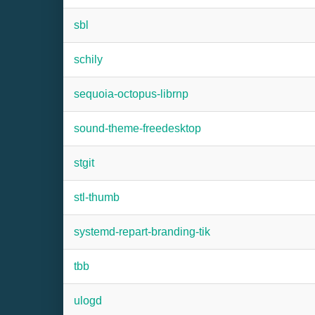
sbl
schily
sequoia-octopus-librnp
sound-theme-freedesktop
stgit
stl-thumb
systemd-repart-branding-tik
tbb
ulogd