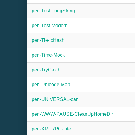
perl-Test-LongString
perl-Test-Modern
perl-Tie-IxHash
perl-Time-Mock
perl-TryCatch
perl-Unicode-Map
perl-UNIVERSAL-can
perl-WWW-PAUSE-CleanUpHomeDir
perl-XMLRPC-Lite