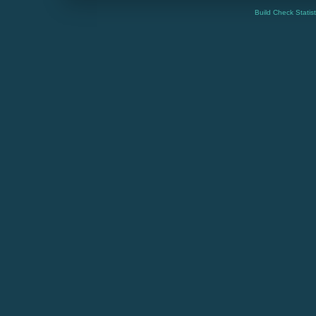
Build Check Statis