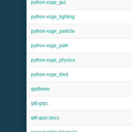
python-xsge_gui
python-xsge_lighting
python-xsge_particle
python-xsge_path
python-xsge_physics
python-xsge_tiled
qpdfview
qt6-grpc
qt6-grpc:docs