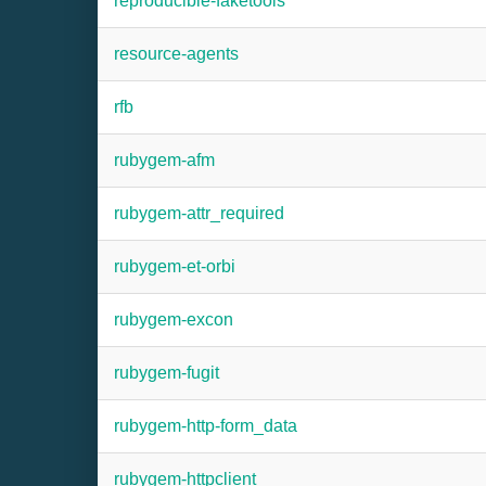
reproducible-faketools
resource-agents
rfb
rubygem-afm
rubygem-attr_required
rubygem-et-orbi
rubygem-excon
rubygem-fugit
rubygem-http-form_data
rubygem-httpclient