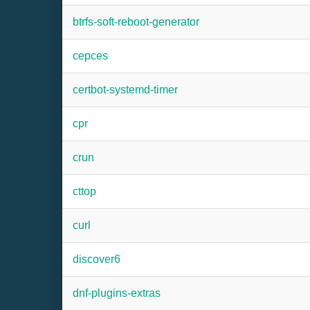
btrfs-soft-reboot-generator
cepces
certbot-systemd-timer
cpr
crun
cttop
curl
discover6
dnf-plugins-extras