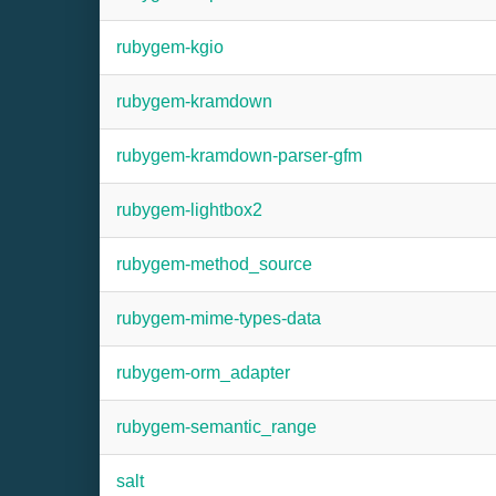
rubygem-kgio
rubygem-kramdown
rubygem-kramdown-parser-gfm
rubygem-lightbox2
rubygem-method_source
rubygem-mime-types-data
rubygem-orm_adapter
rubygem-semantic_range
salt