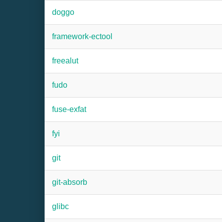
doggo
framework-ectool
freealut
fudo
fuse-exfat
fyi
git
git-absorb
glibc