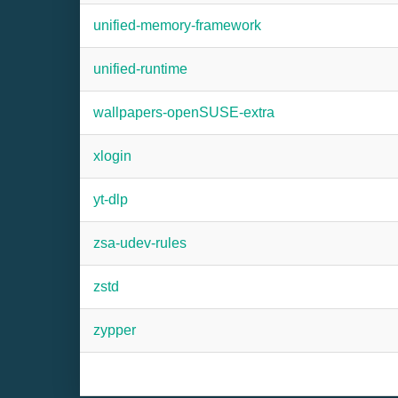
unified-memory-framework
unified-runtime
wallpapers-openSUSE-extra
xlogin
yt-dlp
zsa-udev-rules
zstd
zypper