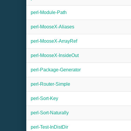
perl-Module-Path
perl-MooseX-Aliases
perl-MooseX-ArrayRef
perl-MooseX-InsideOut
perl-Package-Generator
perl-Router-Simple
perl-Sort-Key
perl-Sort-Naturally
perl-Test-InDistDir