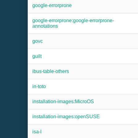
google-errorprone
google-errorprone:google-errorprone-
annotations
govc
guilt
ibus-table-others
in-toto
installation-images:MicroOS
installation-images:openSUSE
isa-l