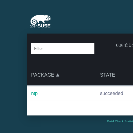
openSUS
PACKAGE
STATE
ntp
succeeded
Build Check Statis