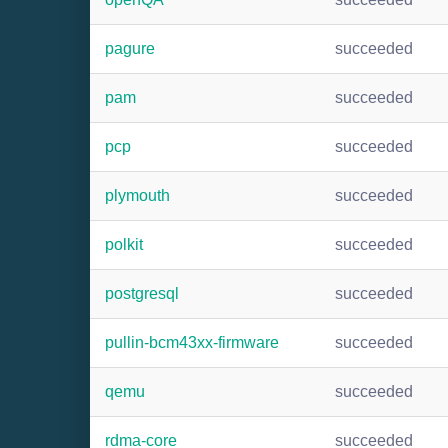
pagure
succeeded
pam
succeeded
pcp
succeeded
plymouth
succeeded
polkit
succeeded
postgresql
succeeded
pullin-bcm43xx-firmware
succeeded
qemu
succeeded
rdma-core
succeeded