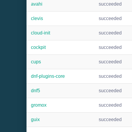
avahi
succeeded
clevis
succeeded
cloud-init
succeeded
cockpit
succeeded
cups
succeeded
dnf-plugins-core
succeeded
dnf5
succeeded
gromox
succeeded
guix
succeeded