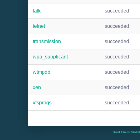
talk
succeeded
telnet
succeeded
transmission
succeeded
wpa_supplicant
succeeded
wtmpdb
succeeded
xen
succeeded
xfsprogs
succeeded
Build Check Statis