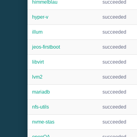
himmelblau
succeeded
hyper-v
succeeded
illum
succeeded
jeos-firstboot
succeeded
libvirt
succeeded
lvm2
succeeded
mariadb
succeeded
nfs-utils
succeeded
nvme-stas
succeeded
openQA
succeeded