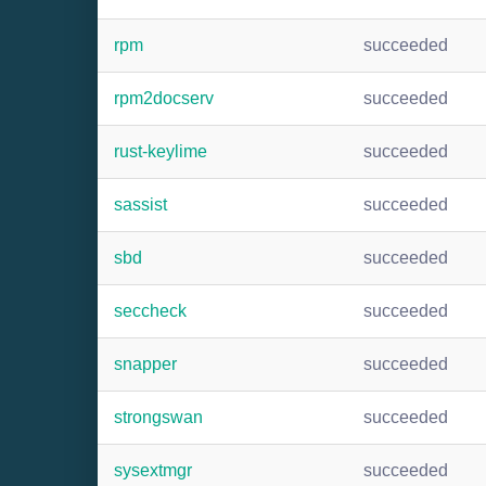
rpm
succeeded
rpm2docserv
succeeded
rust-keylime
succeeded
sassist
succeeded
sbd
succeeded
seccheck
succeeded
snapper
succeeded
strongswan
succeeded
sysextmgr
succeeded