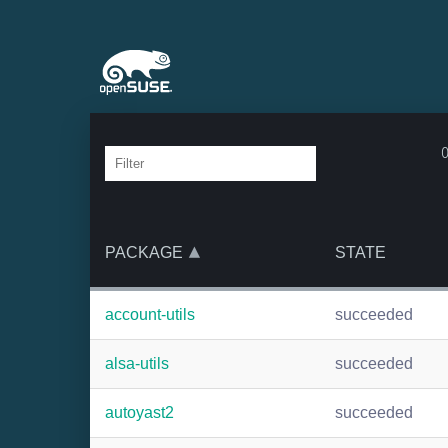
o
PACKAGE
STATE
account-utils
succeeded
alsa-utils
succeeded
autoyast2
succeeded