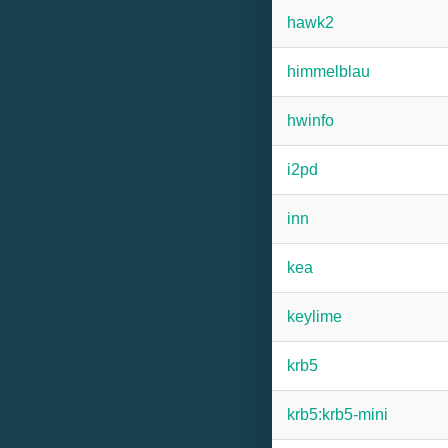
hawk2
himmelblau
hwinfo
i2pd
inn
kea
keylime
krb5
krb5:krb5-mini