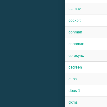
clamav
cockpit
conman
connman
corosync
cscreen
cups
dbus-1
dkms