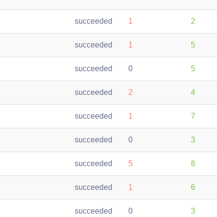
succeeded
1
2
succeeded
1
5
succeeded
0
5
succeeded
2
4
succeeded
1
7
succeeded
0
3
succeeded
5
8
succeeded
1
6
succeeded
0
3