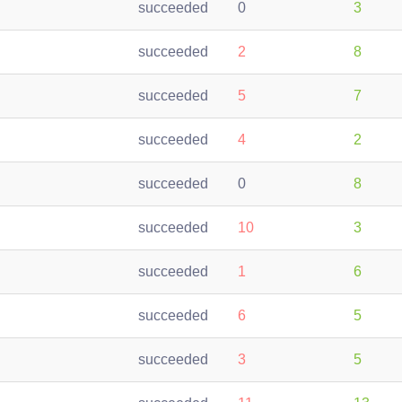
succeeded
0
3
succeeded
2
8
succeeded
5
7
succeeded
4
2
succeeded
0
8
succeeded
10
3
succeeded
1
6
succeeded
6
5
succeeded
3
5