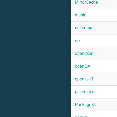
MirrorCache
munin
net-snmp
nix
opendkim
openQA
openssl-3
pacemaker
PackageKit