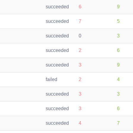
succeeded
6
9
succeeded
7
5
succeeded
0
3
succeeded
2
6
succeeded
3
9
failed
2
4
succeeded
3
3
succeeded
3
6
succeeded
4
7