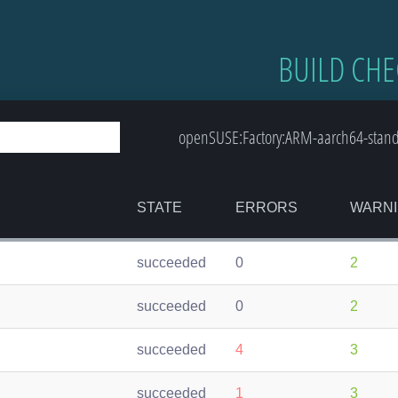
BUILD CHE
openSUSE:Factory:ARM-aarch64-standard
STATE
ERRORS
WARN
succeeded
0
2
succeeded
0
2
succeeded
4
3
succeeded
1
3