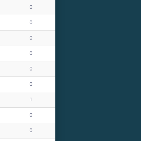
0
0
0
0
0
0
1
0
0