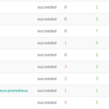
succeeded
0
2
succeeded
0
3
succeeded
0
7
succeeded
1
5
succeeded
0
2
succeeded
3
3
succeeded
2
3
heus-prometheus
succeeded
1
1
succeeded
5
5