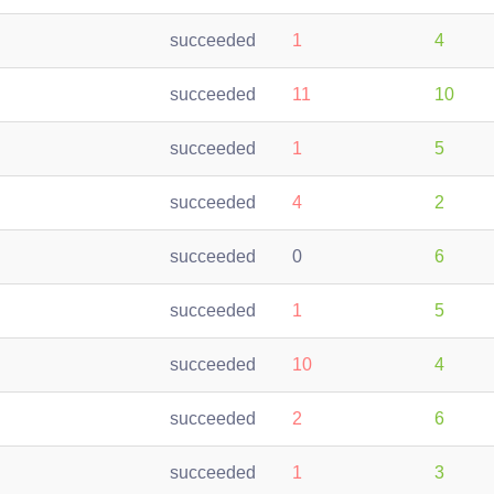
succeeded
1
4
succeeded
11
10
succeeded
1
5
succeeded
4
2
succeeded
0
6
succeeded
1
5
succeeded
10
4
succeeded
2
6
succeeded
1
3