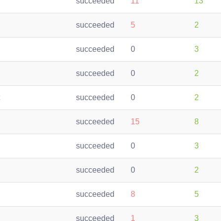
succeeded
11
13
succeeded
5
2
succeeded
0
3
succeeded
0
2
succeeded
0
2
succeeded
15
8
succeeded
0
3
succeeded
0
2
succeeded
8
5
succeeded
1
3