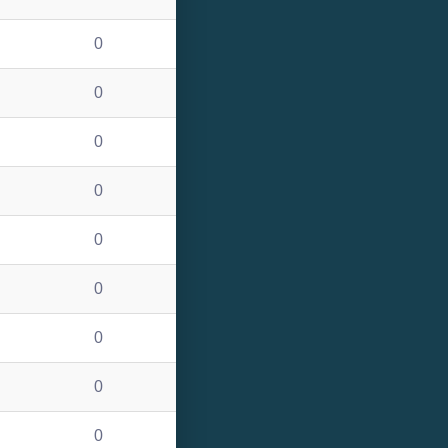
0
0
0
0
0
0
0
0
0