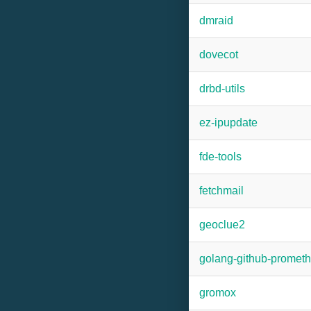
dmraid
dovecot
drbd-utils
ez-ipupdate
fde-tools
fetchmail
geoclue2
golang-github-promet
gromox