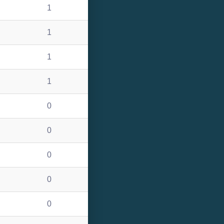
1
1
1
1
0
0
0
0
0