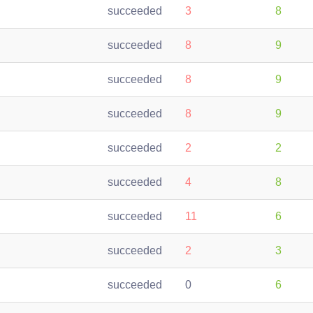
succeeded
3
8
succeeded
8
9
succeeded
8
9
succeeded
8
9
succeeded
2
2
succeeded
4
8
succeeded
11
6
succeeded
2
3
succeeded
0
6