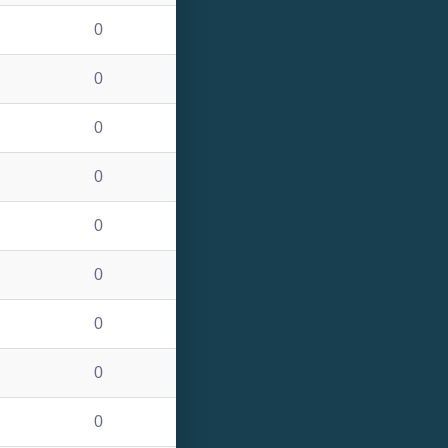
0
0
0
0
0
0
0
0
0