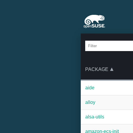
PACKAGE
aide
alloy
alsa-utils
amazon-ecs-init