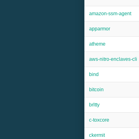
amazon-ssm-agent
apparmor
atheme
aws-nitro-enclaves-cli
bind
bitcoin
brltty
c-toxcore
ckermit