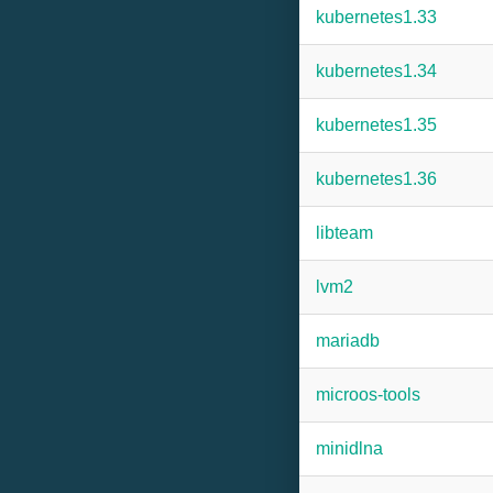
kubernetes1.33
kubernetes1.34
kubernetes1.35
kubernetes1.36
libteam
lvm2
mariadb
microos-tools
minidlna