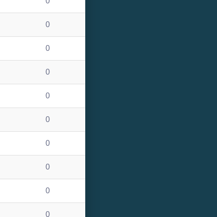
0
0
0
0
0
0
0
0
0
0