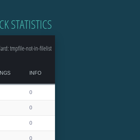
CK STATISTICS
: tmpfile-not-in-filelist
INGS
INFO
0
0
0
0