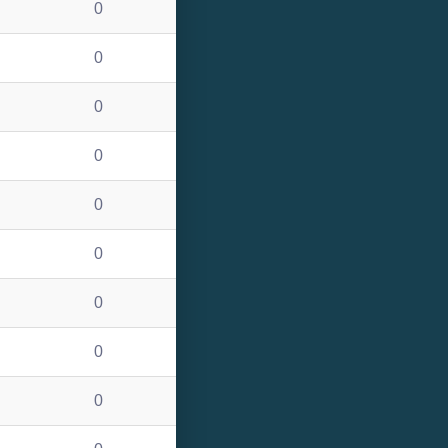
0
0
0
0
0
0
0
0
0