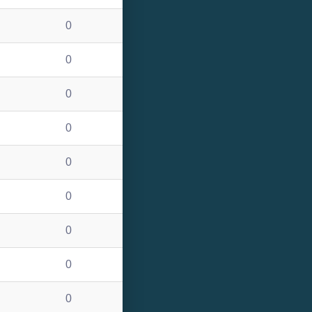
0
0
0
0
0
0
0
0
0