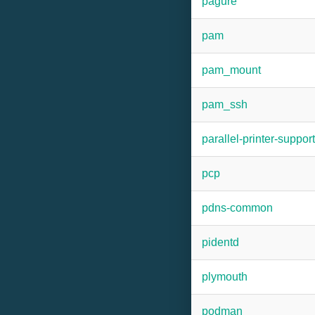
pagure
pam
pam_mount
pam_ssh
parallel-printer-support
pcp
pdns-common
pidentd
plymouth
podman