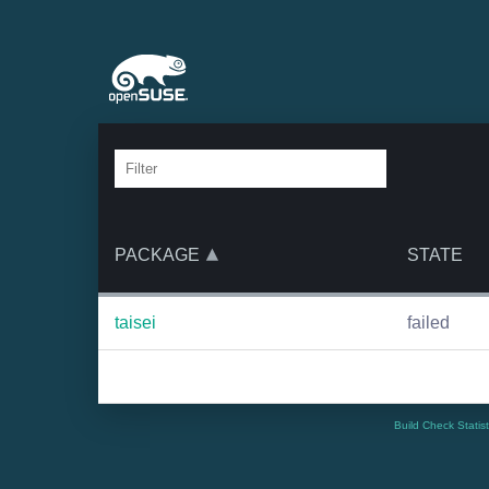
PACKAGE
STATE
taisei
failed
Build Check Statis