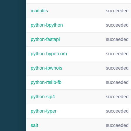
mailutils
succeeded
python-bpython
succeeded
python-fastapi
succeeded
python-hypercorn
succeeded
python-ipwhois
succeeded
python-rtslib-fb
succeeded
python-sip4
succeeded
python-typer
succeeded
salt
succeeded