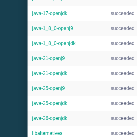
java-17-openjdk
succeeded
java-1_8_0-openj9
succeeded
java-1_8_0-openjdk
succeeded
java-21-openj9
succeeded
java-21-openjdk
succeeded
java-25-openj9
succeeded
java-25-openjdk
succeeded
java-26-openjdk
succeeded
libalternatives
succeeded