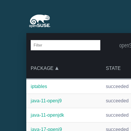
openS
PACKAGE
STATE
iptables
succeeded
java-11-openj9
succeeded
java-11-openjdk
succeeded
java-17-openj9
succeeded