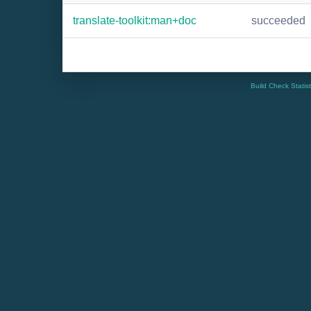
translate-toolkit:man+doc
succeeded
Build Check Statis