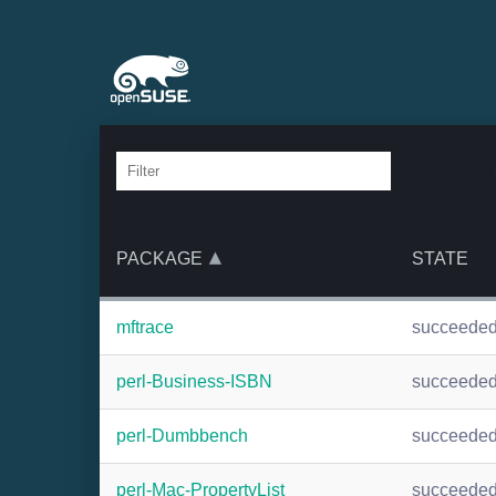
PACKAGE
STATE
mftrace
succeede
perl-Business-ISBN
succeede
perl-Dumbbench
succeede
perl-Mac-PropertyList
succeede