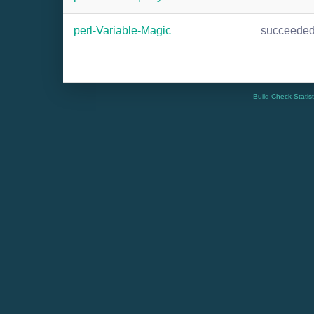
perl-Variable-Magic
succeede
Build Check Statis