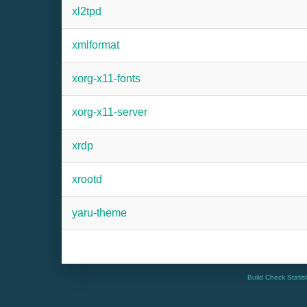
xl2tpd
xmlformat
xorg-x11-fonts
xorg-x11-server
xrdp
xrootd
yaru-theme
Build Check Statis