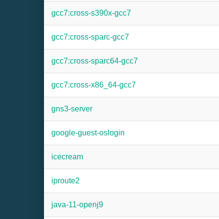
gcc7:cross-s390x-gcc7
gcc7:cross-sparc-gcc7
gcc7:cross-sparc64-gcc7
gcc7:cross-x86_64-gcc7
gns3-server
google-guest-oslogin
icecream
iproute2
java-11-openj9