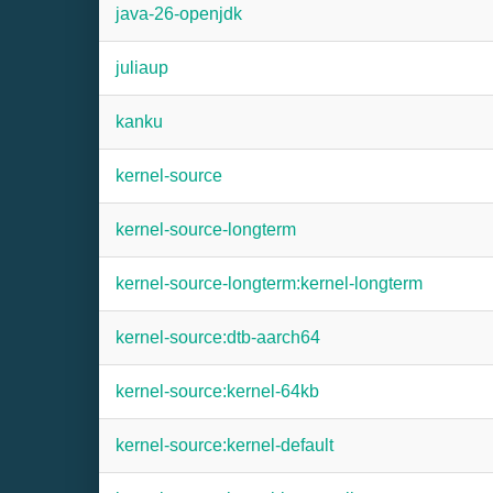
java-26-openjdk
juliaup
kanku
kernel-source
kernel-source-longterm
kernel-source-longterm:kernel-longterm
kernel-source:dtb-aarch64
kernel-source:kernel-64kb
kernel-source:kernel-default