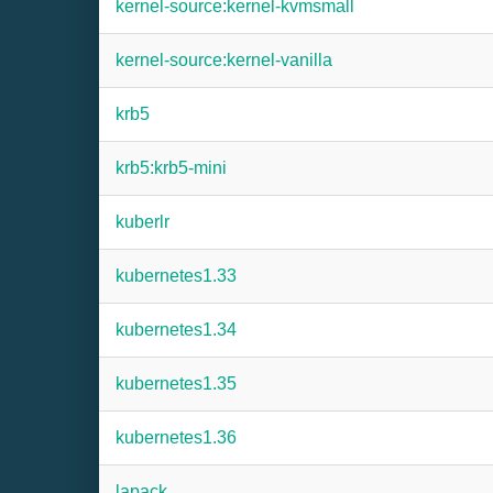
kernel-source:kernel-kvmsmall
kernel-source:kernel-vanilla
krb5
krb5:krb5-mini
kuberlr
kubernetes1.33
kubernetes1.34
kubernetes1.35
kubernetes1.36
lapack