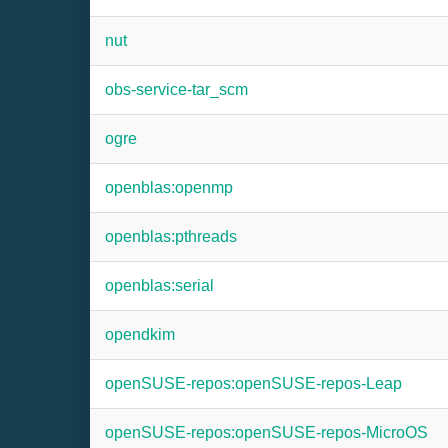
nut
obs-service-tar_scm
ogre
openblas:openmp
openblas:pthreads
openblas:serial
opendkim
openSUSE-repos:openSUSE-repos-Leap
openSUSE-repos:openSUSE-repos-MicroOS