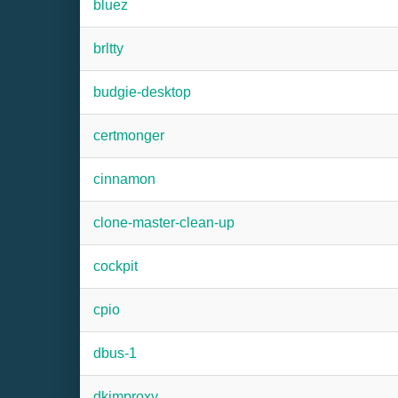
bluez
brltty
budgie-desktop
certmonger
cinnamon
clone-master-clean-up
cockpit
cpio
dbus-1
dkimproxy