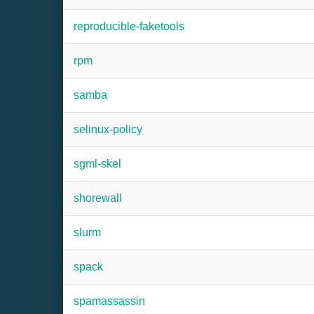
reproducible-faketools
rpm
samba
selinux-policy
sgml-skel
shorewall
slurm
spack
spamassassin