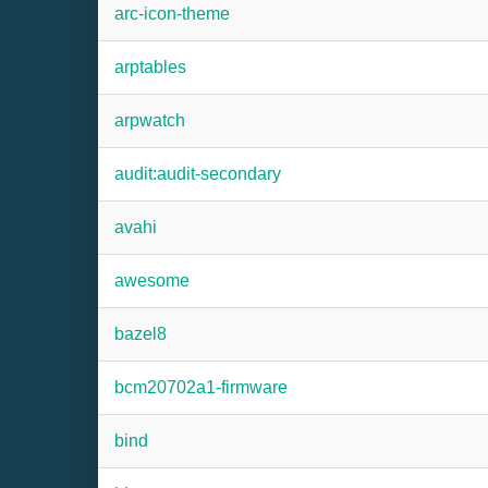
arc-icon-theme
arptables
arpwatch
audit:audit-secondary
avahi
awesome
bazel8
bcm20702a1-firmware
bind