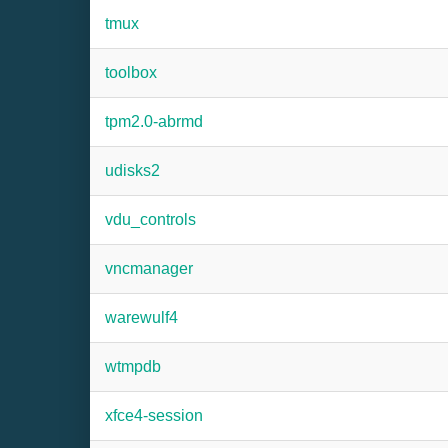
tmux
toolbox
tpm2.0-abrmd
udisks2
vdu_controls
vncmanager
warewulf4
wtmpdb
xfce4-session