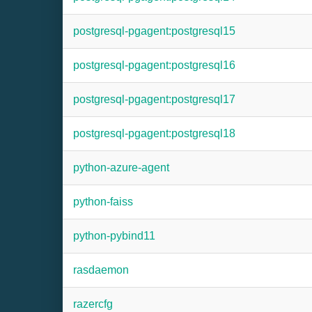
postgresql-pgagent:postgresql15
postgresql-pgagent:postgresql16
postgresql-pgagent:postgresql17
postgresql-pgagent:postgresql18
python-azure-agent
python-faiss
python-pybind11
rasdaemon
razercfg