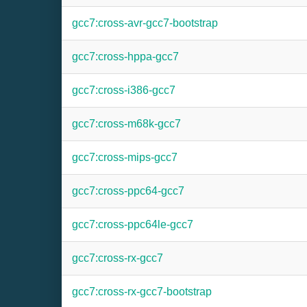
gcc7:cross-avr-gcc7-bootstrap
gcc7:cross-hppa-gcc7
gcc7:cross-i386-gcc7
gcc7:cross-m68k-gcc7
gcc7:cross-mips-gcc7
gcc7:cross-ppc64-gcc7
gcc7:cross-ppc64le-gcc7
gcc7:cross-rx-gcc7
gcc7:cross-rx-gcc7-bootstrap