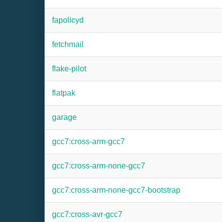
fapolicyd
fetchmail
flake-pilot
flatpak
garage
gcc7:cross-arm-gcc7
gcc7:cross-arm-none-gcc7
gcc7:cross-arm-none-gcc7-bootstrap
gcc7:cross-avr-gcc7