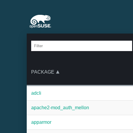
PACKAGE
adcli
apache2-mod_auth_mellon
apparmor