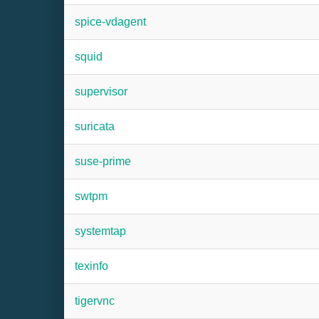
spice-vdagent
squid
supervisor
suricata
suse-prime
swtpm
systemtap
texinfo
tigervnc