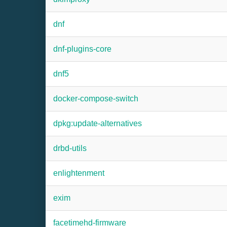
dnf
dnf-plugins-core
dnf5
docker-compose-switch
dpkg:update-alternatives
drbd-utils
enlightenment
exim
facetimehd-firmware