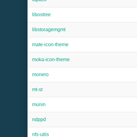
libostree
libstoragemgmt
mate-icon-theme
moka-icon-theme
monero
mt-st
munin
ndppd
nfs-utils