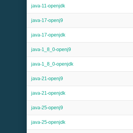
java-11-openjdk
java-17-openj9
java-17-openjdk
java-1_8_0-openj9
java-1_8_0-openjdk
java-21-openj9
java-21-openjdk
java-25-openj9
java-25-openjdk