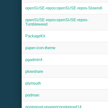
openSUSE-repos:openSUSE-repos-Slowroll
openSUSE-repos:openSUSE-repos-
Tumbleweed
PackageKit
paper-icon-theme
pgadmin4
plowshare
plymouth
podman
postgresql-pgagent:postgresql14