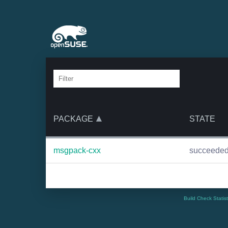
PACKAGE
STATE
msgpack-cxx
succeede
Build Check Statis