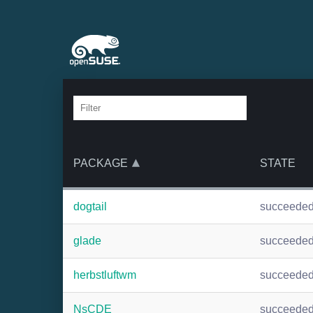
PACKAGE
STATE
dogtail
succeede
glade
succeede
herbstluftwm
succeede
NsCDE
succeede