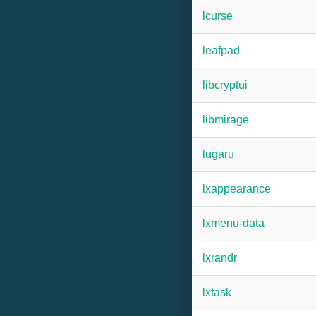
lcurse
leafpad
libcryptui
libmirage
lugaru
lxappearance
lxmenu-data
lxrandr
lxtask