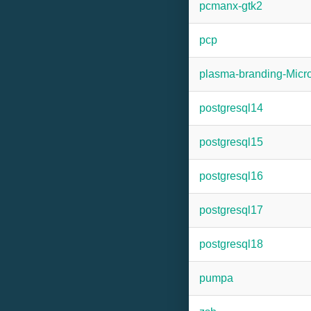
pcmanx-gtk2
pcp
plasma-branding-Mic
postgresql14
postgresql15
postgresql16
postgresql17
postgresql18
pumpa