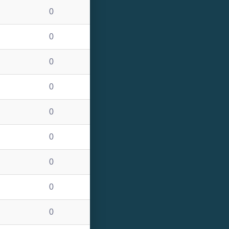
0
0
0
0
0
0
0
0
0