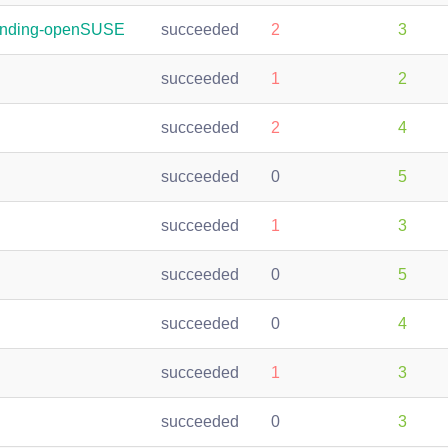
randing-openSUSE
succeeded
2
3
succeeded
1
2
succeeded
2
4
succeeded
0
5
succeeded
1
3
succeeded
0
5
succeeded
0
4
succeeded
1
3
succeeded
0
3