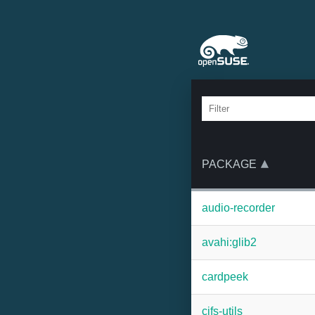
PACKAGE
audio-recorder
avahi:glib2
cardpeek
cifs-utils