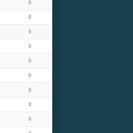
0
0
0
0
0
0
0
0
0