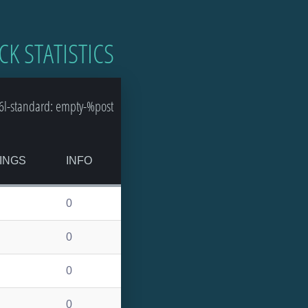
CK STATISTICS
l-standard: empty-%post
INGS
INFO
0
0
0
0