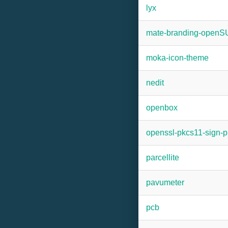
lyx
mate-branding-open
moka-icon-theme
nedit
openbox
openssl-pkcs11-sign-p
parcellite
pavumeter
pcb