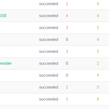
succeeded
1
4
SUSE
succeeded
4
4
succeeded
3
5
succeeded
0
4
succeeded
3
5
rovider
succeeded
0
2
succeeded
0
4
succeeded
2
5
succeeded
1
6