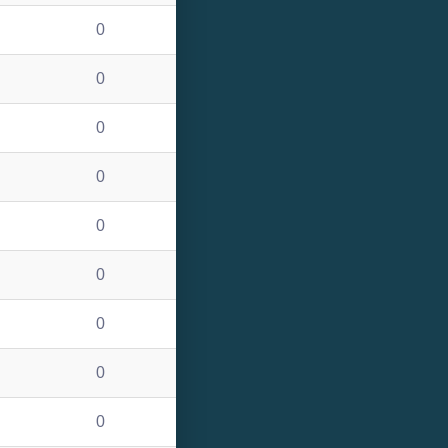
0
0
0
0
0
0
0
0
0