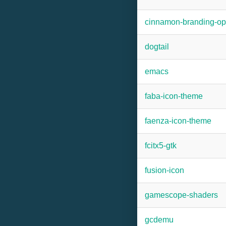
cinnamon-branding-
dogtail
emacs
faba-icon-theme
faenza-icon-theme
fcitx5-gtk
fusion-icon
gamescope-shaders
gcdemu