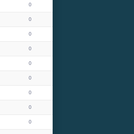
0
0
0
0
0
0
0
0
0