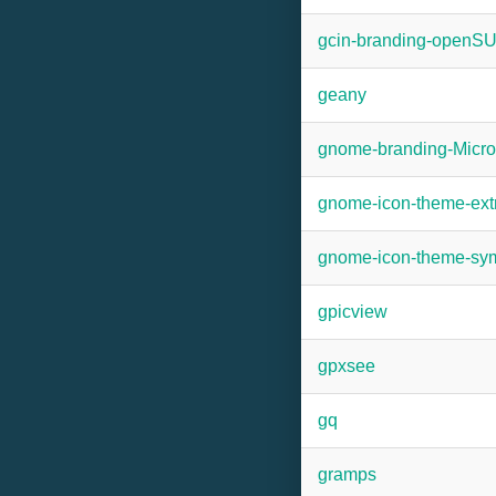
gcin-branding-openS
geany
gnome-branding-Micr
gnome-icon-theme-ext
gnome-icon-theme-sym
gpicview
gpxsee
gq
gramps