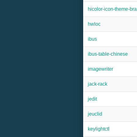
hicolor-icon-theme-b
hwloc
ibus
ibus-table-chinese
imagewriter
jack-rack
jedit
jeuclid
keylightctl