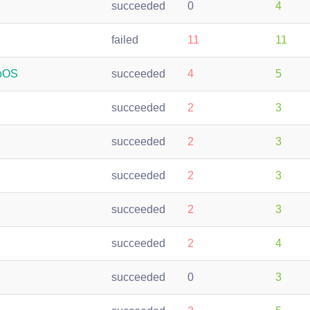
succeeded
0
4
failed
11
11
roOS
succeeded
4
5
succeeded
2
3
succeeded
2
3
succeeded
2
3
succeeded
2
3
succeeded
2
4
succeeded
0
3