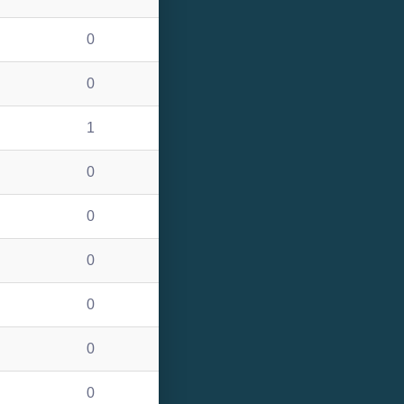
0
0
1
0
0
0
0
0
0