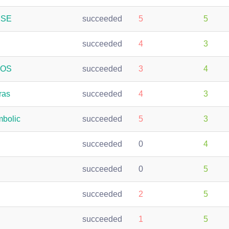
USE
succeeded
5
5
succeeded
4
3
oOS
succeeded
3
4
ras
succeeded
4
3
bolic
succeeded
5
3
succeeded
0
4
succeeded
0
5
succeeded
2
5
succeeded
1
5