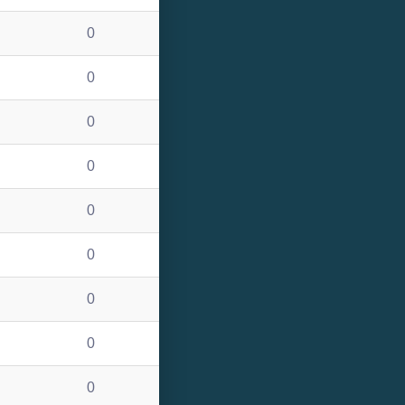
0
0
0
0
0
0
0
0
0