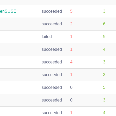
openSUSE
succeeded
5
3
succeeded
2
6
failed
1
5
succeeded
1
4
succeeded
4
3
succeeded
1
3
succeeded
0
5
succeeded
0
3
succeeded
1
4