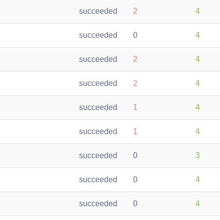
succeeded
2
4
succeeded
0
4
succeeded
2
4
succeeded
2
4
succeeded
1
4
succeeded
1
4
succeeded
0
3
succeeded
0
4
succeeded
0
4