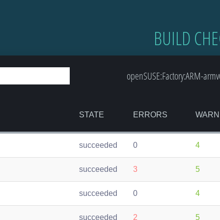
BUILD CHE
openSUSE:Factory:ARM-armv6
STATE
ERRORS
WARN
succeeded
0
4
succeeded
3
5
succeeded
0
4
succeeded
2
5