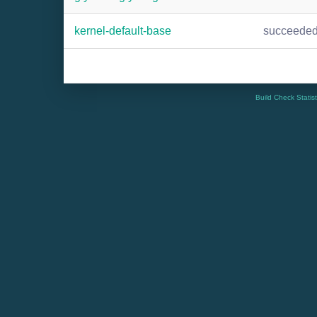
kernel-default-base
succeede
Build Check Statis