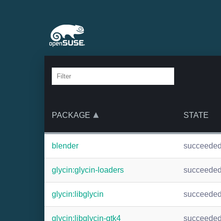
PACKAGE
STATE
blender
succeede
glycin:glycin-loaders
succeede
glycin:libglycin
succeede
glycin:libglycin-gtk4
succeede