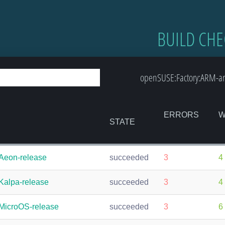
BUILD CHE
openSUSE:Factory:ARM-ar
ERRORS
W
STATE
Aeon-release
succeeded
3
4
Kalpa-release
succeeded
3
4
MicroOS-release
succeeded
3
6