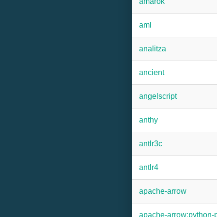
amarok
aml
analitza
ancient
angelscript
anthy
antlr3c
antlr4
apache-arrow
apache-arrow:python-