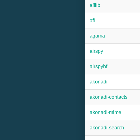
afflib
afl
agama
airspy
airspyhf
akonadi
akonadi-contacts
akonadi-mime
akonadi-search