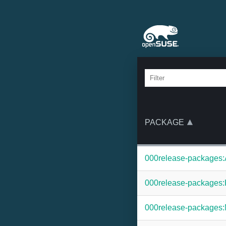
PACKAGE
000release-packages:
000release-packages:
000release-packages: