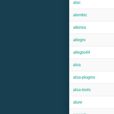
alac
alembic
alkimia
allegro
allegro44
alsa
alsa-plugins
alsa-tools
alure