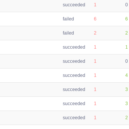
succeeded
1
0
failed
6
6
failed
2
2
succeeded
1
1
succeeded
1
0
succeeded
1
4
succeeded
1
3
succeeded
1
3
succeeded
1
2