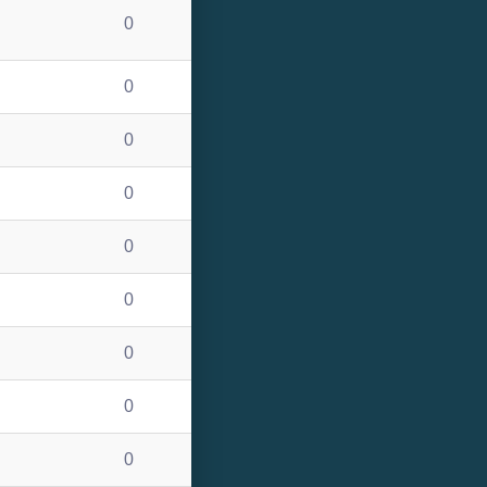
0
0
0
0
0
0
0
0
0