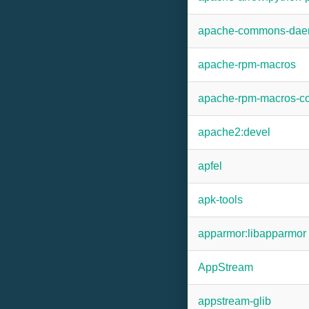
apache-commons-da
apache-rpm-macros
apache-rpm-macros-co
apache2:devel
apfel
apk-tools
apparmor:libapparmor
AppStream
appstream-glib