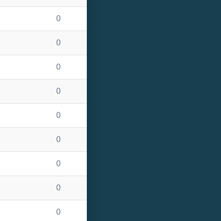
0
0
0
0
0
0
0
0
0