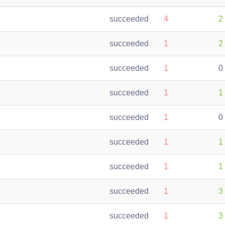
succeeded
4
2
succeeded
1
2
succeeded
1
0
succeeded
1
1
succeeded
1
0
succeeded
1
1
succeeded
1
1
succeeded
1
3
succeeded
1
3