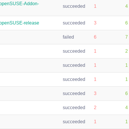
:openSUSE-Addon-
succeeded
1
4
:openSUSE-release
succeeded
3
6
failed
6
7
succeeded
1
2
succeeded
1
1
succeeded
1
1
succeeded
3
6
succeeded
2
4
succeeded
1
1