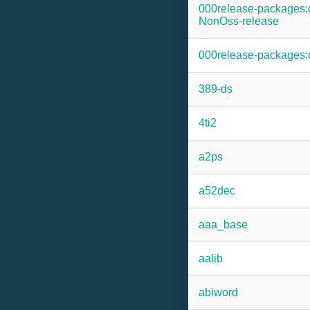
000release-packages
NonOss-release
000release-packages
389-ds
4ti2
a2ps
a52dec
aaa_base
aalib
abiword