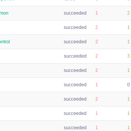
emon
succeeded
1
2
succeeded
2
1
ntrol
succeeded
2
1
succeeded
2
3
succeeded
2
1
succeeded
1
0
succeeded
2
1
succeeded
1
1
succeeded
1
1