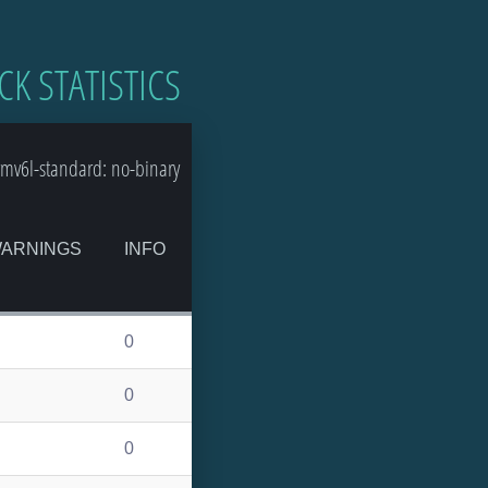
CK STATISTICS
mv6l-standard: no-binary
ARNINGS
INFO
0
0
0