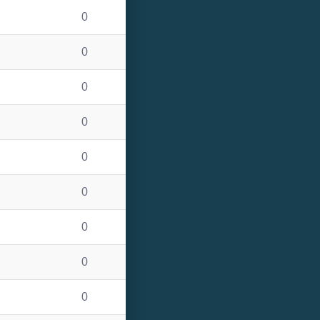
0
0
0
0
0
0
0
0
0