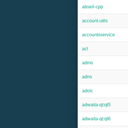
abseil-cpp
account-utils
accountsservice
acl
adms
adns
adolc
adwaita-qt:qt5
adwaita-qt:qt6