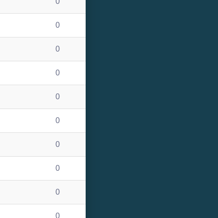
0
0
0
0
0
0
0
0
0
0