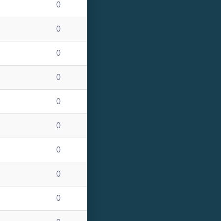
0
0
0
0
0
0
0
0
0