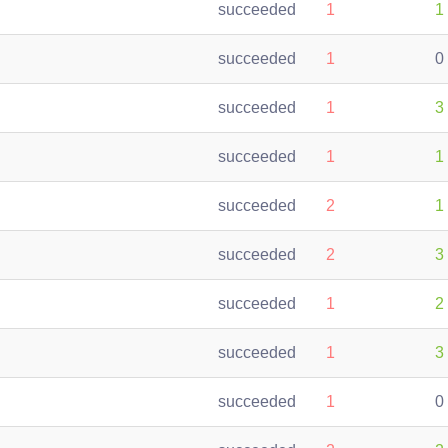
succeeded
1
1
succeeded
1
0
succeeded
1
3
succeeded
1
1
succeeded
2
1
succeeded
2
3
succeeded
1
2
succeeded
1
3
succeeded
1
0