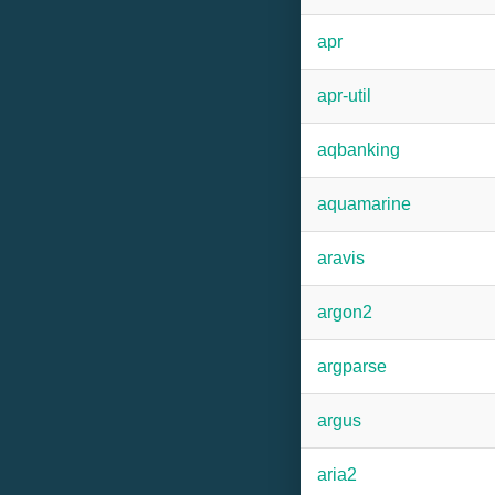
apr
apr-util
aqbanking
aquamarine
aravis
argon2
argparse
argus
aria2