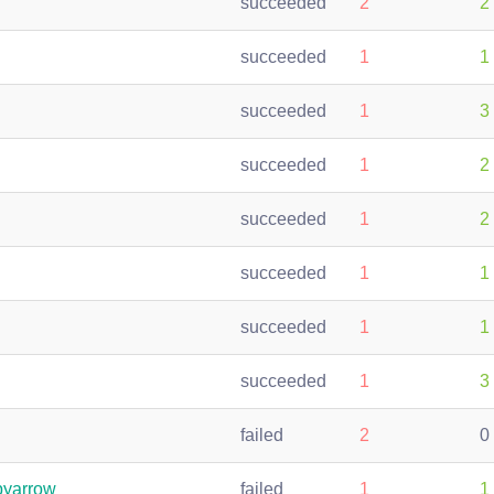
succeeded
2
2
succeeded
1
1
succeeded
1
3
succeeded
1
2
succeeded
1
2
succeeded
1
1
succeeded
1
1
succeeded
1
3
failed
2
0
pyarrow
failed
1
1