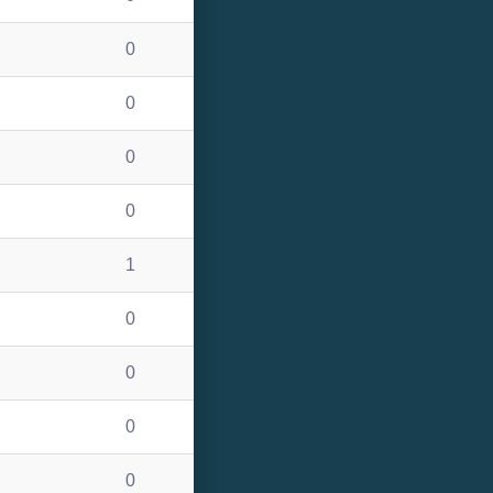
0
0
0
0
1
0
0
0
0