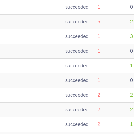
succeeded
1
0
succeeded
5
2
succeeded
1
3
succeeded
1
0
succeeded
1
1
succeeded
1
0
succeeded
2
2
succeeded
2
2
succeeded
2
1