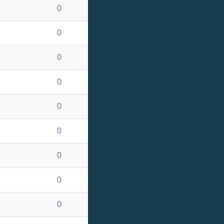
0
0
0
0
0
0
0
0
0