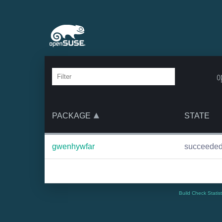
o
PACKAGE
STATE
gwenhywfar
succeede
Build Check Statis