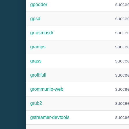
gpodder
succe
gpsd
succe
gr-osmosdr
succe
gramps
succe
grass
succe
groff:full
succe
grommunio-web
succe
grub2
succe
gstreamer-devtools
succe