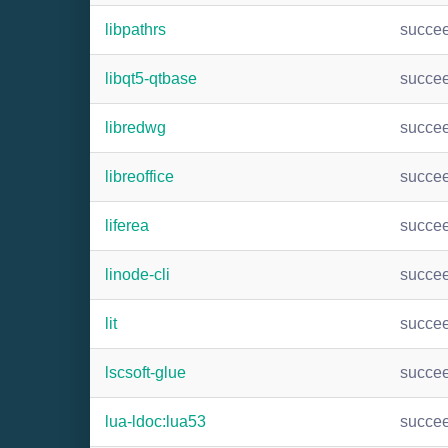
libpathrs
succe
libqt5-qtbase
succe
libredwg
succe
libreoffice
succe
liferea
succe
linode-cli
succe
lit
succe
lscsoft-glue
succe
lua-ldoc:lua53
succe