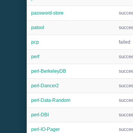
password-store
succe
patool
succe
pcp
failed
perf
succe
perl-BerkeleyDB
succe
perl-Dancer2
succe
perl-Data-Random
succe
perl-DBI
succe
perl-IO-Pager
succe