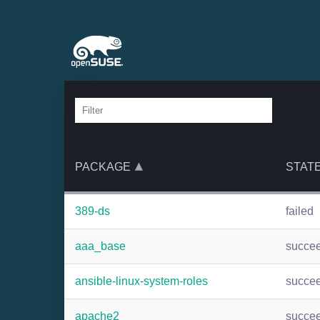
PACKAGE
STAT
389-ds
failed
aaa_base
succe
ansible-linux-system-roles
succe
apache2
succe