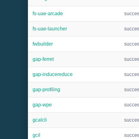
fs-uae-arcade
succe
fs-uae-launcher
succe
fwbuilder
succe
gap-ferret
succe
gap-inducereduce
succe
gap-profiling
succe
gap-wpe
succe
gcalcli
succe
gcil
succe