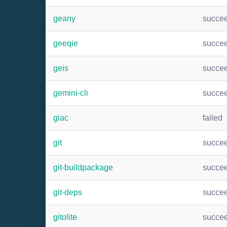
geany
succe
geeqie
succe
geis
succe
gemini-cli
succe
giac
failed
git
succe
git-buildpackage
succe
git-deps
succe
gitolite
succe