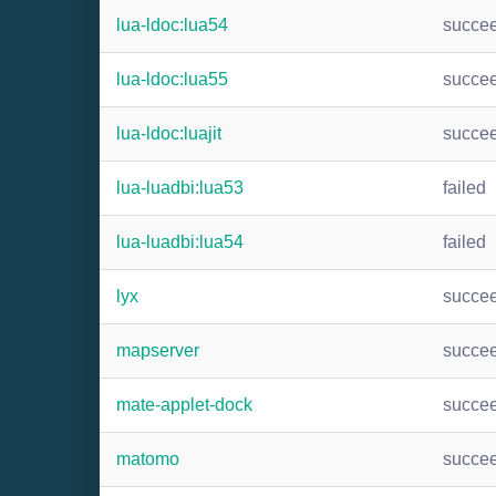
lua-ldoc:lua54
succe
lua-ldoc:lua55
succe
lua-ldoc:luajit
succe
lua-luadbi:lua53
failed
lua-luadbi:lua54
failed
lyx
succe
mapserver
succe
mate-applet-dock
succe
matomo
succe