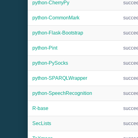
python-CherryPy
succe
python-CommonMark
succe
python-Flask-Bootstrap
succe
python-Pint
succe
python-PySocks
succe
python-SPARQLWrapper
succe
python-SpeechRecognition
succe
R-base
succe
SecLists
succe