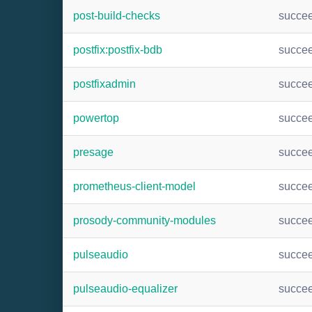
post-build-checks
succe
postfix:postfix-bdb
succe
postfixadmin
succe
powertop
succe
presage
succe
prometheus-client-model
succe
prosody-community-modules
succe
pulseaudio
succe
pulseaudio-equalizer
succe