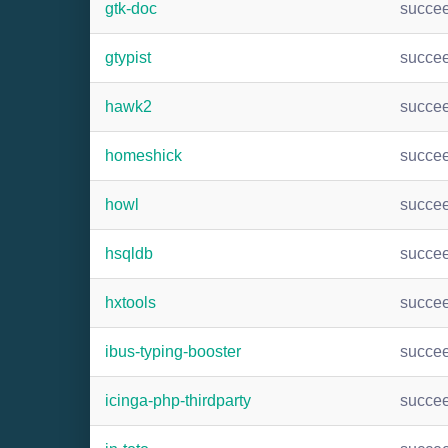
gtk-doc
succe
gtypist
succe
hawk2
succe
homeshick
succe
howl
succe
hsqldb
succe
hxtools
succe
ibus-typing-booster
succe
icinga-php-thirdparty
succe