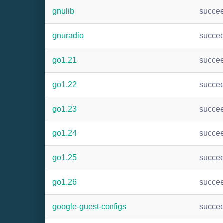
gnulib
succe
gnuradio
succe
go1.21
succe
go1.22
succe
go1.23
succe
go1.24
succe
go1.25
succe
go1.26
succe
google-guest-configs
succe