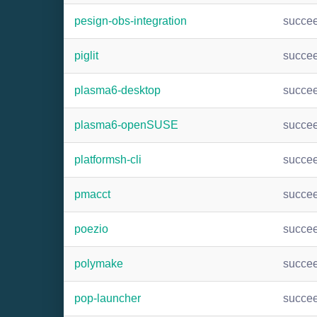
pesign-obs-integration
succe
piglit
succe
plasma6-desktop
succe
plasma6-openSUSE
succe
platformsh-cli
succe
pmacct
succe
poezio
succe
polymake
succe
pop-launcher
succe