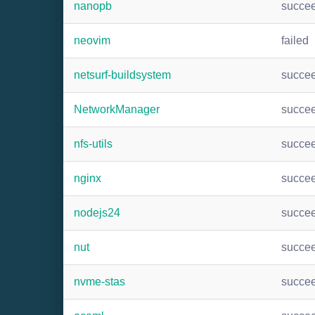
nanopb
succe
neovim
failed
netsurf-buildsystem
succe
NetworkManager
succe
nfs-utils
succe
nginx
succe
nodejs24
succe
nut
succe
nvme-stas
succe