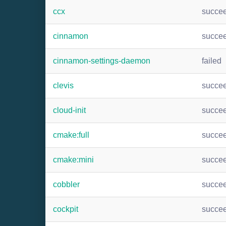
ccx
succe
cinnamon
succe
cinnamon-settings-daemon
failed
clevis
succe
cloud-init
succe
cmake:full
succe
cmake:mini
succe
cobbler
succe
cockpit
succe