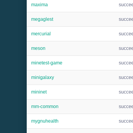
maxima
succe
megaglest
succe
mercurial
succe
meson
succe
minetest-game
succe
minigalaxy
succe
mininet
succe
mm-common
succe
mygnuhealth
succe