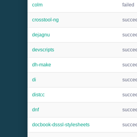
colm
failed
crosstool-ng
succe
dejagnu
succe
devscripts
succe
dh-make
succe
di
succe
distcc
succe
dnf
succe
docbook-dsssl-stylesheets
succe