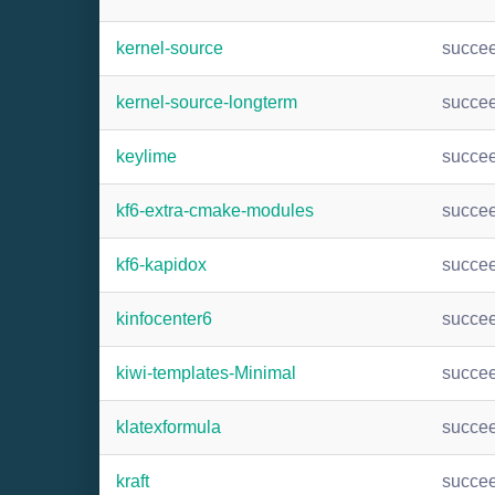
kernel-source
succe
kernel-source-longterm
succe
keylime
succe
kf6-extra-cmake-modules
succe
kf6-kapidox
succe
kinfocenter6
succe
kiwi-templates-Minimal
succe
klatexformula
succe
kraft
succe