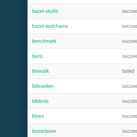
bazel-skylib
succe
bazel-toolchains
succe
benchmark
succe
benji
succe
binwalk
failed
bitwarden
succe
blktests
succe
bluez
succe
boost:base
succe