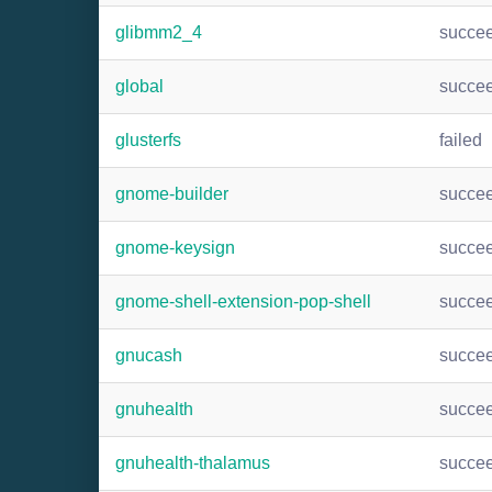
glibmm2_4
succe
global
succe
glusterfs
failed
gnome-builder
succe
gnome-keysign
succe
gnome-shell-extension-pop-shell
succe
gnucash
succe
gnuhealth
succe
gnuhealth-thalamus
succe