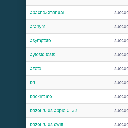
apache2:manual
succe
aranym
succe
asymptote
succe
aytests-tests
succe
azote
succe
b4
succe
backintime
succe
bazel-rules-apple-0_32
succe
bazel-rules-swift
succe