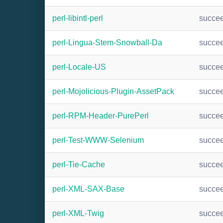
perl-libintl-perl
succe
perl-Lingua-Stem-Snowball-Da
succe
perl-Locale-US
succe
perl-Mojolicious-Plugin-AssetPack
succe
perl-RPM-Header-PurePerl
succe
perl-Test-WWW-Selenium
succe
perl-Tie-Cache
succe
perl-XML-SAX-Base
succe
perl-XML-Twig
succe