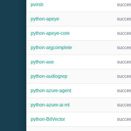
pvirsh
succe
python-apeye
succe
python-apeye-core
succe
python-argcomplete
succe
python-ase
succe
python-audiogrep
succe
python-azure-agent
succe
python-azure-ai-ml
succe
python-BitVector
succe