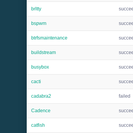
brltty
succe
bspwm
succe
btrfsmaintenance
succe
buildstream
succe
busybox
succe
cacti
succe
cadabra2
failed
Cadence
succe
catfish
succe