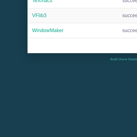
TeXmacs
succe
VFlib3
succe
WindowMaker
succe
Build Check Statis