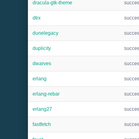
dracula-gtk-theme
succe
dtrx
succe
dunelegacy
succe
duplicity
succe
dwarves
succe
erlang
succe
erlang-rebar
succe
erlang27
succe
fastfetch
succe