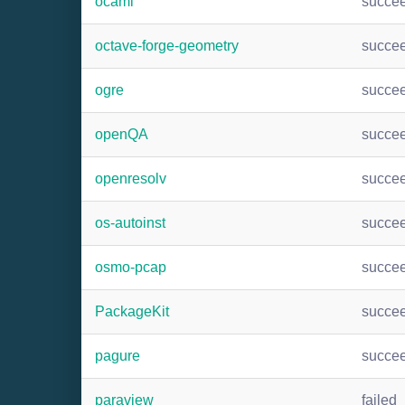
ocaml
succe
octave-forge-geometry
succe
ogre
succe
openQA
succe
openresolv
succe
os-autoinst
succe
osmo-pcap
succe
PackageKit
succe
pagure
succe
paraview
failed