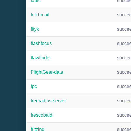
faust
succe
fetchmail
succe
fityk
succe
flashfocus
succe
flawfinder
succe
FlightGear-data
succe
fpc
succe
freeradius-server
succe
frescobaldi
succe
fritzing
succe