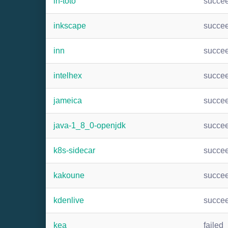
in-toto
succe
inkscape
succe
inn
succe
intelhex
succe
jameica
succe
java-1_8_0-openjdk
succe
k8s-sidecar
succe
kakoune
succe
kdenlive
succe
kea
failed