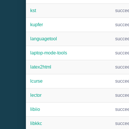
kst
succe
kupfer
succe
languagetool
succe
laptop-mode-tools
succe
latex2html
succe
lcurse
succe
lector
succe
libiio
succe
libkkc
succe