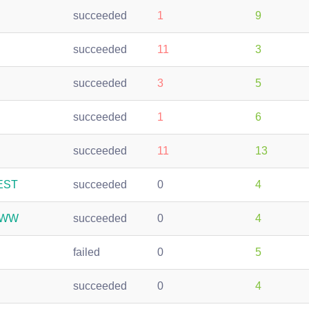
succeeded
1
9
succeeded
11
3
succeeded
3
5
succeeded
1
6
succeeded
11
13
REST
succeeded
0
4
-WWW
succeeded
0
4
failed
0
5
succeeded
0
4