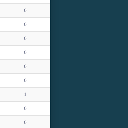
0
0
0
0
0
0
1
0
0