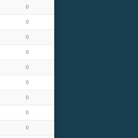
0
0
0
0
0
0
0
0
0