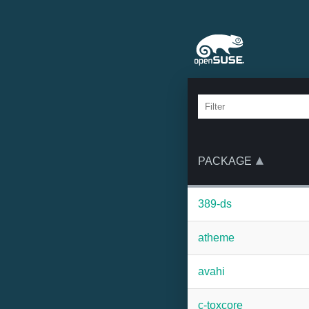
PACKAGE
389-ds
atheme
avahi
c-toxcore