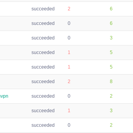
succeeded
2
6
succeeded
0
6
succeeded
0
3
succeeded
1
5
succeeded
1
5
succeeded
2
8
nvpn
succeeded
0
2
succeeded
1
3
succeeded
0
2