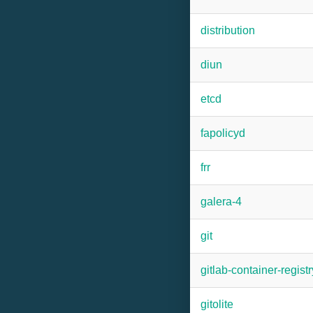
distribution
diun
etcd
fapolicyd
frr
galera-4
git
gitlab-container-registr
gitolite