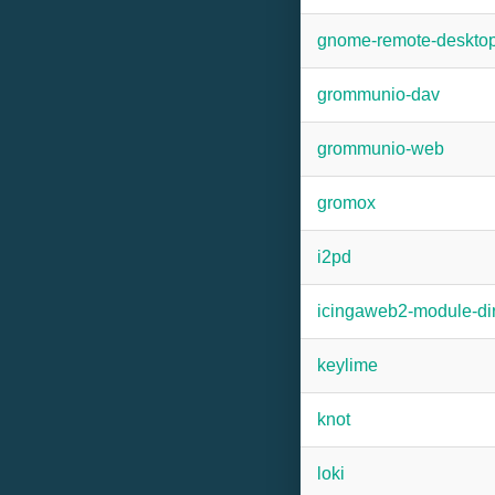
gnome-remote-deskto
grommunio-dav
grommunio-web
gromox
i2pd
icingaweb2-module-dir
keylime
knot
loki