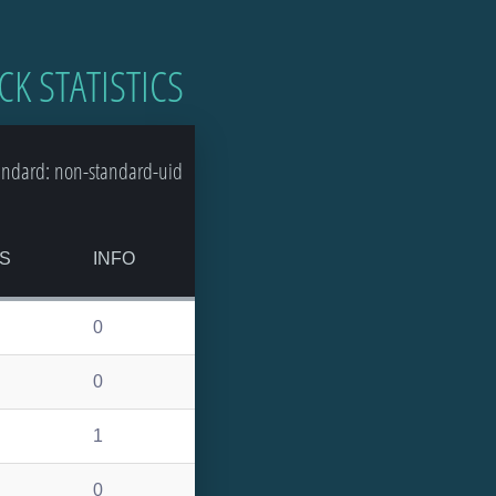
CK STATISTICS
andard: non-standard-uid
S
INFO
0
0
1
0