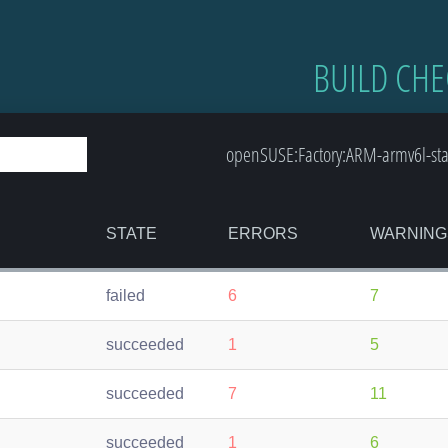
BUILD CHE
openSUSE:Factory:ARM-armv6l-st
STATE
ERRORS
WARNING
failed
6
7
succeeded
1
5
succeeded
7
11
succeeded
1
6