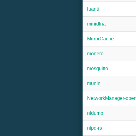
luanti
minidlna
MirrorCache
monero
mosquitto
munin
NetworkManager-ope
nfdump
ntpd-rs