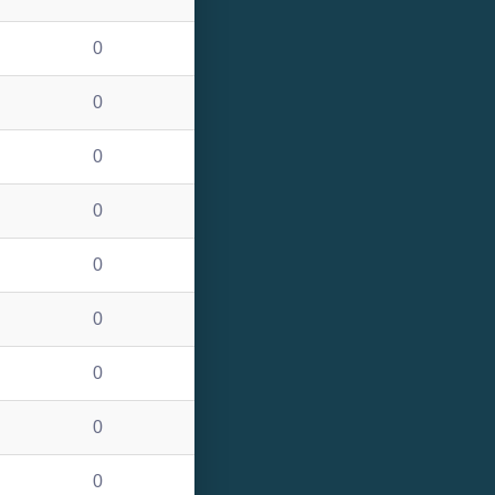
0
0
0
0
0
0
0
0
0