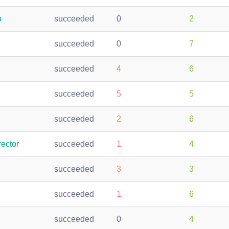
p
succeeded
0
2
succeeded
0
7
succeeded
4
6
succeeded
5
5
succeeded
2
6
ector
succeeded
1
4
succeeded
3
3
succeeded
1
6
succeeded
0
4