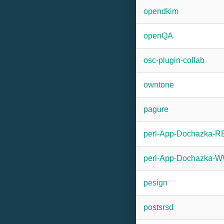
opendkim
openQA
osc-plugin-collab
owntone
pagure
perl-App-Dochazka-
perl-App-Dochazka
pesign
postsrsd