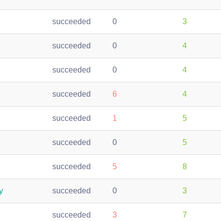
succeeded
0
3
succeeded
0
4
succeeded
0
4
succeeded
6
4
succeeded
1
5
succeeded
0
5
succeeded
5
8
y
succeeded
0
3
succeeded
3
7