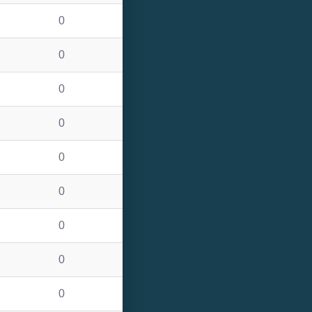
0
0
0
0
0
0
0
0
0