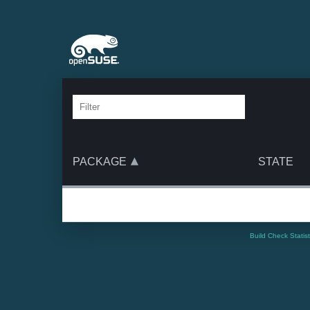
PACKAGE
STATE
Build Check Statis