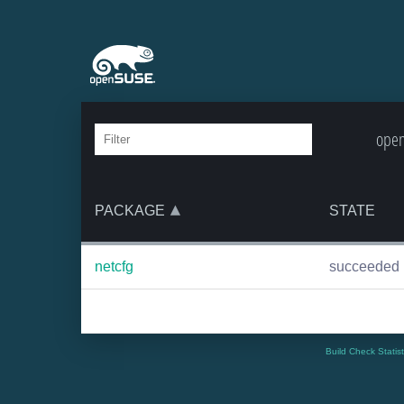
open
PACKAGE
STATE
netcfg
succeeded
Build Check Statis