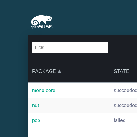
PACKAGE
STATE
mono-core
succeede
nut
succeede
pcp
failed