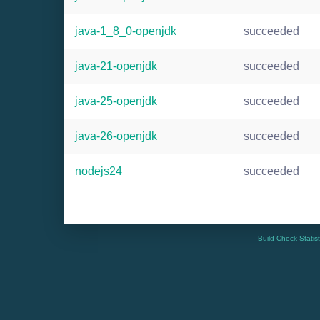
java-1_8_0-openjdk
succeeded
java-21-openjdk
succeeded
java-25-openjdk
succeeded
java-26-openjdk
succeeded
nodejs24
succeeded
Build Check Statis