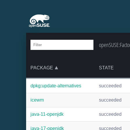
openSUSE:Factor
PACKAGE
STATE
dpkg:update-alternatives
succeeded
icewm
succeeded
java-11-openjdk
succeeded
java-17-openjdk
succeeded